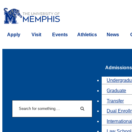
Apply
Visit
Events
Athletics
News
Admissions
Undergradu
Graduate
Transfer
Search
Dual Enroll
Search
Internationa
Law School