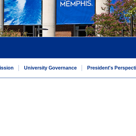
Mission
University Governance
President's Perspect