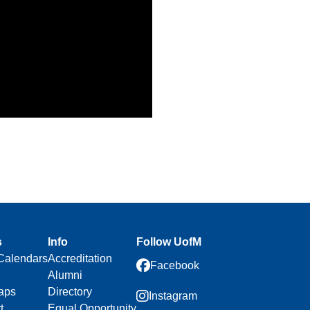
s
Info
Follow UofM
Calendars
Accreditation
Facebook
Alumni
aps
Directory
Instagram
t
Equal Opportunity