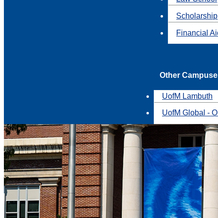
Scholarship
Financial A
Other Campuse
UofM Lambuth
UofM Global - O