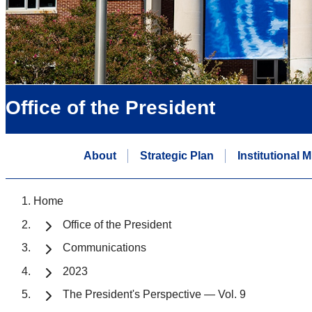
Office of the President
About
Strategic Plan
Institutional 
Home
Office of the President
Communications
2023
The President's Perspective — Vol. 9