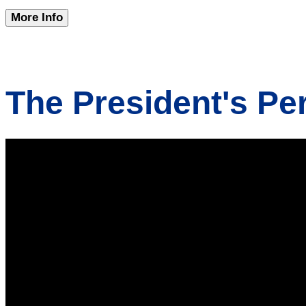
More Info
The President's Pe