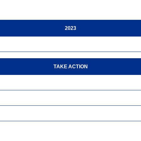
2023
TAKE ACTION