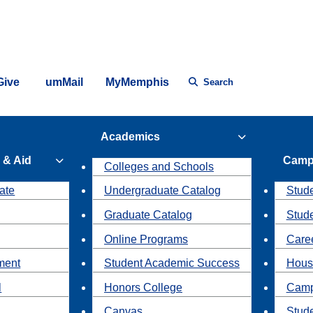
Give
umMail
MyMemphis
Search
Academics
 & Aid
Camp
Colleges and Schools
ate
Undergraduate Catalog
Stude
Graduate Catalog
Stud
Online Programs
Caree
ment
Student Academic Success
Hous
l
Honors College
Camp
Canvas
Stud