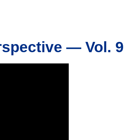
rspective — Vol. 9