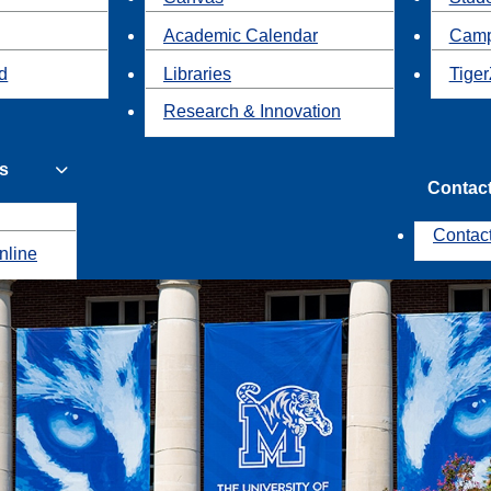
Academic Calendar
Camp
id
Libraries
Tiger
Research & Innovation
s
Contac
Contac
nline