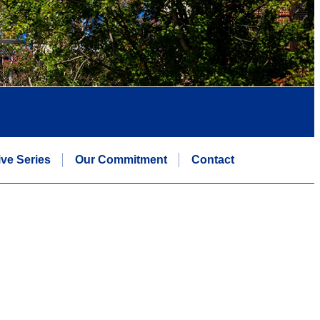
ive Series
Our Commitment
Contact