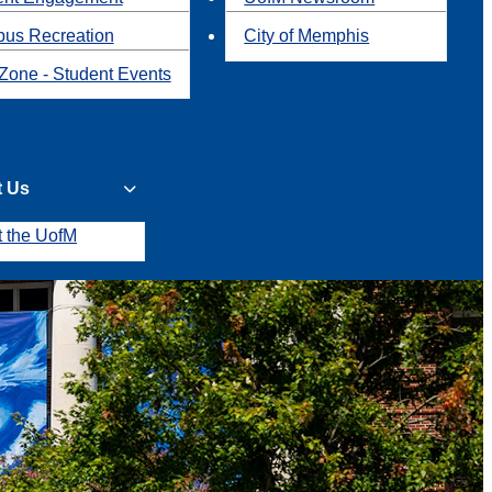
us Recreation
City of Memphis
Zone - Student Events
t Us
t the UofM