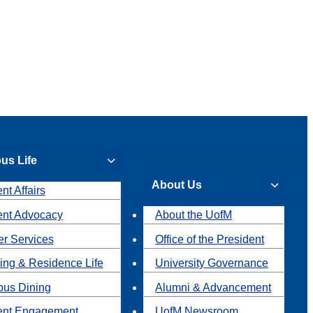
us Life
About Us
nt Affairs
ent Advocacy
About the UofM
r Services
Office of the President
ing & Residence Life
University Governance
us Dining
Alumni & Advancement
ent Engagement
UofM Newsroom