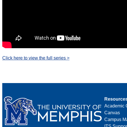
Click here to view the full series >
Resource
Academic 
Canvas
Campus M
ITS Suppor