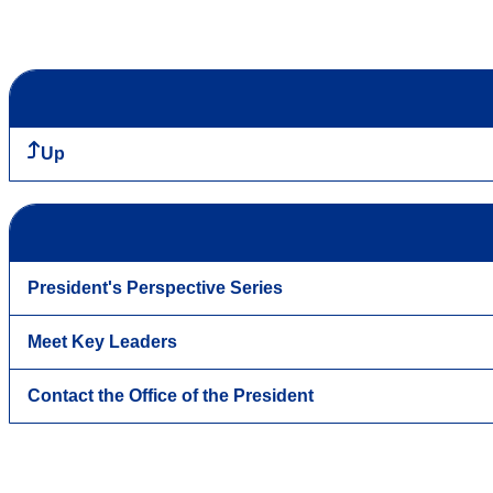
Up
President's Perspective Series
Meet Key Leaders
Contact the Office of the President