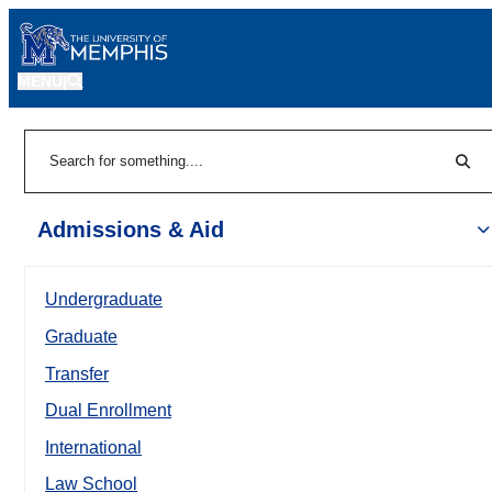
MENU
|
Sear
Search
Admissions & Aid
Undergraduate
Graduate
Transfer
Dual Enrollment
International
Law School