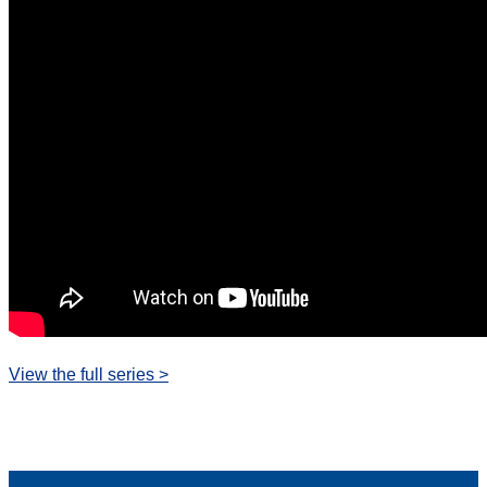
View the full series >