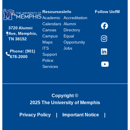
Resources
Info
Follow UofM
Academic
Accreditation
Calendars
Alumni
3720 Alumni
Facebook
Canvas
Directory
Ave, Memphis,
Campus
Equal
TN 38152
Instagram
Maps
Opportunity
ITS
Jobs
Phone: (901)
LinkedIn
Support
678-2000
Police
Services
YouTube
Copyright
©
2025 The University of Memphis
Privacy Policy
Important Notice