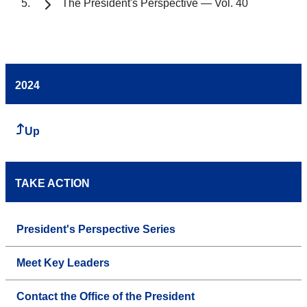
The President's Perspective — Vol. 40
2024
Up
TAKE ACTION
President's Perspective Series
Meet Key Leaders
Contact the Office of the President