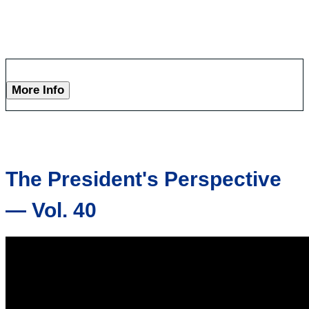
More Info
The President's Perspective
— Vol. 40