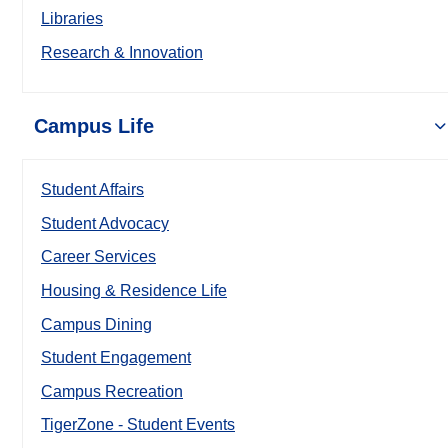
Libraries
Research & Innovation
Campus Life
Student Affairs
Student Advocacy
Career Services
Housing & Residence Life
Campus Dining
Student Engagement
Campus Recreation
TigerZone - Student Events