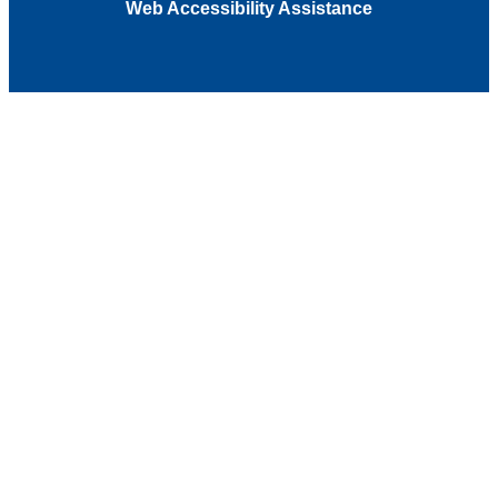
Web Accessibility Assistance