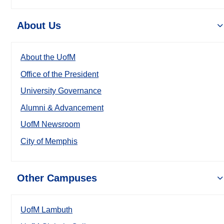
About Us
About the UofM
Office of the President
University Governance
Alumni & Advancement
UofM Newsroom
City of Memphis
Other Campuses
UofM Lambuth