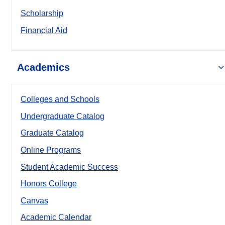
Scholarship
Financial Aid
Academics
Colleges and Schools
Undergraduate Catalog
Graduate Catalog
Online Programs
Student Academic Success
Honors College
Canvas
Academic Calendar