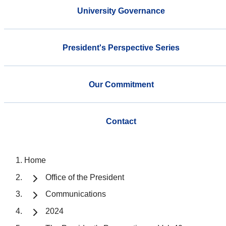
University Governance
President's Perspective Series
Our Commitment
Contact
Home
Office of the President
Communications
2024