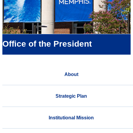
Office of the President
About
Strategic Plan
Institutional Mission