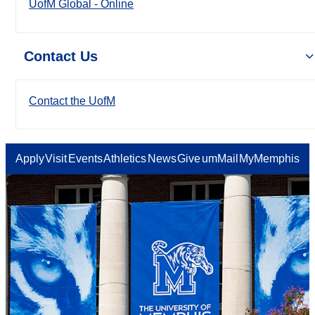
UofM Global - Online
Contact Us
Contact the UofM
Apply
Visit
Events
Athletics
News
Give
umMail
MyMemphis