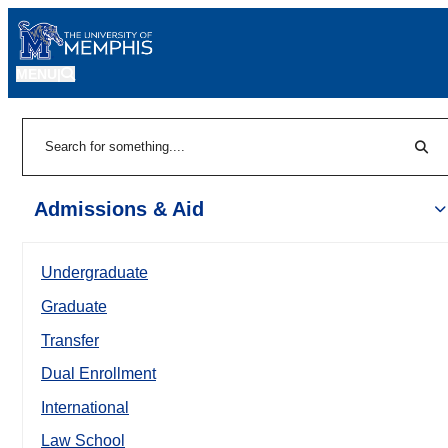
MENU
|
Sear
Search
Admissions & Aid
Undergraduate
Graduate
Transfer
Dual Enrollment
International
Law School