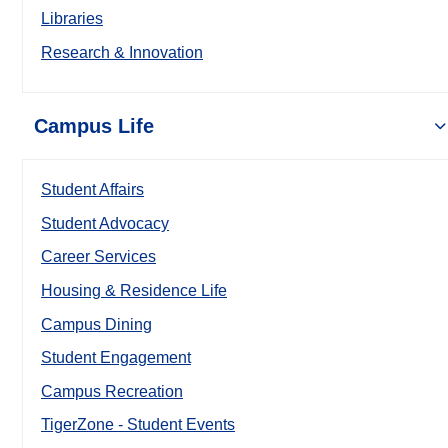
Libraries
Research & Innovation
Campus Life
Student Affairs
Student Advocacy
Career Services
Housing & Residence Life
Campus Dining
Student Engagement
Campus Recreation
TigerZone - Student Events