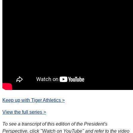
Keep up with Tiger Athletics >
View the full series >
To see a transcript of this edition of the President's
Perspective, click "Watch on YouTube" and refer to the video