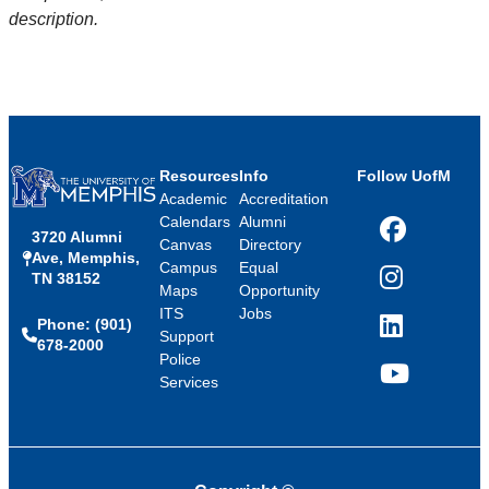
description.
Resources
Info
Follow UofM
Academic
Accreditation
Calendars
Alumni
3720 Alumni
Facebook
Canvas
Directory
Ave, Memphis,
Campus
Equal
TN 38152
Instagram
Maps
Opportunity
ITS
Jobs
Phone: (901)
LinkedIn
Support
678-2000
Police
Services
YouTube