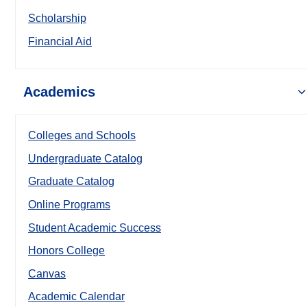
Scholarship
Financial Aid
Academics
Colleges and Schools
Undergraduate Catalog
Graduate Catalog
Online Programs
Student Academic Success
Honors College
Canvas
Academic Calendar