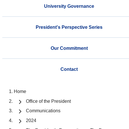
University Governance
President's Perspective Series
Our Commitment
Contact
Home
Office of the President
Communications
2024