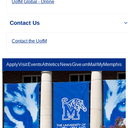
UofM Global - Online
Contact Us
Contact the UofM
Apply
Visit
Events
Athletics
News
Give
umMail
MyMemphis