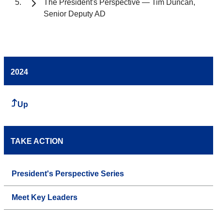
The President's Perspective — Tim Duncan,
Senior Deputy AD
2024
Up
TAKE ACTION
President's Perspective Series
Meet Key Leaders