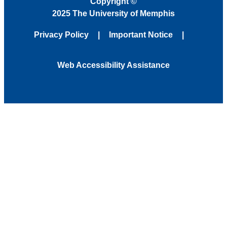
Copyright
©
2025 The University of Memphis
Privacy Policy
Important Notice
Web Accessibility Assistance