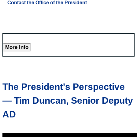
Contact the Office of the President
More Info
The President's Perspective
— Tim Duncan, Senior Deputy
AD