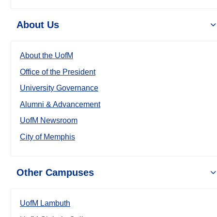
About Us
About the UofM
Office of the President
University Governance
Alumni & Advancement
UofM Newsroom
City of Memphis
Other Campuses
UofM Lambuth