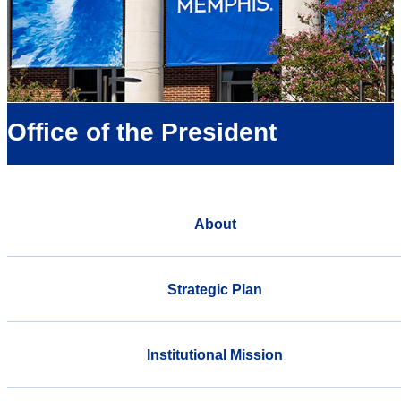
Office of the President
About
Strategic Plan
Institutional Mission