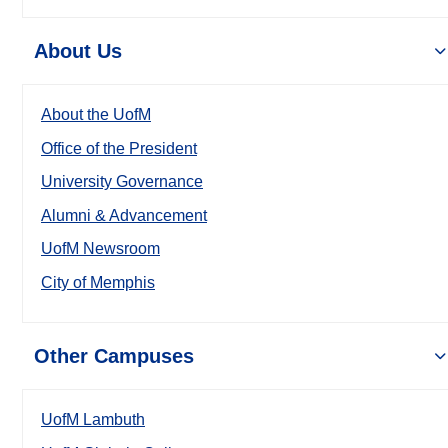
About Us
About the UofM
Office of the President
University Governance
Alumni & Advancement
UofM Newsroom
City of Memphis
Other Campuses
UofM Lambuth