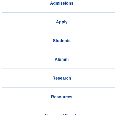
Admissions
Apply
Students
Alumni
Research
Resources