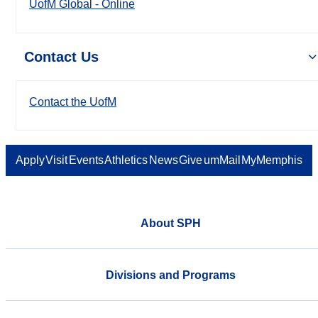
UofM Global - Online
Contact Us
Contact the UofM
Apply
Visit
Events
Athletics
News
Give
umMail
MyMemphis
About SPH
Divisions and Programs