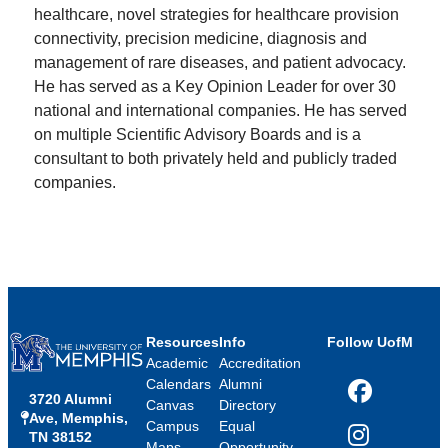
healthcare, novel strategies for healthcare provision
connectivity, precision medicine, diagnosis and
management of rare diseases, and patient advocacy.
He has served as a Key Opinion Leader for over 30
national and international companies. He has served
on multiple Scientific Advisory Boards and is a
consultant to both privately held and publicly traded
companies.
Resources
Info
Follow UofM
Academic
Accreditation
Calendars
Alumni
3720 Alumni
Facebook
Canvas
Directory
Ave, Memphis,
Campus
Equal
TN 38152
Instagram
Maps
Opportunity