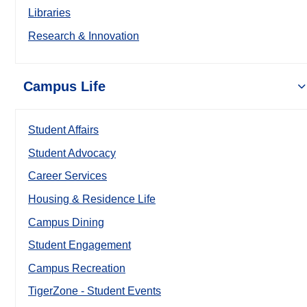
Libraries
Research & Innovation
Campus Life
Student Affairs
Student Advocacy
Career Services
Housing & Residence Life
Campus Dining
Student Engagement
Campus Recreation
TigerZone - Student Events