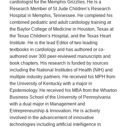
cardiologist for the Memphis Grizzlies. He is a
Research Member of St Jude Children’s Research
Hospital in Memphis, Tennessee. He completed his
combined pediatric and adult cardiology training at
the Baylor College of Medicine in Houston, Texas at
the Texas Children's Hospital, and the Texas Heart
Institute. He is the lead Editor of two leading
textbooks in cardiology and has authored or co-
authored over 300 peer-reviewed manuscripts and
book chapters. His research is funded by sources
including the National Institutes of Health (NIH) and
multiple industry partners. He received his MPH from
the University of Kentucky with a major in
Epidemiology. He received his MBA from the Wharton
Business School of the University of Pennsylvania
with a dual major in Management and
Entrepreneurship & Innovation. He is actively
involved in the advancement of innovative
technologies including artificial intelligence in