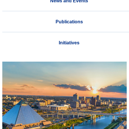
News and Events
Publications
Initiatives