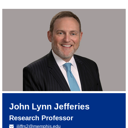
John Lynn Jefferies
Research Professor
jljffrs2@memphis.edu