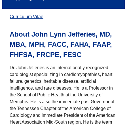
Curriculum Vitae
About
John Lynn Jefferies, MD,
MBA, MPH, FACC, FAHA, FAAP,
FHFSA, FRCPE, FESC
Dr. John Jefferies is an internationally recognized
cardiologist specializing in cardiomyopathies, heart
failure, genetics, heritable disease, artificial
intelligence, and rare diseases. He is a Professor in
the School of Public Health at the University of
Memphis. He is also the immediate past Governor of
the Tennessee Chapter of the American College of
Cardiology and immediate President of the American
Heart Association Mid-South region. He is the team