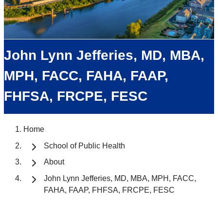
John Lynn Jefferies, MD, MBA,
MPH, FACC, FAHA, FAAP,
FHFSA, FRCPE, FESC
Home
School of Public Health
About
John Lynn Jefferies, MD, MBA, MPH, FACC,
FAHA, FAAP, FHFSA, FRCPE, FESC