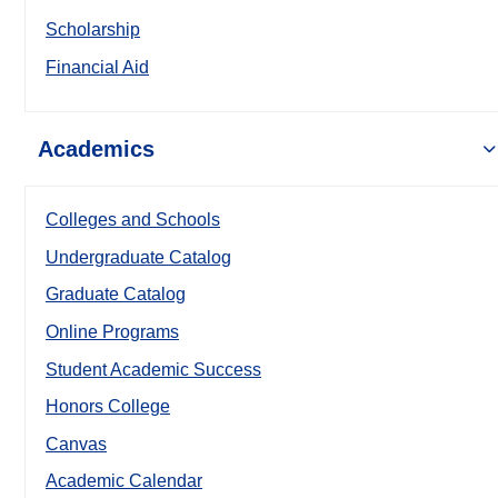
Scholarship
Financial Aid
Academics
Colleges and Schools
Undergraduate Catalog
Graduate Catalog
Online Programs
Student Academic Success
Honors College
Canvas
Academic Calendar