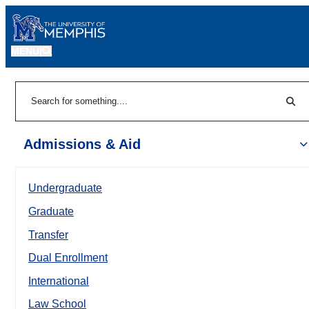
MENU
|
Sear
Search
Admissions & Aid
Undergraduate
Graduate
Transfer
Dual Enrollment
International
Law School