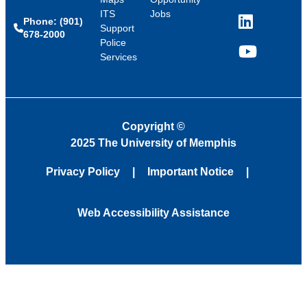
ITS
Jobs
Phone: (901)
LinkedIn
Support
678-2000
Police
Services
YouTube
Copyright
©
2025 The University of Memphis
Privacy Policy
Important Notice
Web Accessibility Assistance