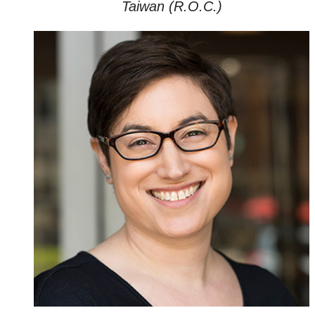
Taiwan (R.O.C.)