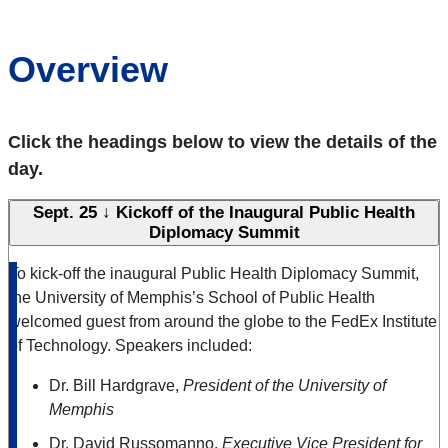
Overview
Click the headings below to view the details of the
day.
Sept. 25 ↓ Kickoff of the Inaugural Public Health
Diplomacy Summit
To kick-off the inaugural Public Health Diplomacy Summit,
the University of Memphis’s School of Public Health
welcomed guest from around the globe to the FedEx Institute
of Technology. Speakers included:
Dr. Bill Hardgrave,
President of the University of
Memphis
Dr. David Russomanno,
Executive Vice President for