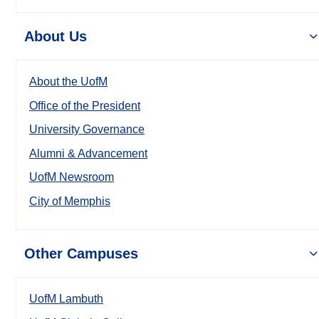
About Us
About the UofM
Office of the President
University Governance
Alumni & Advancement
UofM Newsroom
City of Memphis
Other Campuses
UofM Lambuth