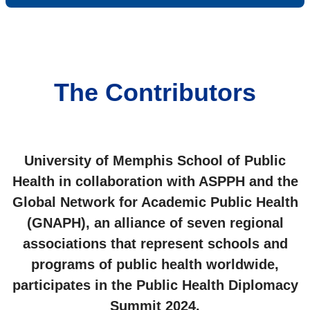
The Contributors
University of Memphis School of Public
Health in collaboration with ASPPH and the
Global Network for Academic Public Health
(GNAPH), an alliance of seven regional
associations that represent schools and
programs of public health worldwide,
participates in the Public Health Diplomacy
Summit 2024.