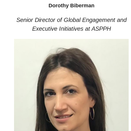
Dorothy Biberman
Senior Director of Global Engagement and
Executive Initiatives at ASPPH