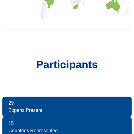
Participants
29
Experts Present
15
Countries Represented