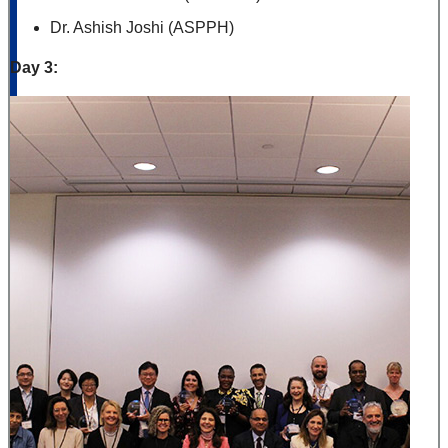
Dr. Ashish Joshi (ASPPH)
Day 3: