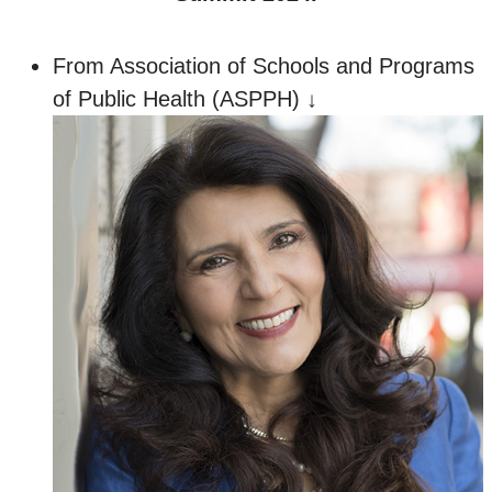
From Association of Schools and Programs
of Public Health (ASPPH) ↓