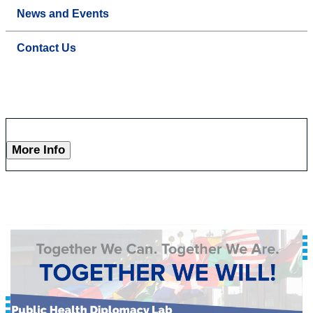
News and Events
Contact Us
More Info