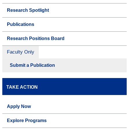
Research Spotlight
Publications
Research Positions Board
Faculty Only
Submit a Publication
TAKE ACTION
Apply Now
Explore Programs