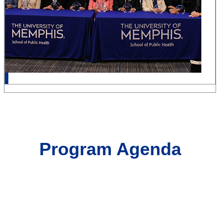
Program Agenda