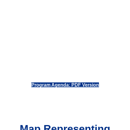
Program Agenda: PDF Version
Map Representing