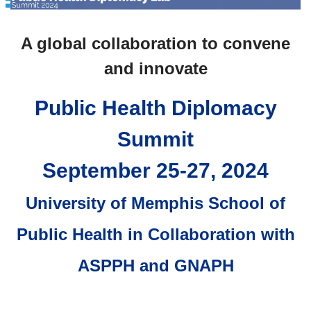
A global collaboration to convene
and innovate
Public Health Diplomacy
Summit
September 25-27, 2024
University of Memphis School of
Public Health in Collaboration with
ASPPH and GNAPH