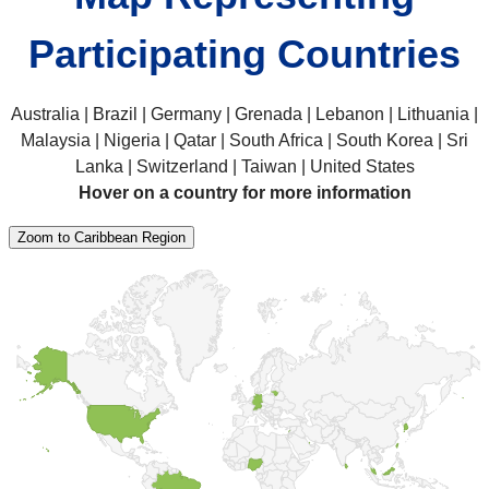
Participating Countries
Australia | Brazil | Germany | Grenada | Lebanon | Lithuania |
Malaysia | Nigeria | Qatar | South Africa | South Korea | Sri
Lanka | Switzerland | Taiwan | United States
Hover on a country for more information
Zoom to Caribbean Region