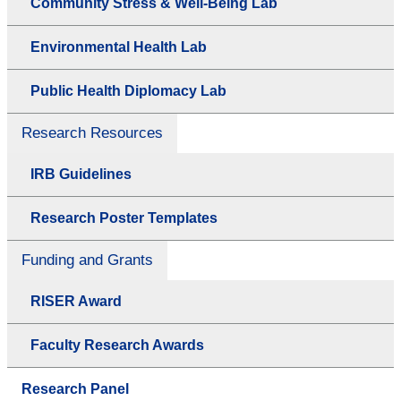
Community Stress & Well-Being Lab
Environmental Health Lab
Public Health Diplomacy Lab
Research Resources
IRB Guidelines
Research Poster Templates
Funding and Grants
RISER Award
Faculty Research Awards
Research Panel