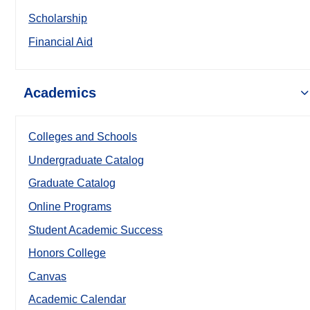
Scholarship
Financial Aid
Academics
Colleges and Schools
Undergraduate Catalog
Graduate Catalog
Online Programs
Student Academic Success
Honors College
Canvas
Academic Calendar