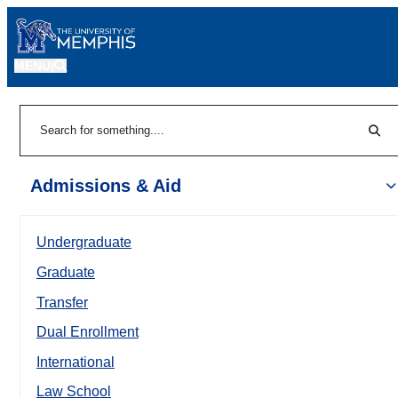
MENU
|
Sear
Search
Admissions & Aid
Undergraduate
Graduate
Transfer
Dual Enrollment
International
Law School