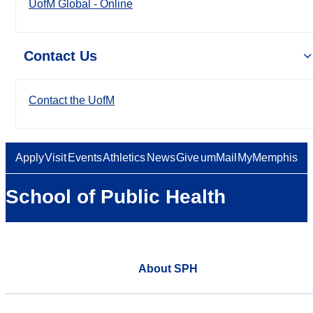
UofM Global - Online
Contact Us
Contact the UofM
Apply
Visit
Events
Athletics
News
Give
umMail
MyMemphis
School of Public Health
About SPH