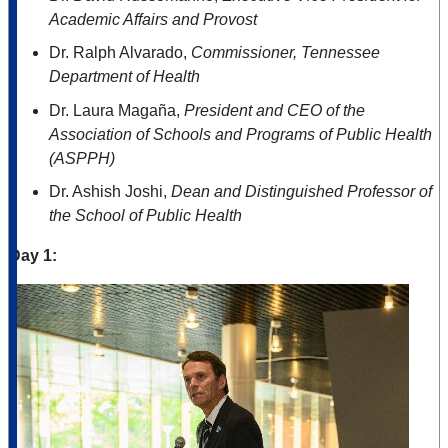
Academic Affairs and Provost
Dr. Ralph Alvarado,
Commissioner, Tennessee
Department of Health
Dr. Laura Magaña,
President and CEO of the
Association of Schools and Programs of Public Health
(ASPPH)
Dr. Ashish Joshi,
Dean and Distinguished Professor of
the School of Public Health
Day 1: