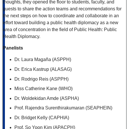
thoughts, they opened the floor to students, faculty, and
guests to share the action teams and recommendations for
the next steps on how to coordinate and collaborate in an
effort toward building a public health diplomacy as a new
area of concentration in the field of Public Health: Public
Health Diplomacy.
Panelists
Dr. Laura Magaña (ASPPH)
Dr. Erica Kastrup (ALASAG)
Dr. Rodrigo Reis (ASPPH)
Miss Catherine Kane (WHO)
Dr. Woldekidan Amde (ASPHA)
Prof. Rajendra Surenthirakumaran (SEAPHEIN)
Dr. Bridget Kelly (CAPHIA)
Prof. So Yoon Kim (APACPH)