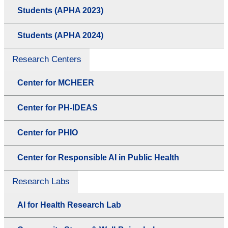
Students (APHA 2023)
Students (APHA 2024)
Research Centers
Center for MCHEER
Center for PH-IDEAS
Center for PHIO
Center for Responsible AI in Public Health
Research Labs
AI for Health Research Lab