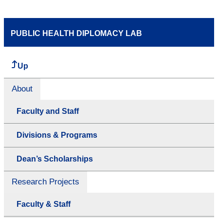
PUBLIC HEALTH DIPLOMACY LAB
Up
About
Faculty and Staff
Divisions & Programs
Dean’s Scholarships
Research Projects
Faculty & Staff