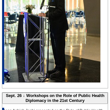
Sept. 26 ↓ Workshops on the Role of Public Health
Diplomacy in the 21st Century