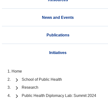
News and Events
Publications
Initiatives
Home
School of Public Health
Research
Public Health Diplomacy Lab: Summit 2024