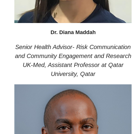
Dr. Diana Maddah
Senior Health Advisor- Risk Communication
and Community Engagement and Research
UK-Med, Assistant Professor at Qatar
University, Qatar