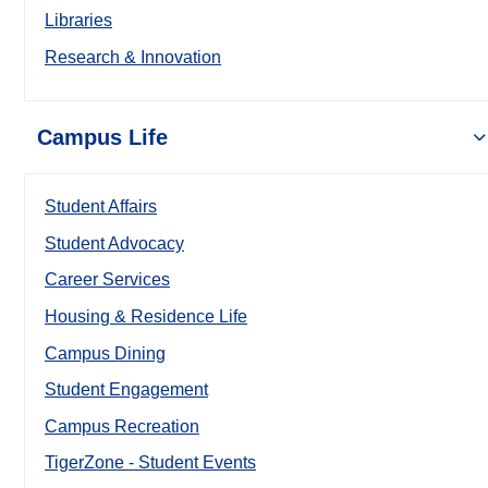
Libraries
Research & Innovation
Campus Life
Student Affairs
Student Advocacy
Career Services
Housing & Residence Life
Campus Dining
Student Engagement
Campus Recreation
TigerZone - Student Events