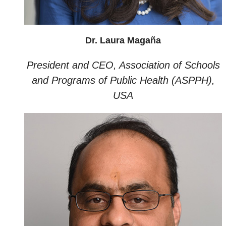
Dr. Laura Magaña
President and CEO, Association of Schools
and Programs of Public Health (ASPPH),
USA