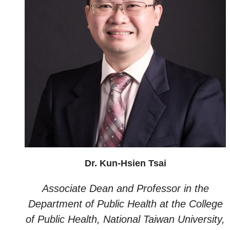
Dr. Kun-Hsien Tsai
Associate Dean and Professor in the
Department of Public Health at the College
of Public Health, National Taiwan University,