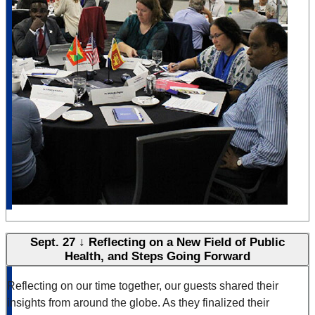
Sept. 27 ↓ Reflecting on a New Field of Public
Health, and Steps Going Forward
Reflecting on our time together, our guests shared their
insights from around the globe. As they finalized their