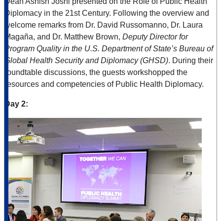
Dean Ashish Joshi presented on the Role of Public Health
Diplomacy in the 21st Century. Following the overview and
welcome remarks from Dr. David Russomanno, Dr. Laura
Magaña, and Dr. Matthew Brown,
Deputy Director for
Program Quality in the U.S. Department of State’s Bureau of
Global Health Security and Diplomacy (GHSD)
. During their
roundtable discussions, the guests workshopped the
resources and competencies of Public Health Diplomacy.
Day 2: