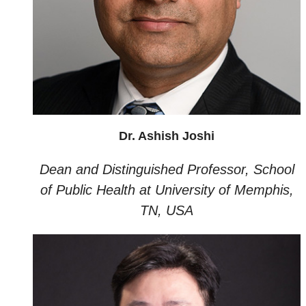
Dr. Ashish Joshi
Dean and Distinguished Professor, School
of Public Health at University of Memphis,
TN, USA