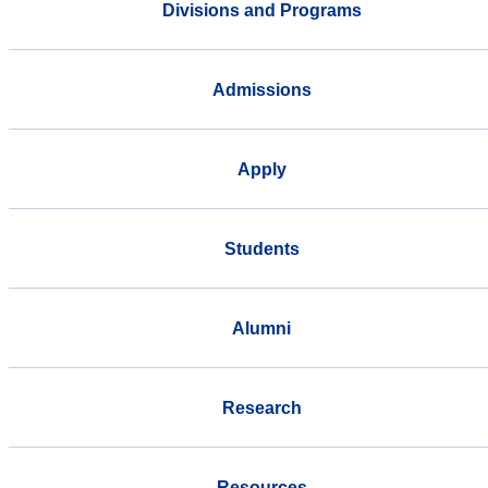
Divisions and Programs
Admissions
Apply
Students
Alumni
Research
Resources