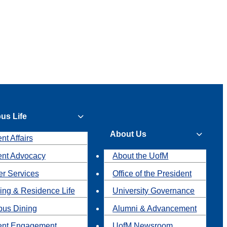
us Life
About Us
nt Affairs
ent Advocacy
About the UofM
r Services
Office of the President
ing & Residence Life
University Governance
us Dining
Alumni & Advancement
ent Engagement
UofM Newsroom