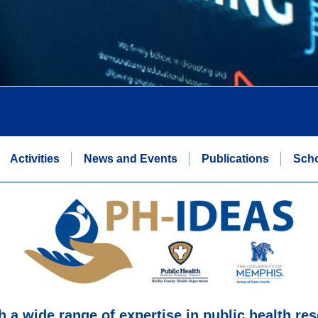
Activities
News and Events
Publications
Scho
h a wide range of expertise in public health res