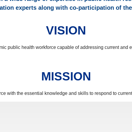
ation experts along with co-participation of t
VISION
mic public health workforce capable of addressing current and e
MISSION
ce with the essential knowledge and skills to respond to curren