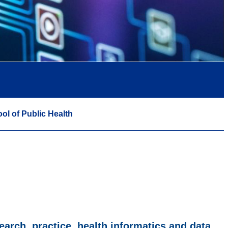
ol of Public Health
earch, practice, health informatics and data