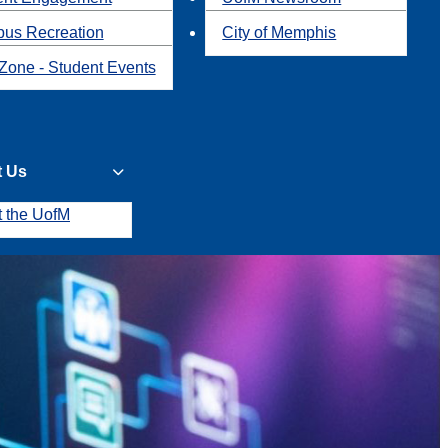
us Recreation
City of Memphis
Zone - Student Events
t Us
t the UofM