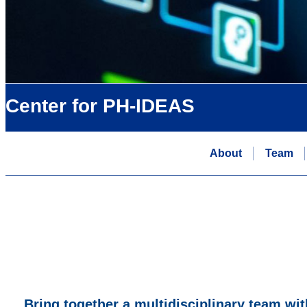
Center for PH-IDEAS
About
Team
Bring together a multidisciplinary team wit