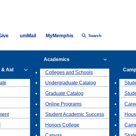
Give
umMail
MyMemphis
Search
Academics
 & Aid
Camp
Colleges and Schools
ate
Undergraduate Catalog
Stude
Graduate Catalog
Stud
Online Programs
Caree
ment
Student Academic Success
Hous
l
Honors College
Camp
Canvas
Stud