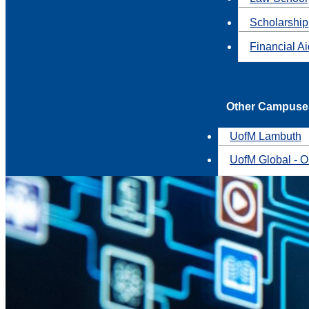
Scholarship
Financial A
Other Campuse
UofM Lambuth
UofM Global - O