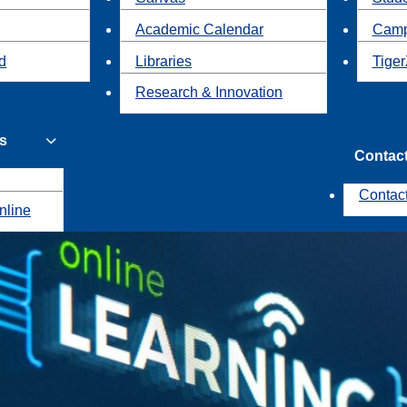
Academic Calendar
Camp
id
Libraries
Tiger
Research & Innovation
s
Contac
Contac
nline