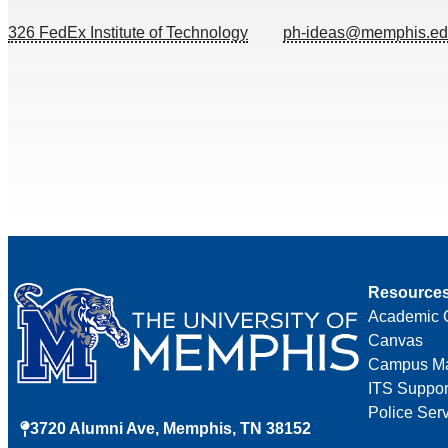
326 FedEx Institute of Technology
ph-ideas@memphis.e
Resource
Academic 
Canvas
Campus M
ITS Suppor
Police Ser
3720 Alumni Ave, Memphis, TN 38152