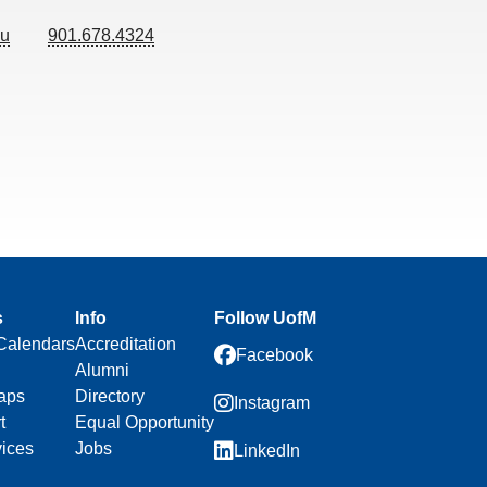
du
901.678.4324
s
Info
Follow UofM
Calendars
Accreditation
Facebook
Alumni
aps
Directory
Instagram
t
Equal Opportunity
vices
Jobs
LinkedIn