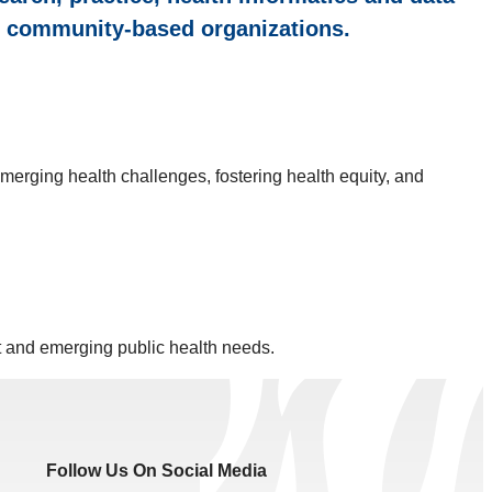
he community-based organizations.
merging health challenges, fostering health equity, and
t and emerging public health needs.
Follow Us On Social Media