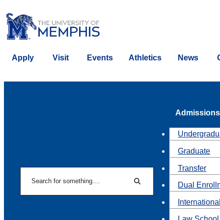
Apply
Visit
Events
Athletics
News
Admissions
Undergradu
Graduate
Transfer
Search
Dual Enroll
Search
Internationa
Law School