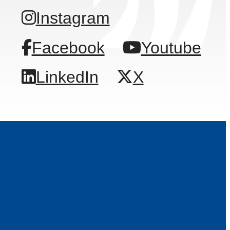
Instagram
Facebook
Youtube
LinkedIn
X