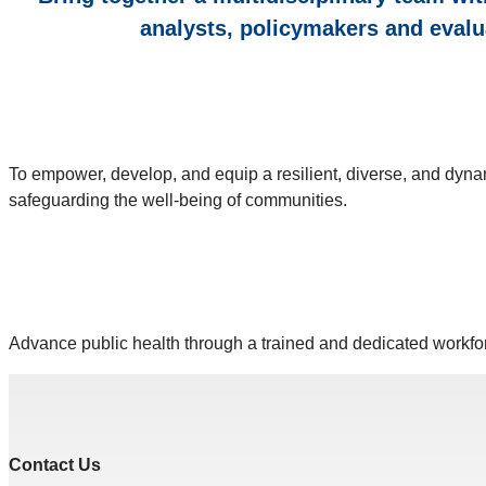
analysts, policymakers and evalu
To empower, develop, and equip a resilient, diverse, and dyna
safeguarding the well-being of communities.
Advance public health through a trained and dedicated workfor
Contact Us