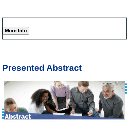
More Info
Presented Abstract