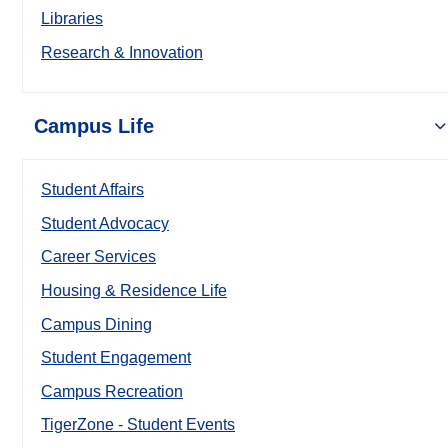
Libraries
Research & Innovation
Campus Life
Student Affairs
Student Advocacy
Career Services
Housing & Residence Life
Campus Dining
Student Engagement
Campus Recreation
TigerZone - Student Events