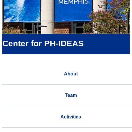
Center for PH-IDEAS
About
Team
Activities