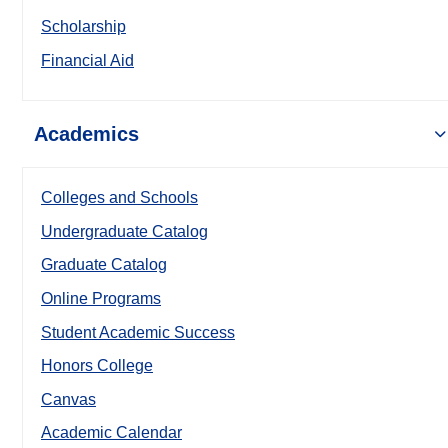
Scholarship
Financial Aid
Academics
Colleges and Schools
Undergraduate Catalog
Graduate Catalog
Online Programs
Student Academic Success
Honors College
Canvas
Academic Calendar