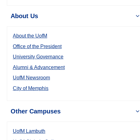
About Us
About the UofM
Office of the President
University Governance
Alumni & Advancement
UofM Newsroom
City of Memphis
Other Campuses
UofM Lambuth