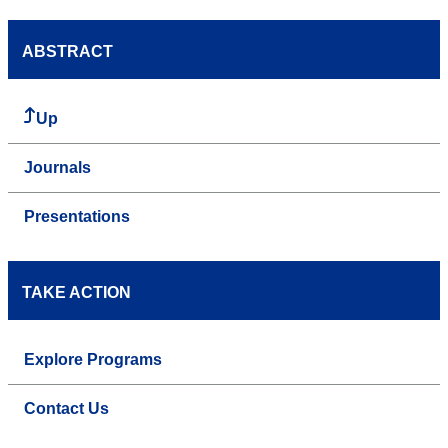
ABSTRACT
Up
Journals
Presentations
TAKE ACTION
Explore Programs
Contact Us