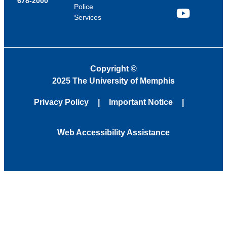
678-2000
Police
Services
YouTube
Copyright
©
2025 The University of Memphis
Privacy Policy
Important Notice
Web Accessibility Assistance