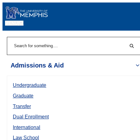
MENU
|
Sear
Search
Admissions & Aid
Undergraduate
Graduate
Transfer
Dual Enrollment
International
Law School