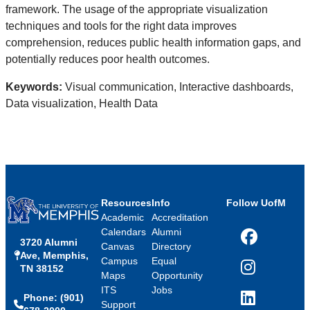
framework. The usage of the appropriate visualization
techniques and tools for the right data improves
comprehension, reduces public health information gaps, and
potentially reduces poor health outcomes.
Keywords:
Visual communication, Interactive dashboards,
Data visualization, Health Data
Resources
Info
Follow UofM
Academic
Accreditation
Calendars
Alumni
3720 Alumni
Facebook
Canvas
Directory
Ave, Memphis,
Campus
Equal
TN 38152
Instagram
Maps
Opportunity
ITS
Jobs
Phone: (901)
LinkedIn
Support