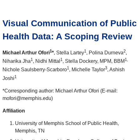
Visual Communication of Public
Health Data: A Scoping Review
1
1
2
Michael Arthur Ofori
*
, Stella Lartey
, Polina Durneva
,
1
1
1,
Niharika Jha
, Nidhi Mittal
, Stella Dockery
, MPM, BBM
1
3
Nichole Saulsberry-Scarboro
, Michelle Taylor
, Ashish
1
Joshi
*Corresponding author: Michael Arthur Ofori (E-mail:
mofori@memphis.edu)
Affiliation
University of Memphis School of Public Health,
Memphis, TN