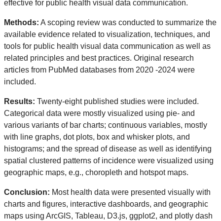
effective for public health visual data communication.
Methods:
A scoping review was conducted to summarize the
available evidence related to visualization, techniques, and
tools for public health visual data communication as well as
related principles and best practices. Original research
articles from PubMed databases from 2020 -2024 were
included.
Results:
Twenty-eight published studies were included.
Categorical data were mostly visualized using pie- and
various variants of bar charts; continuous variables, mostly
with line graphs, dot plots, box and whisker plots, and
histograms; and the spread of disease as well as identifying
spatial clustered patterns of incidence were visualized using
geographic maps, e.g., choropleth and hotspot maps.
Conclusion:
Most health data were presented visually with
charts and figures, interactive dashboards, and geographic
maps using ArcGIS, Tableau, D3.js, ggplot2, and plotly dash