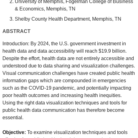
University of Memphis, Fogelman College of Business
& Economics, Memphis, TN
Shelby County Health Department, Memphis, TN
ABSTRACT
Introduction: By 2024, the U.S. government investment in
health data and data accessibility will reach $19.9 billion.
Despite the effort, health data are not entirely accessible and
understood due to data sharing and visualization challenges.
Visual communication challenges have created public health
information gaps which are compounded in emergencies
such as the COVID-19 pandemic, and potentially impacting
poor health outcomes and increasing health inequities.
Using the right data visualization techniques and tools for
public health data communication has therefore become
essential.
Objective:
To examine visualization techniques and tools