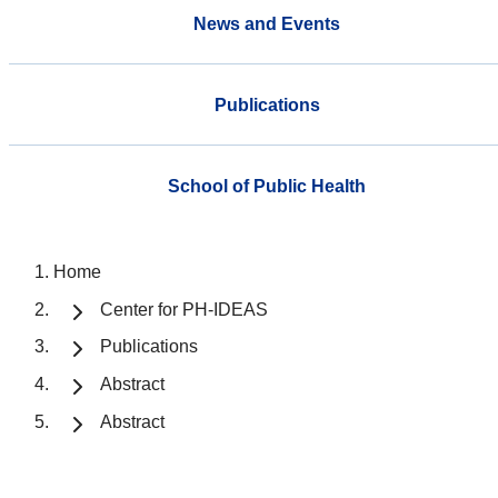
News and Events
Publications
School of Public Health
Home
Center for PH-IDEAS
Publications
Abstract
Abstract