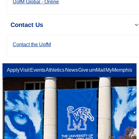
UofM Global - Online
Contact Us
Contact the UofM
Apply
Visit
Events
Athletics
News
Give
umMail
MyMemphis