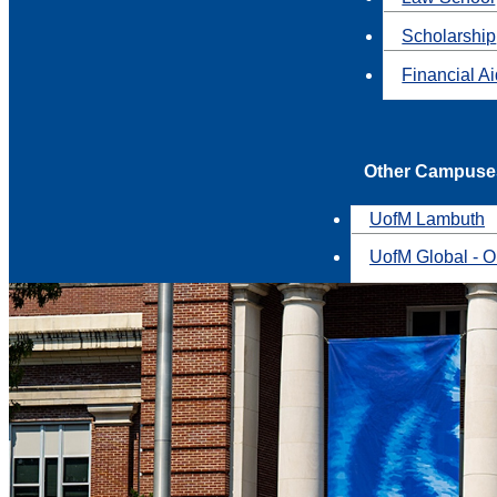
Scholarship
Financial A
Other Campuse
UofM Lambuth
UofM Global - O