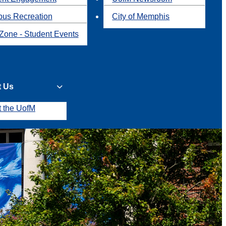
us Recreation
City of Memphis
Zone - Student Events
t Us
t the UofM