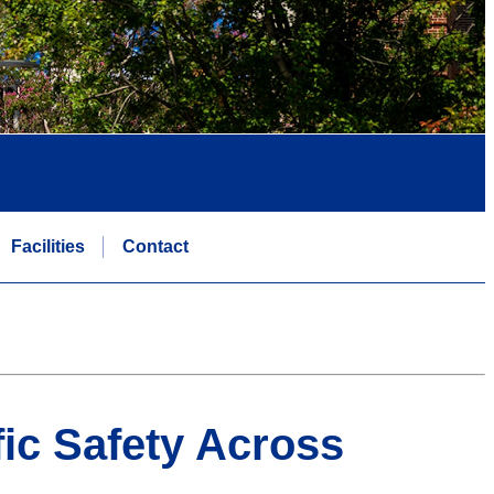
Facilities
Contact
fic Safety Across