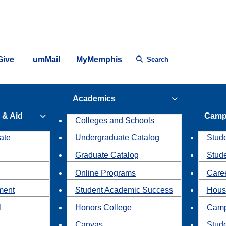
Give
umMail
MyMemphis
Search
Academics
 & Aid
Camp
Colleges and Schools
ate
Undergraduate Catalog
Stude
Graduate Catalog
Stud
Online Programs
Caree
ment
Student Academic Success
Hous
l
Honors College
Camp
Canvas
Stud