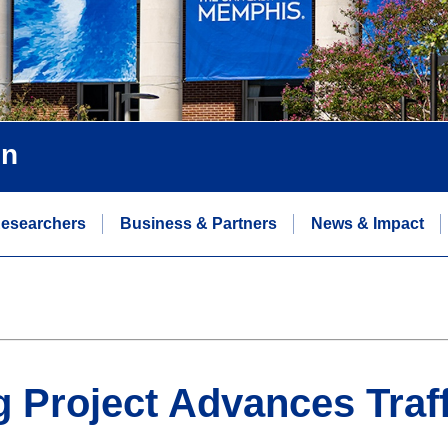
on
esearchers
Business & Partners
News & Impact
g Project Advances Traf