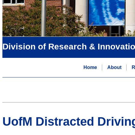
Division of Research & Innovati
Home
About
R
UofM Distracted Drivin