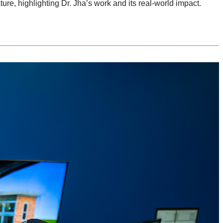
ture, highlighting Dr. Jha’s work and its real-world impact.