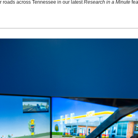
r roads across Tennessee in our latest
Research in a Minute
fea