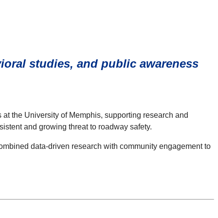
oral studies, and public awareness
es at the University of Memphis, supporting research and
sistent and growing threat to roadway safety.
s combined data-driven research with community engagement to