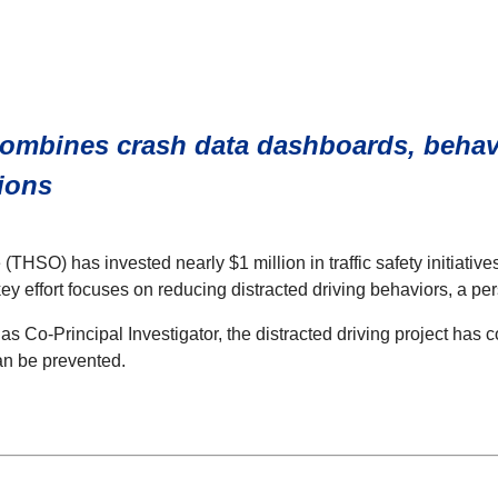
ombines crash data dashboards, behavi
ions
THSO) has invested nearly $1 million in traffic safety initiativ
y effort focuses on reducing distracted driving behaviors, a per
as Co-Principal Investigator, the distracted driving project ha
an be prevented.