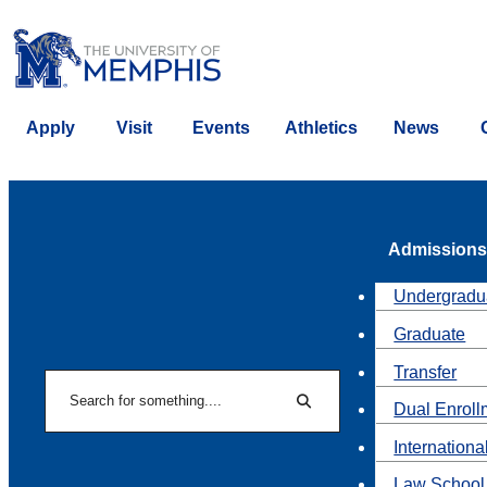
Apply
Visit
Events
Athletics
News
Admissions
Undergradu
Graduate
Transfer
Search
Dual Enroll
Search
Internationa
Law School