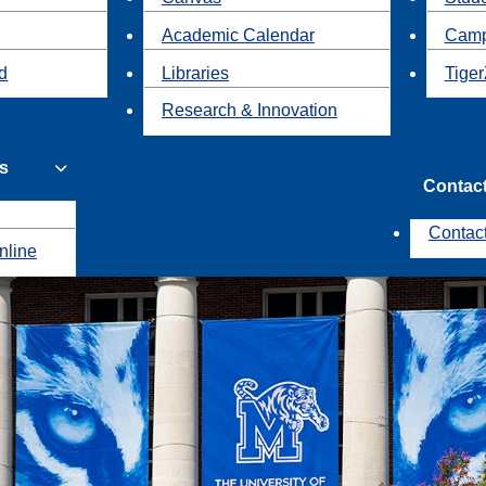
Academic Calendar
Camp
id
Libraries
Tiger
Research & Innovation
s
Contac
Contac
nline