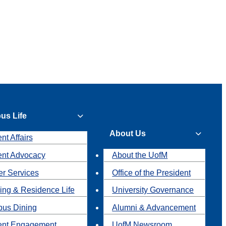
us Life
About Us
nt Affairs
ent Advocacy
About the UofM
r Services
Office of the President
ing & Residence Life
University Governance
us Dining
Alumni & Advancement
ent Engagement
UofM Newsroom