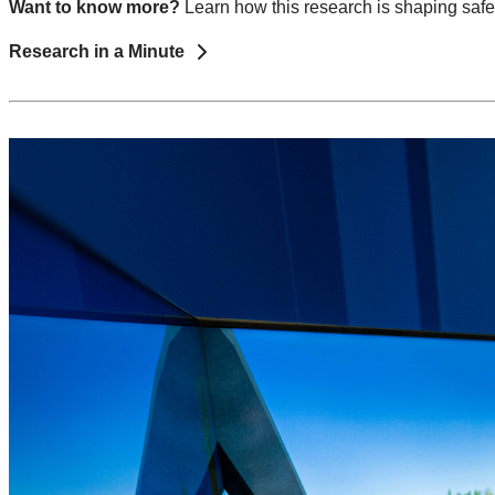
Want to know more?
Learn how this research is shaping safe
Research in a Minute