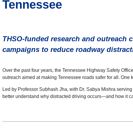
Tennessee
THSO-funded research and outreach c
campaigns to reduce roadway distract
Over the past four years, the Tennessee Highway Safety Office (
outreach aimed at making Tennessee roads safer for all. One ke
Led by Professor Subhash Jha, with Dr. Sabya Mishra serving 
better understand why distracted driving occurs—and how it c