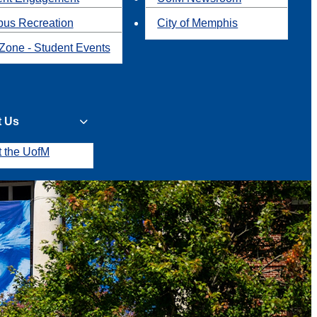
us Recreation
City of Memphis
Zone - Student Events
t Us
t the UofM