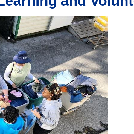
 Learning and Volun