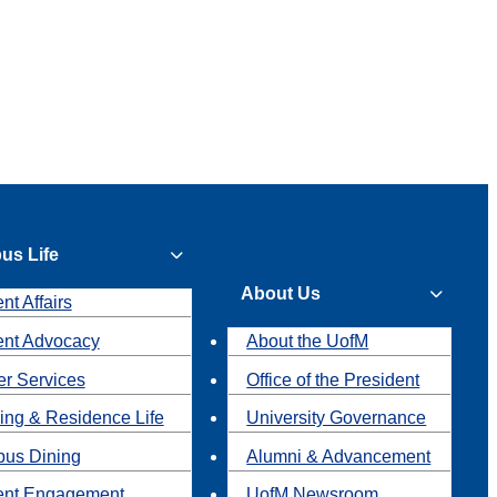
us Life
About Us
nt Affairs
ent Advocacy
About the UofM
r Services
Office of the President
ing & Residence Life
University Governance
us Dining
Alumni & Advancement
ent Engagement
UofM Newsroom