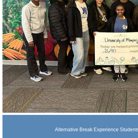
Alternative Break Experience Students