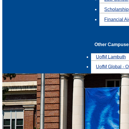
Scholarship
Financial A
Other Campuse
UofM Lambuth
UofM Global - O