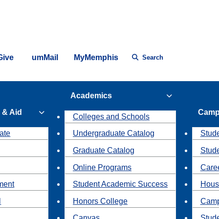
Give
umMail
MyMemphis
Search
Academics
 & Aid
Camp
Colleges and Schools
ate
Undergraduate Catalog
Stude
Graduate Catalog
Stud
Online Programs
Caree
ment
Student Academic Success
Hous
l
Honors College
Camp
Canvas
Stud