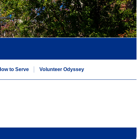
ow to Serve
Volunteer Odyssey