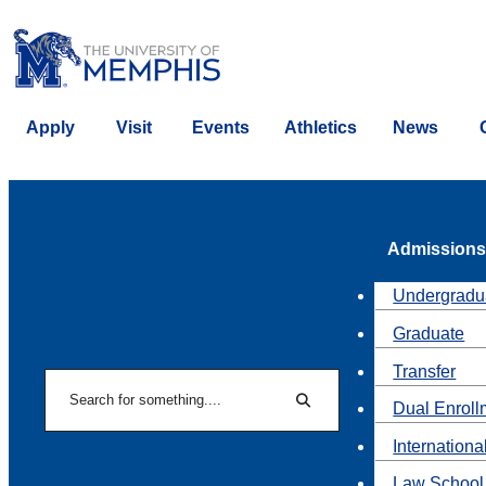
Apply
Visit
Events
Athletics
News
Admissions
Undergradu
Graduate
Transfer
Search
Dual Enroll
Search
Internationa
Law School