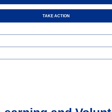
TAKE ACTION