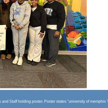
 and Staff holding poster. Poster states "university of memphi