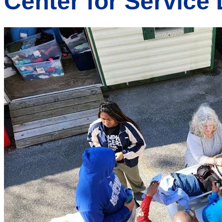
Center for Service