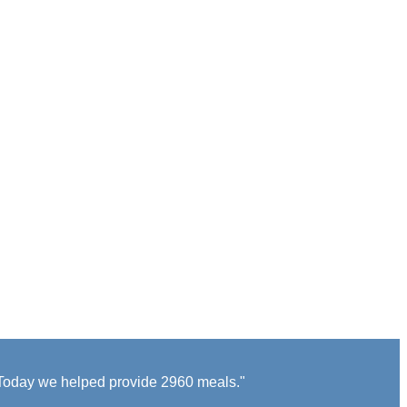
s Today we helped provide 2960 meals."