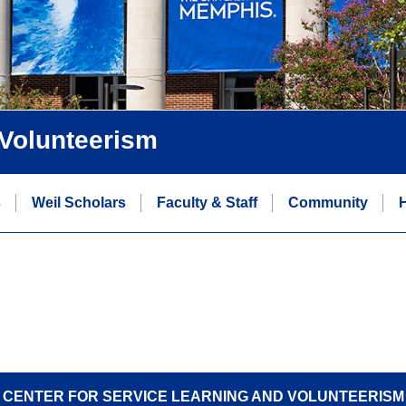
 Volunteerism
s
Weil Scholars
Faculty & Staff
Community
H
CENTER FOR SERVICE LEARNING AND VOLUNTEERISM