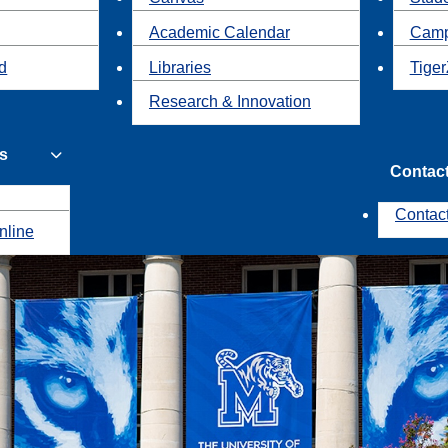
Academic Calendar
Camp
id
Libraries
Tiger
Research & Innovation
s
Contac
Contac
nline