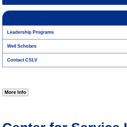
Leadership Programs
Weil Scholars
Contact CSLV
More Info