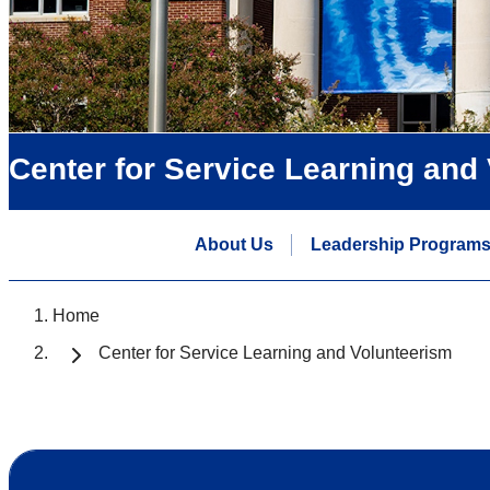
Center for Service Learning and
About Us
Leadership Program
Home
Center for Service Learning and Volunteerism