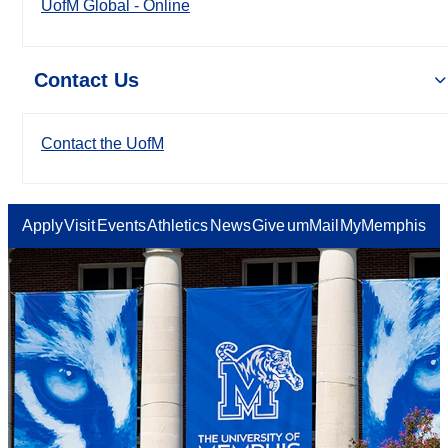
UofM Global - Online
Contact Us
Contact the UofM
Apply
Visit
Events
Athletics
News
Give
umMail
MyMemphis