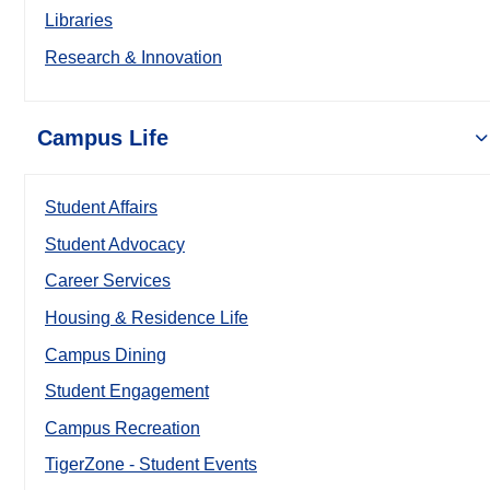
Libraries
Research & Innovation
Campus Life
Student Affairs
Student Advocacy
Career Services
Housing & Residence Life
Campus Dining
Student Engagement
Campus Recreation
TigerZone - Student Events