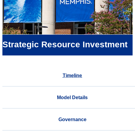
Strategic Resource Investment
Timeline
Model Details
Governance