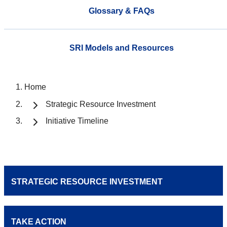
Glossary & FAQs
SRI Models and Resources
Home
Strategic Resource Investment
Initiative Timeline
STRATEGIC RESOURCE INVESTMENT
TAKE ACTION