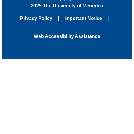
2025 The University of Memphis
Privacy Policy
Important Notice
Web Accessibility Assistance