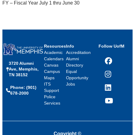
FY – Fiscal Year July 1 thru June 30
Resources
Info
Follow UofM
Academic
Accreditation
Calendars
Alumni
3720 Alumni
Facebook
Canvas
Directory
Ave, Memphis,
Campus
Equal
TN 38152
Instagram
Maps
Opportunity
ITS
Jobs
Phone: (901)
LinkedIn
Support
678-2000
Police
Services
YouTube
Copyright
©