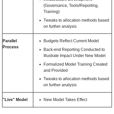
(Governance, Tools/Reporting,
Training)
Tweaks to allocation methods based
on further analysis
Parallel
Budgets Reflect Current Model
Process
Back-end Reporting Conducted to
Illustrate Impact Under New Model
Formalized Model Training Created
and Provided
Tweaks to allocation methods based
on further analysis
"Live" Model
New Model Takes Effect