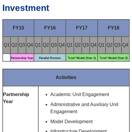
Investment
FY15
FY16
FY17
FY18
Q1
Q2
Q3
Q4
Q1
Q2
Q3
Q4
Q1
Q2
Q3
Q4
Q1
Q2
Q3
Q4
Partnership Year
Parallel Process
"Live" Model (Year 1)
"Live" Model (Year 2)
Activities
Partnership
Academic Unit Engagement
Year
Administrative and Auxiliary Unit
Engagement
Model Development
Infrastructure Development