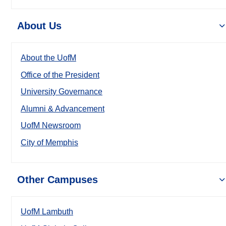
About Us
About the UofM
Office of the President
University Governance
Alumni & Advancement
UofM Newsroom
City of Memphis
Other Campuses
UofM Lambuth