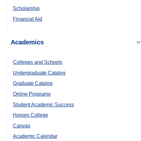
Scholarship
Financial Aid
Academics
Colleges and Schools
Undergraduate Catalog
Graduate Catalog
Online Programs
Student Academic Success
Honors College
Canvas
Academic Calendar