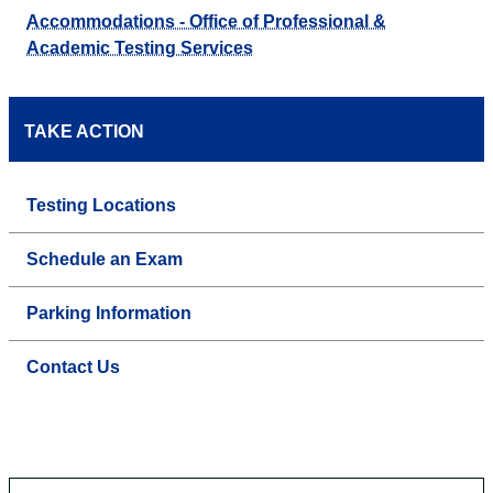
Accommodations - Office of Professional &
Academic Testing Services
TAKE ACTION
Testing Locations
Schedule an Exam
Parking Information
Contact Us