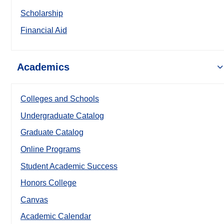
Scholarship
Financial Aid
Academics
Colleges and Schools
Undergraduate Catalog
Graduate Catalog
Online Programs
Student Academic Success
Honors College
Canvas
Academic Calendar