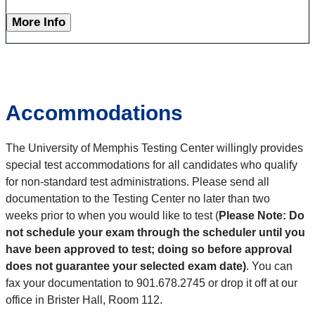
More Info
Accommodations
The University of Memphis Testing Center willingly provides
special test accommodations for all candidates who qualify
for non-standard test administrations. Please send all
documentation to the Testing Center no later than two
weeks prior to when you would like to test (
Please Note: Do
not schedule your exam through the scheduler until you
have been approved to test; doing so before approval
does not guarantee your selected exam date)
. You can
fax your documentation to 901.678.2745 or drop it off at our
office in Brister Hall, Room 112.