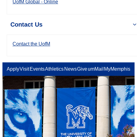
UofM Global - Online
Contact Us
Contact the UofM
Apply
Visit
Events
Athletics
News
Give
umMail
MyMemphis