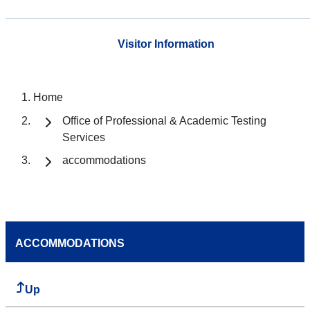
Visitor Information
Home
Office of Professional & Academic Testing
Services
accommodations
ACCOMMODATIONS
Up