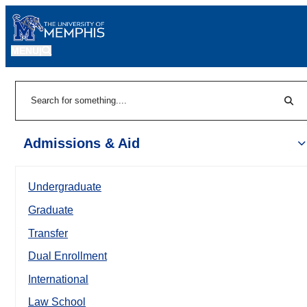
MENU
|
Sear
Search
Admissions & Aid
Undergraduate
Graduate
Transfer
Dual Enrollment
International
Law School