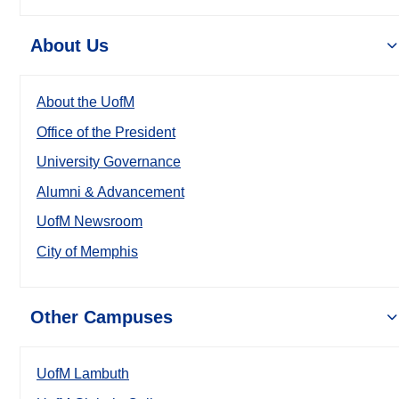
About Us
About the UofM
Office of the President
University Governance
Alumni & Advancement
UofM Newsroom
City of Memphis
Other Campuses
UofM Lambuth