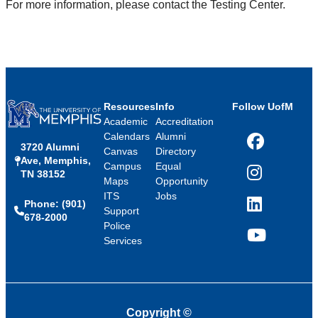
For more information, please contact the Testing Center.
Resources
Info
Follow UofM
Academic
Accreditation
Calendars
Alumni
3720 Alumni
Facebook
Canvas
Directory
Ave, Memphis,
Campus
Equal
TN 38152
Instagram
Maps
Opportunity
ITS
Jobs
Phone: (901)
LinkedIn
Support
678-2000
Police
Services
YouTube
Copyright
©