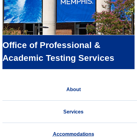
Office of Professional &
Academic Testing Services
About
Services
Accommodations