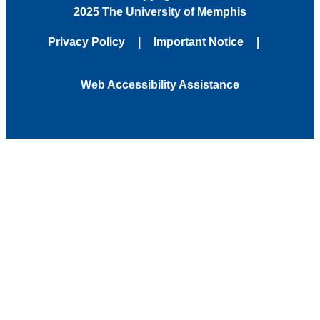
2025 The University of Memphis
Privacy Policy
Important Notice
Web Accessibility Assistance