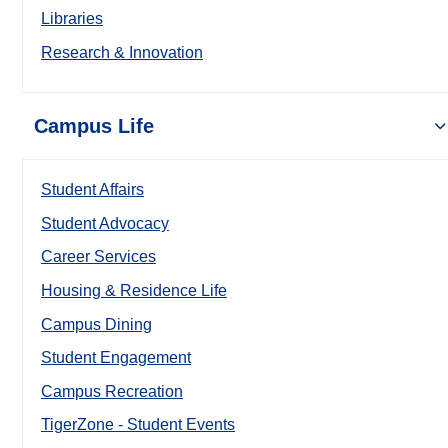
Libraries
Research & Innovation
Campus Life
Student Affairs
Student Advocacy
Career Services
Housing & Residence Life
Campus Dining
Student Engagement
Campus Recreation
TigerZone - Student Events