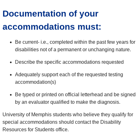
Documentation of your
accommodations must:
Be current- i.e., completed within the past few years for
disabilities not of a permanent or unchanging nature.
Describe the specific accommodations requested
Adequately support each of the requested testing
accommodation(s)
Be typed or printed on official letterhead and be signed
by an evaluator qualified to make the diagnosis.
University of Memphis students who believe they qualify for
special accommodations should contact the Disability
Resources for Students office.