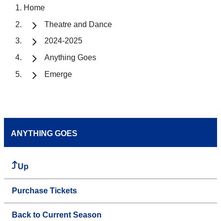
Home
Theatre and Dance
2024-2025
Anything Goes
Emerge
ANYTHING GOES
Up
Purchase Tickets
Back to Current Season