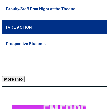
Faculty/Staff Free Night at the Theatre
TAKE ACTION
Prospective Students
More Info