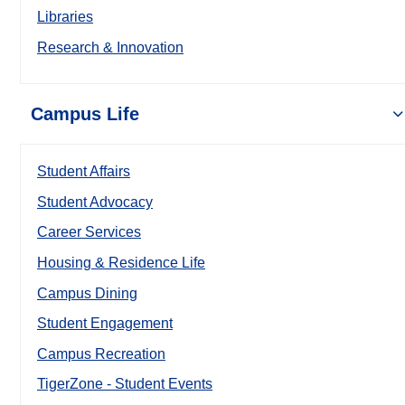
Libraries
Research & Innovation
Campus Life
Student Affairs
Student Advocacy
Career Services
Housing & Residence Life
Campus Dining
Student Engagement
Campus Recreation
TigerZone - Student Events