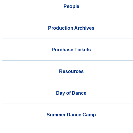
People
Production Archives
Purchase Tickets
Resources
Day of Dance
Summer Dance Camp