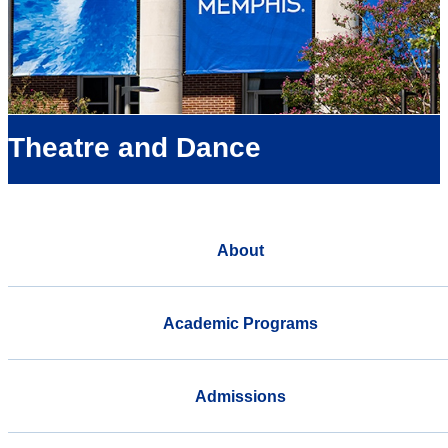
Theatre and Dance
About
Academic Programs
Admissions