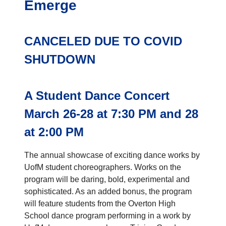
Emerge
CANCELED DUE TO COVID
SHUTDOWN
A Student Dance Concert
March 26-28 at 7:30 PM and 28
at 2:00 PM
The annual showcase of exciting dance works by
UofM student choreographers. Works on the
program will be daring, bold, experimental and
sophisticated. As an added bonus, the program
will feature students from the Overton High
School dance program performing in a work by