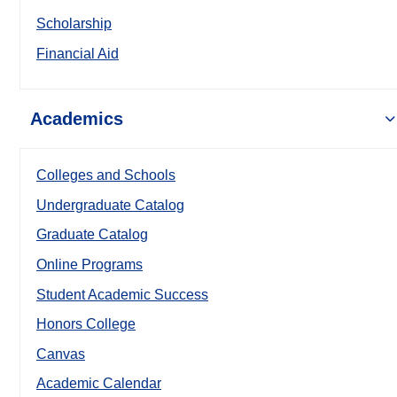
Scholarship
Financial Aid
Academics
Colleges and Schools
Undergraduate Catalog
Graduate Catalog
Online Programs
Student Academic Success
Honors College
Canvas
Academic Calendar