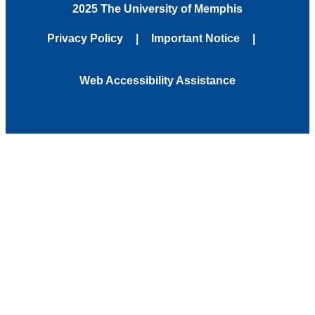
2025 The University of Memphis
Privacy Policy
Important Notice
Web Accessibility Assistance