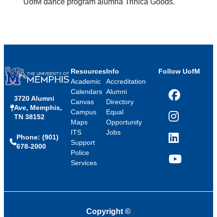
UofM dance program alumna Trinica Goods.
Resources
Info
Follow UofM
Academic
Accreditation
Calendars
Alumni
3720 Alumni
Facebook
Canvas
Directory
Ave, Memphis,
Campus
Equal
TN 38152
Instagram
Maps
Opportunity
ITS
Jobs
Phone: (901)
LinkedIn
Support
678-2000
Police
Services
YouTube
Copyright
©