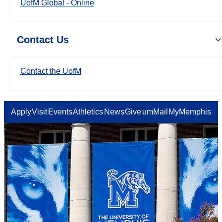
UofM Global - Online
Contact Us
Contact the UofM
Apply
Visit
Events
Athletics
News
Give
umMail
MyMemphis