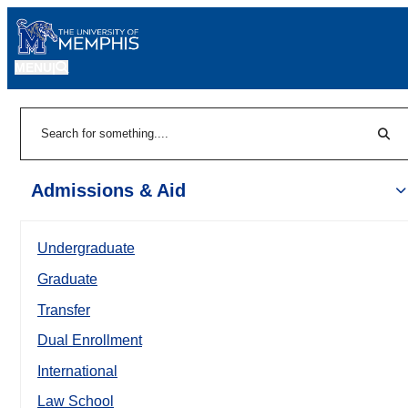
MENU
|
Sear
Search
Admissions & Aid
Undergraduate
Graduate
Transfer
Dual Enrollment
International
Law School