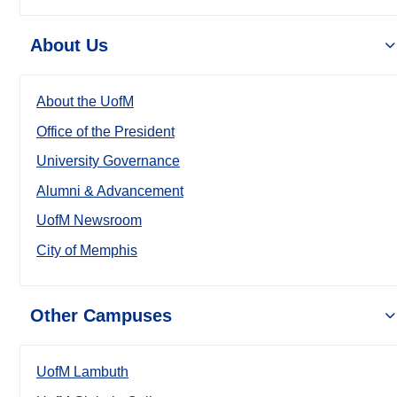
About Us
About the UofM
Office of the President
University Governance
Alumni & Advancement
UofM Newsroom
City of Memphis
Other Campuses
UofM Lambuth