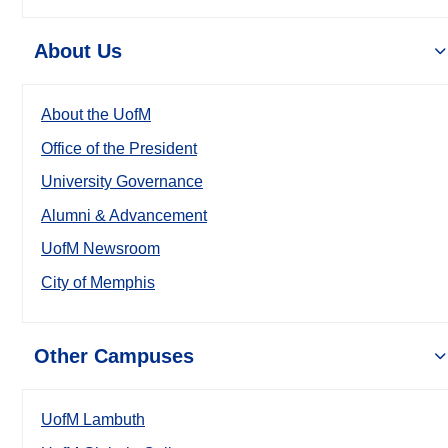
About Us
About the UofM
Office of the President
University Governance
Alumni & Advancement
UofM Newsroom
City of Memphis
Other Campuses
UofM Lambuth