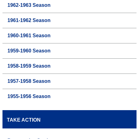
1962-1963 Season
1961-1962 Season
1960-1961 Season
1959-1960 Season
1958-1959 Season
1957-1958 Season
1955-1956 Season
TAKE ACTION