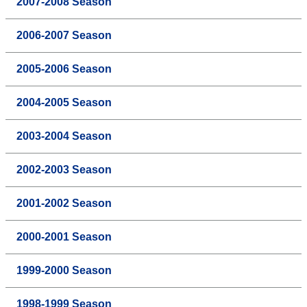
2007-2008 Season
2006-2007 Season
2005-2006 Season
2004-2005 Season
2003-2004 Season
2002-2003 Season
2001-2002 Season
2000-2001 Season
1999-2000 Season
1998-1999 Season