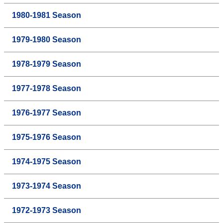
1980-1981 Season
1979-1980 Season
1978-1979 Season
1977-1978 Season
1976-1977 Season
1975-1976 Season
1974-1975 Season
1973-1974 Season
1972-1973 Season