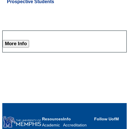
Prospective Students
More Info
Resources
Info
Follow UofM
Academic
Accreditation