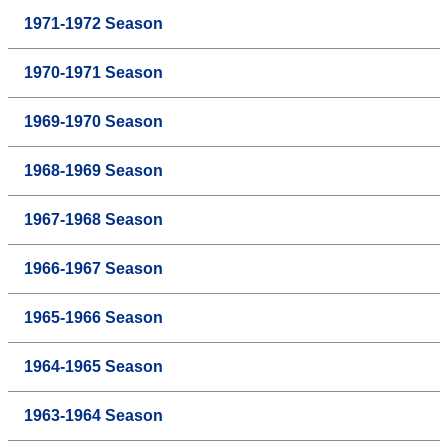
1971-1972 Season
1970-1971 Season
1969-1970 Season
1968-1969 Season
1967-1968 Season
1966-1967 Season
1965-1966 Season
1964-1965 Season
1963-1964 Season