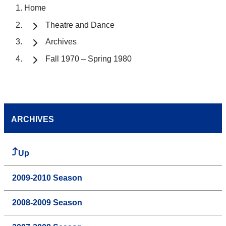
Home
Theatre and Dance
Archives
Fall 1970 – Spring 1980
ARCHIVES
Up
2009-2010 Season
2008-2009 Season