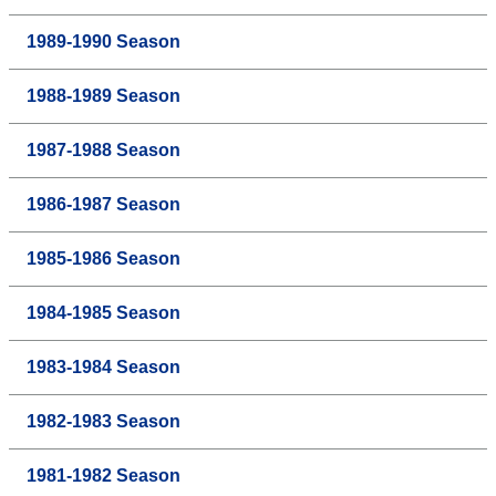
1989-1990 Season
1988-1989 Season
1987-1988 Season
1986-1987 Season
1985-1986 Season
1984-1985 Season
1983-1984 Season
1982-1983 Season
1981-1982 Season