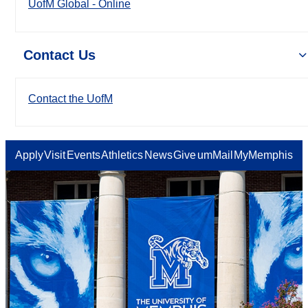
UofM Global - Online
Contact Us
Contact the UofM
Apply
Visit
Events
Athletics
News
Give
umMail
MyMemphis