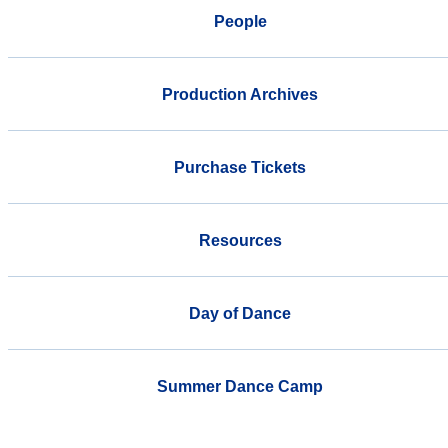
People
Production Archives
Purchase Tickets
Resources
Day of Dance
Summer Dance Camp