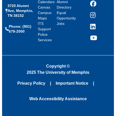
Calendars
Alumni
3720 Alumni
Facebook
Canvas
Directory
Ave, Memphis,
Campus
Equal
TN 38152
Instagram
Maps
Opportunity
ITS
Jobs
Phone: (901)
LinkedIn
Support
678-2000
Police
Services
YouTube
Copyright
©
2025 The University of Memphis
Privacy Policy
Important Notice
Web Accessibility Assistance