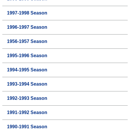
1997-1998 Season
1996-1997 Season
1956-1957 Season
1995-1996 Season
1994-1995 Season
1993-1994 Season
1992-1993 Season
1991-1992 Season
1990-1991 Season