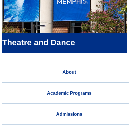
Theatre and Dance
About
Academic Programs
Admissions