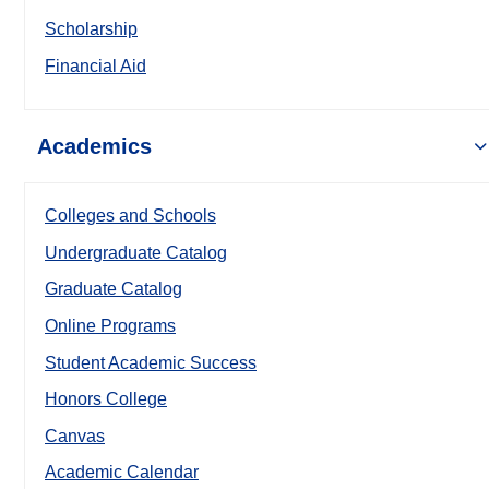
Scholarship
Financial Aid
Academics
Colleges and Schools
Undergraduate Catalog
Graduate Catalog
Online Programs
Student Academic Success
Honors College
Canvas
Academic Calendar