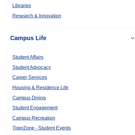
Libraries
Research & Innovation
Campus Life
Student Affairs
Student Advocacy
Career Services
Housing & Residence Life
Campus Dining
Student Engagement
Campus Recreation
TigerZone - Student Events