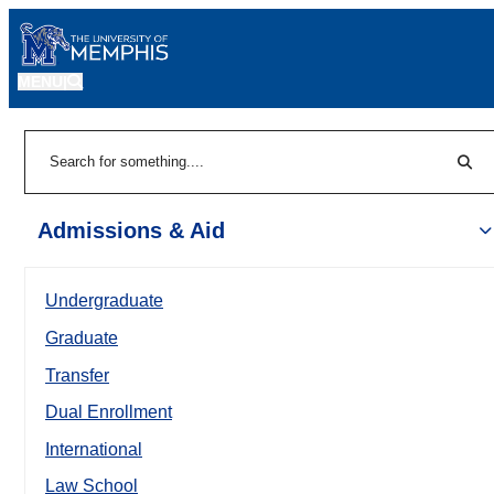
MENU
|
Sear
Search
Admissions & Aid
Undergraduate
Graduate
Transfer
Dual Enrollment
International
Law School