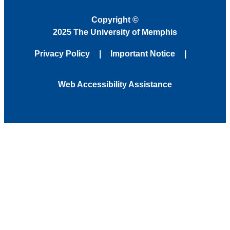
Copyright
©
2025 The University of Memphis
Privacy Policy
Important Notice
Web Accessibility Assistance