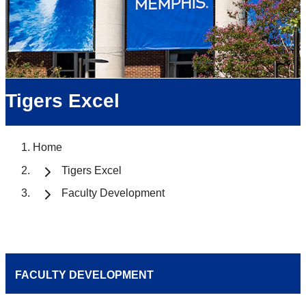
Tigers Excel
Home
Tigers Excel
Faculty Development
FACULTY DEVELOPMENT