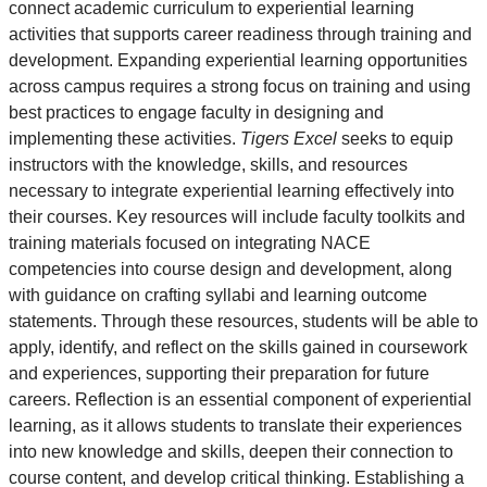
connect academic curriculum to experiential learning
activities that supports career readiness through training and
development. Expanding experiential learning opportunities
across campus requires a strong focus on training and using
best practices to engage faculty in designing and
implementing these activities.
Tigers Excel
seeks to equip
instructors with the knowledge, skills, and resources
necessary to integrate experiential learning effectively into
their courses. Key resources will include faculty toolkits and
training materials focused on integrating NACE
competencies into course design and development, along
with guidance on crafting syllabi and learning outcome
statements. Through these resources, students will be able to
apply, identify, and reflect on the skills gained in coursework
and experiences, supporting their preparation for future
careers. Reflection is an essential component of experiential
learning, as it allows students to translate their experiences
into new knowledge and skills, deepen their connection to
course content, and develop critical thinking. Establishing a