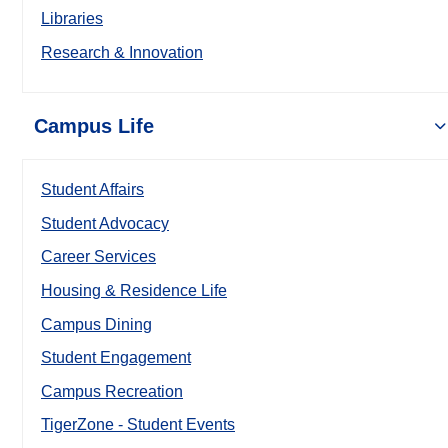
Libraries
Research & Innovation
Campus Life
Student Affairs
Student Advocacy
Career Services
Housing & Residence Life
Campus Dining
Student Engagement
Campus Recreation
TigerZone - Student Events