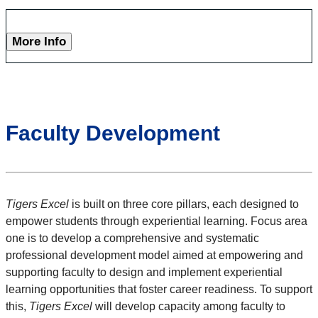
More Info
Faculty Development
Tigers Excel
is built on three core pillars, each designed to
empower students through experiential learning. Focus area
one
is to develop a comprehensive and systematic
professional development model aimed at empowering and
supporting faculty to design and implement experiential
learning opportunities that foster career readiness. To support
this,
Tigers Excel
will develop capacity among faculty to