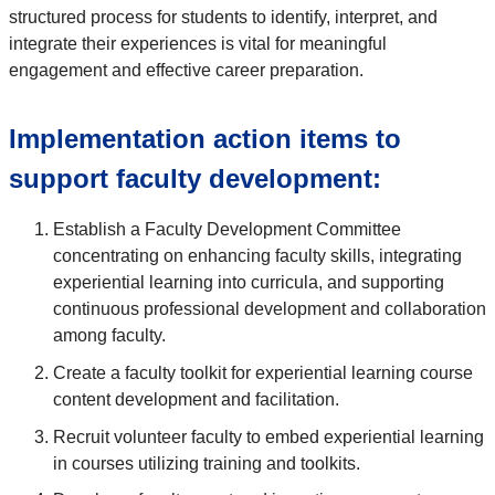
structured process for students to identify, interpret, and
integrate their experiences is vital for meaningful
engagement and effective career preparation.
Implementation action items to
support faculty development:
Establish a Faculty Development Committee
concentrating on enhancing faculty skills, integrating
experiential learning into curricula, and supporting
continuous professional development and collaboration
among faculty.
Create a faculty toolkit for experiential learning course
content development and facilitation.
Recruit volunteer faculty to embed experiential learning
in courses utilizing training and toolkits.