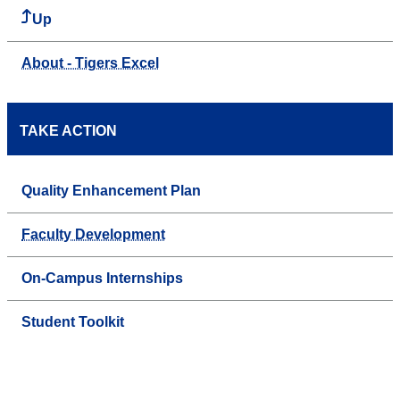
Up
About - Tigers Excel
TAKE ACTION
Quality Enhancement Plan
Faculty Development
On-Campus Internships
Student Toolkit