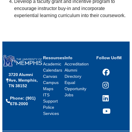
Develop a faculty grant and incentive program to
encourage instructor buy-in and incorporate
experiential learning curriculum into their coursework.
Resources
Info
Follow UofM
Academic
Accreditation
Calendars
Alumni
3720 Alumni
Facebook
Canvas
Directory
Ave, Memphis,
Campus
Equal
TN 38152
Instagram
Maps
Opportunity
ITS
Jobs
Phone: (901)
LinkedIn
Support
678-2000
Police
Services
YouTube