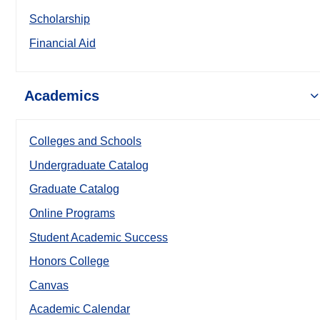
Scholarship
Financial Aid
Academics
Colleges and Schools
Undergraduate Catalog
Graduate Catalog
Online Programs
Student Academic Success
Honors College
Canvas
Academic Calendar