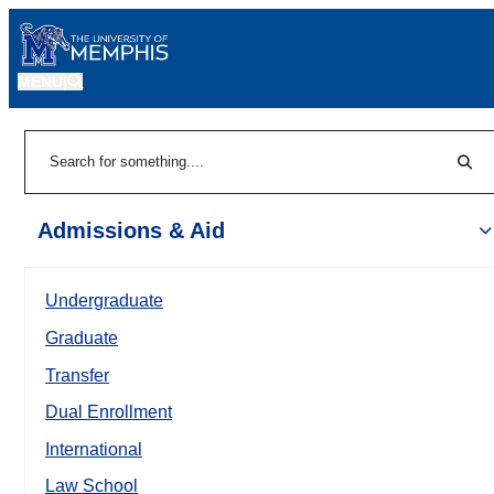
MENU
|
Sear
Search
Admissions & Aid
Undergraduate
Graduate
Transfer
Dual Enrollment
International
Law School