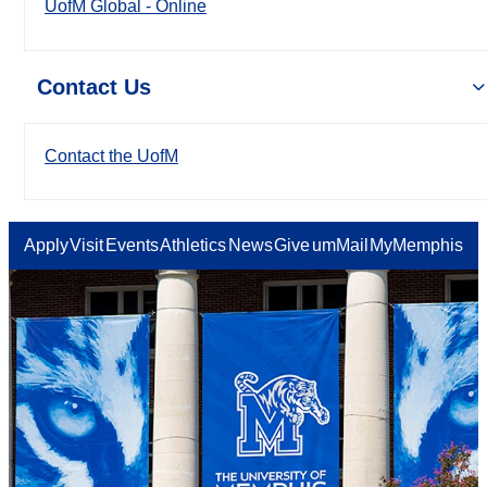
UofM Global - Online
Contact Us
Contact the UofM
Apply
Visit
Events
Athletics
News
Give
umMail
MyMemphis