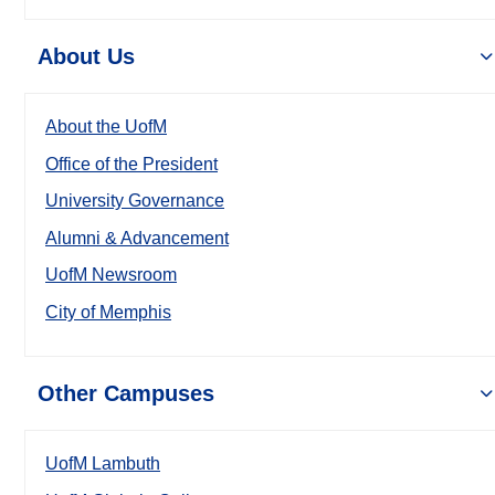
About Us
About the UofM
Office of the President
University Governance
Alumni & Advancement
UofM Newsroom
City of Memphis
Other Campuses
UofM Lambuth