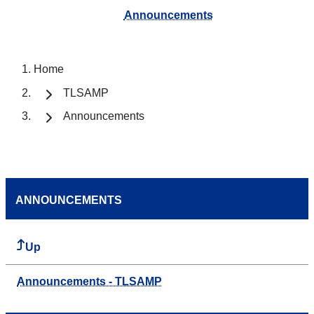
Announcements
Home
TLSAMP
Announcements
ANNOUNCEMENTS
Up
Announcements - TLSAMP