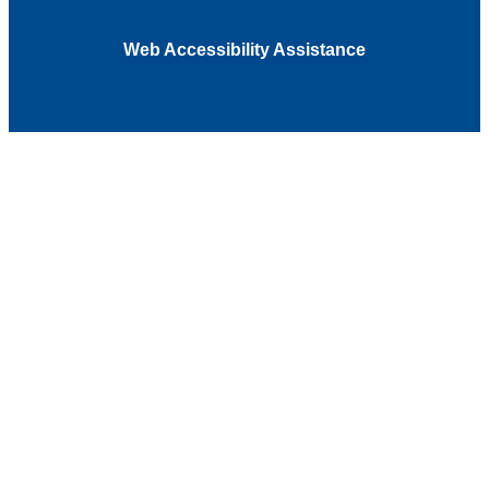
Web Accessibility Assistance