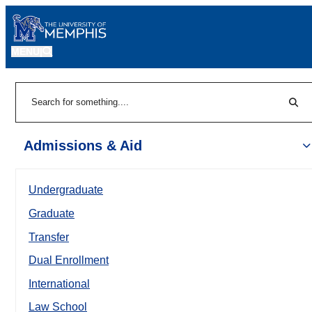
MENU
|
Sear
Search
Admissions & Aid
Undergraduate
Graduate
Transfer
Dual Enrollment
International
Law School