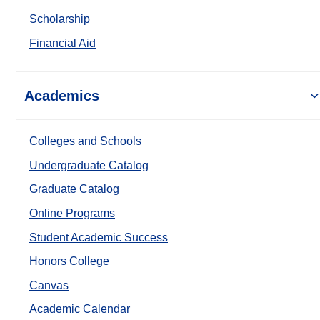
Scholarship
Financial Aid
Academics
Colleges and Schools
Undergraduate Catalog
Graduate Catalog
Online Programs
Student Academic Success
Honors College
Canvas
Academic Calendar