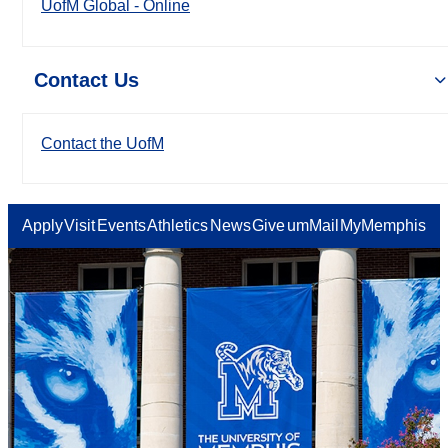
UofM Global - Online
Contact Us
Contact the UofM
Apply
Visit
Events
Athletics
News
Give
umMail
MyMemphis