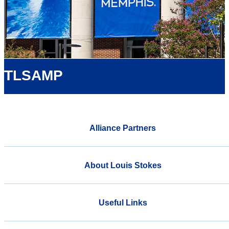
TLSAMP
Alliance Partners
About Louis Stokes
Useful Links