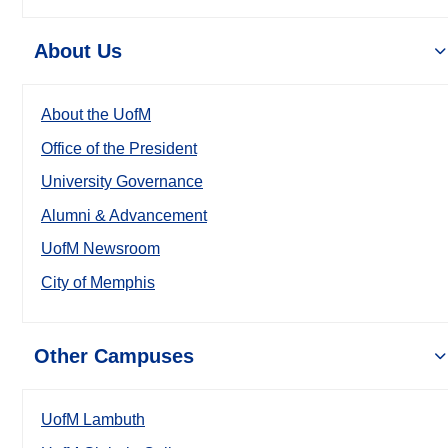
About Us
About the UofM
Office of the President
University Governance
Alumni & Advancement
UofM Newsroom
City of Memphis
Other Campuses
UofM Lambuth