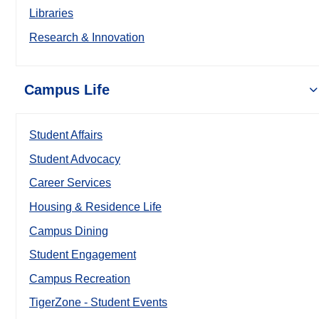
Libraries
Research & Innovation
Campus Life
Student Affairs
Student Advocacy
Career Services
Housing & Residence Life
Campus Dining
Student Engagement
Campus Recreation
TigerZone - Student Events