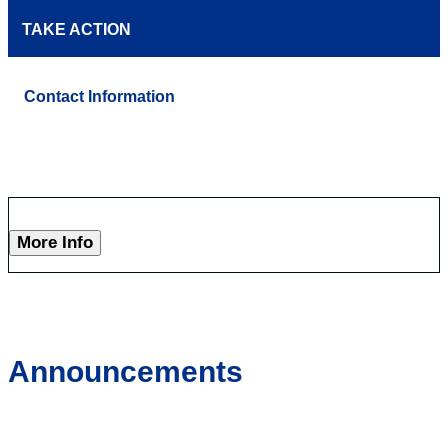
TAKE ACTION
Contact Information
More Info
Announcements