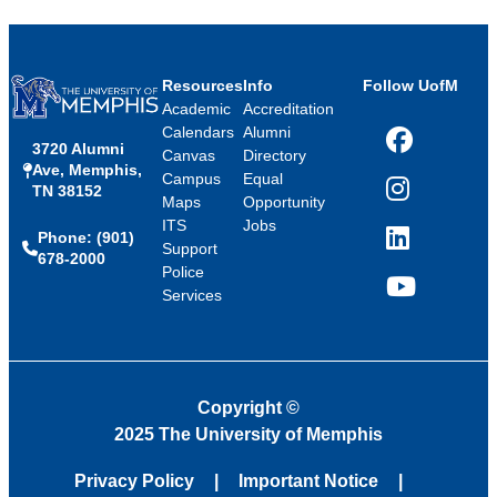
Resources
Info
Follow UofM
Academic
Accreditation
Calendars
Alumni
3720 Alumni
Facebook
Canvas
Directory
Ave, Memphis,
Campus
Equal
TN 38152
Instagram
Maps
Opportunity
ITS
Jobs
Phone: (901)
LinkedIn
Support
678-2000
Police
Services
YouTube
Copyright
©
2025 The University of Memphis
Privacy Policy
Important Notice