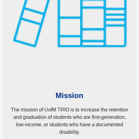
Mission
The mission of UofM TRIO is to increase the retention
and graduation of students who are first-generation,
low-income, or students who have a documented
disability.