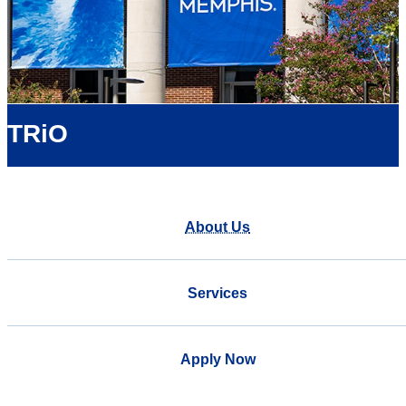
TRiO
About Us
Services
Apply Now