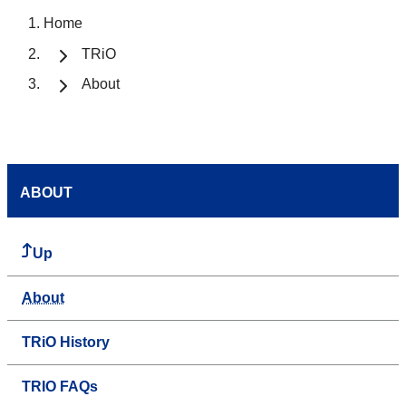
Home
TRiO
About
ABOUT
Up
About
TRiO History
TRIO FAQs