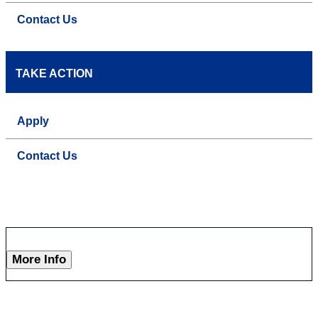
Contact Us
TAKE ACTION
Apply
Contact Us
More Info