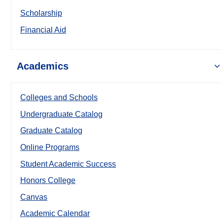
Scholarship
Financial Aid
Academics
Colleges and Schools
Undergraduate Catalog
Graduate Catalog
Online Programs
Student Academic Success
Honors College
Canvas
Academic Calendar