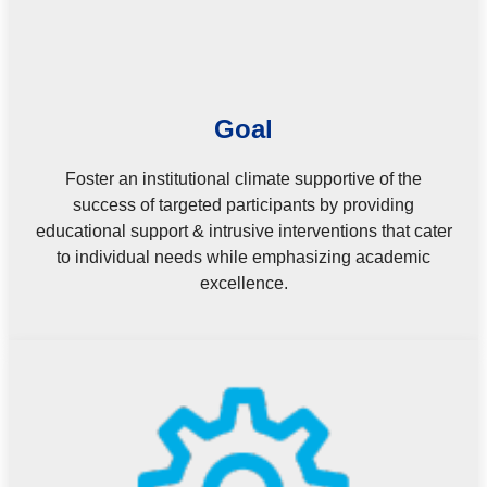
Goal
Foster an institutional climate supportive of the
success of targeted participants by providing
educational support & intrusive interventions that cater
to individual needs while emphasizing academic
excellence.