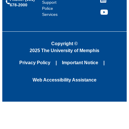
LinkedIn
Support
678-2000
Police
Services
YouTube
Copyright
©
2025 The University of Memphis
Privacy Policy
Important Notice
Web Accessibility Assistance