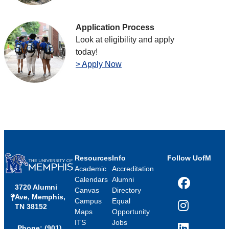
Application Process
Look at eligibility and apply
today!
> Apply Now
Resources
Info
Follow UofM
Academic
Accreditation
Calendars
Alumni
3720 Alumni
Facebook
Canvas
Directory
Ave, Memphis,
Campus
Equal
TN 38152
Instagram
Maps
Opportunity
ITS
Jobs
Phone: (901)