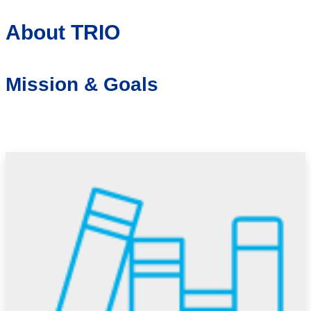
About TRIO
Mission & Goals