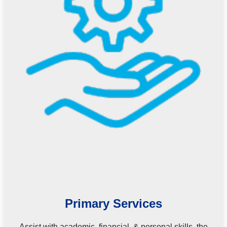
Primary Services
Assist with academic, financial, & personal skills, the