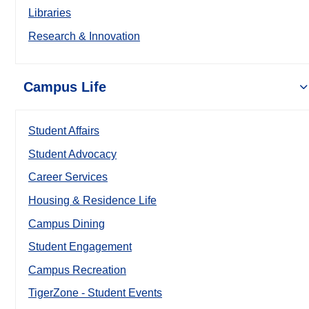
Libraries
Research & Innovation
Campus Life
Student Affairs
Student Advocacy
Career Services
Housing & Residence Life
Campus Dining
Student Engagement
Campus Recreation
TigerZone - Student Events