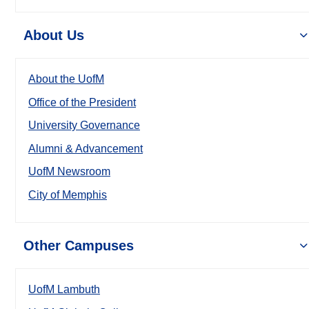
About Us
About the UofM
Office of the President
University Governance
Alumni & Advancement
UofM Newsroom
City of Memphis
Other Campuses
UofM Lambuth