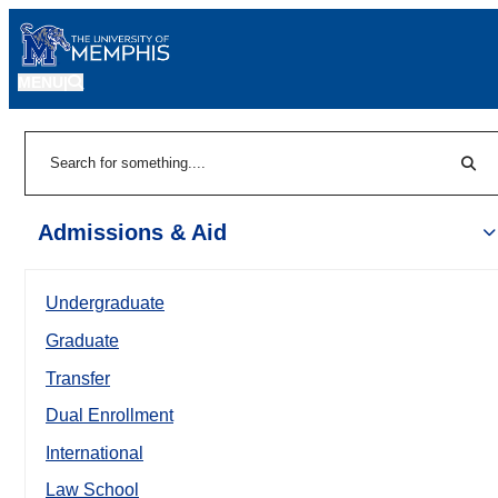
MENU
|
Sear
Search
Admissions & Aid
Undergraduate
Graduate
Transfer
Dual Enrollment
International
Law School