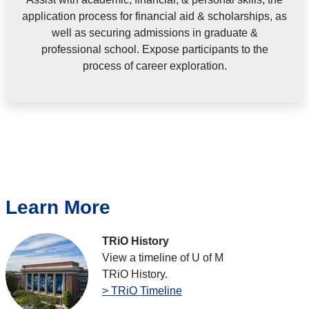
application process for financial aid & scholarships, as
well as securing admissions in graduate &
professional school. Expose participants to the
process of career exploration.
Learn More
TRiO History
View a timeline of U of M
TRiO History.
> TRiO Timeline