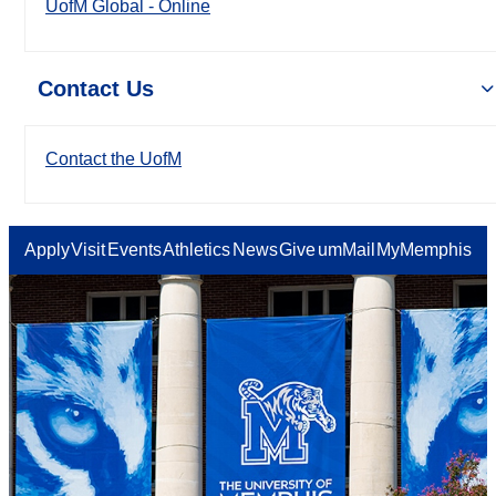
UofM Global - Online
Contact Us
Contact the UofM
Apply
Visit
Events
Athletics
News
Give
umMail
MyMemphis