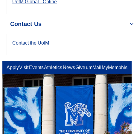
UofM Global - Online
Contact Us
Contact the UofM
Apply
Visit
Events
Athletics
News
Give
umMail
MyMemphis