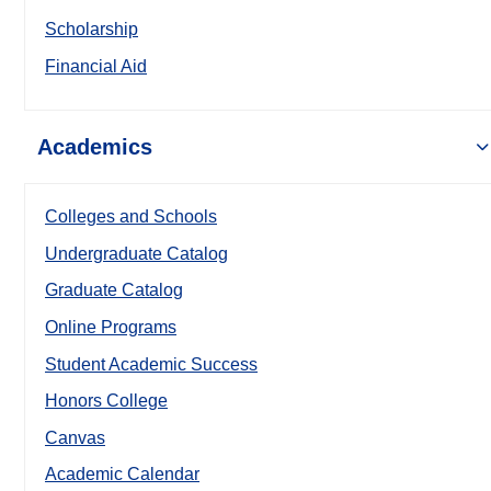
Scholarship
Financial Aid
Academics
Colleges and Schools
Undergraduate Catalog
Graduate Catalog
Online Programs
Student Academic Success
Honors College
Canvas
Academic Calendar