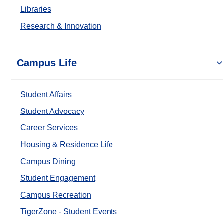
Libraries
Research & Innovation
Campus Life
Student Affairs
Student Advocacy
Career Services
Housing & Residence Life
Campus Dining
Student Engagement
Campus Recreation
TigerZone - Student Events