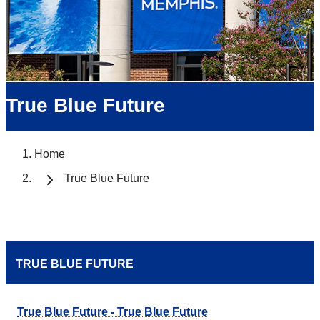
True Blue Future
Home
True Blue Future
TRUE BLUE FUTURE
True Blue Future - True Blue Future