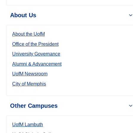
About Us
About the UofM
Office of the President
University Governance
Alumni & Advancement
UofM Newsroom
City of Memphis
Other Campuses
UofM Lambuth