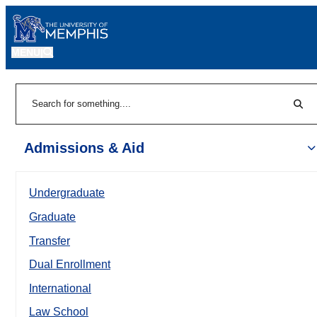
MENU
|
Sear
Search
Admissions & Aid
Undergraduate
Graduate
Transfer
Dual Enrollment
International
Law School