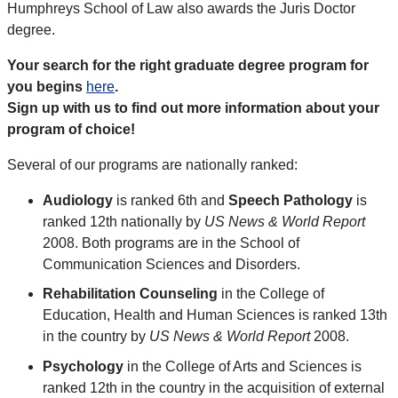
Humphreys School of Law also awards the Juris Doctor
degree.
Your search for the right graduate degree program for
you begins
here
.
Sign up with us to find out more information about your
program of choice!
Several of our programs are nationally ranked:
Audiology
is ranked 6th and
Speech Pathology
is
ranked 12th nationally by
US News & World Report
2008. Both programs are in the School of
Communication Sciences and Disorders.
Rehabilitation Counseling
in the College of
Education, Health and Human Sciences is ranked 13th
in the country by
US News & World Report
2008.
Psychology
in the College of Arts and Sciences is
ranked 12th in the country in the acquisition of external