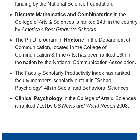
funding by the National Science Foundation.
Discrete Mathematics and Combinatorics
in the
College of Arts & Sciences is ranked 14th in the country
by
America's Best Graduate Schools
.
The Ph.D. program in
Rhetoric
in the Department of
Communication, located in the College of
Communication & Fine Arts, has been ranked 13th in
the nation by the National Communication Association.
The Faculty Scholarly Productivity Index has ranked
faculty members' scholarly output in "School
Psychology" 4th in Social and Behavioral Sciences.
Clinical Psychology
in the College of Arts & Sciences
is ranked 71st by
US News and World Report
2008.