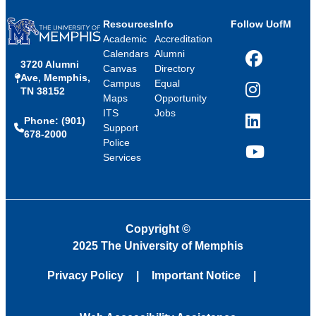
Resources
Info
Follow UofM
Academic
Accreditation
Calendars
Alumni
3720 Alumni
Facebook
Canvas
Directory
Ave, Memphis,
Campus
Equal
TN 38152
Instagram
Maps
Opportunity
ITS
Jobs
Phone: (901)
LinkedIn
Support
678-2000
Police
Services
YouTube
Copyright
©
2025 The University of Memphis
Privacy Policy
Important Notice