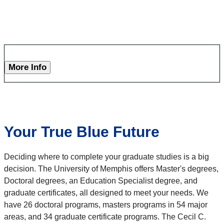
More Info
Your True Blue Future
Deciding where to complete your graduate studies is a big
decision. The University of Memphis offers Master's degrees,
Doctoral degrees, an Education Specialist degree, and
graduate certificates, all designed to meet your needs. We
have 26 doctoral programs, masters programs in 54 major
areas, and 34 graduate certificate programs. The Cecil C.