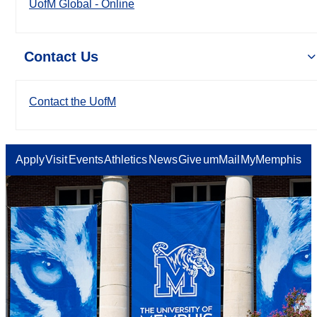
UofM Global - Online
Contact Us
Contact the UofM
Apply
Visit
Events
Athletics
News
Give
umMail
MyMemphis