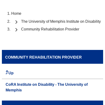
Home
The University of Memphis Institute on Disability
Community Rehabilitation Provider
COMMUNITY REHABILITATION PROVIDER
Up
CoRA Institute on Disability - The University of
Memphis