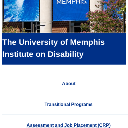
The University of Memphis
Institute on Disability
About
Transitional Programs
Assessment and Job Placement (CRP)