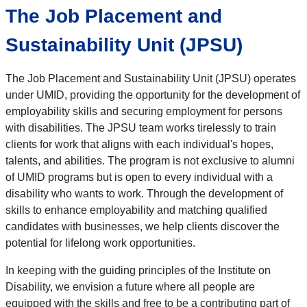
The Job Placement and
Sustainability Unit (JPSU)
The Job Placement and Sustainability Unit (JPSU) operates
under UMID, providing the opportunity for the development of
employability skills and securing employment for persons
with disabilities. The JPSU team works tirelessly to train
clients for work that aligns with each individual's hopes,
talents, and abilities. The program is not exclusive to alumni
of UMID programs but is open to every individual with a
disability who wants to work. Through the development of
skills to enhance employability and matching qualified
candidates with businesses, we help clients discover the
potential for lifelong work opportunities.
In keeping with the guiding principles of the Institute on
Disability, we envision a future where all people are
equipped with the skills and free to be a contributing part of