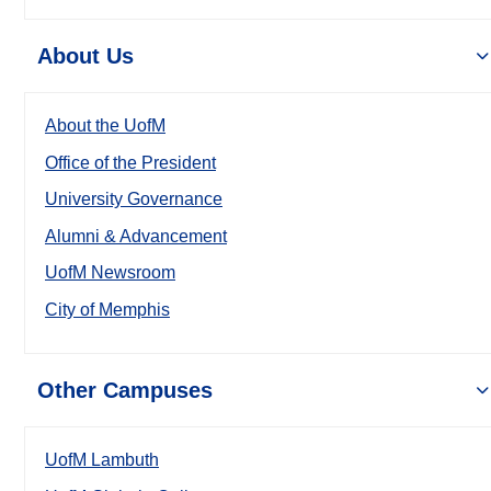
About Us
About the UofM
Office of the President
University Governance
Alumni & Advancement
UofM Newsroom
City of Memphis
Other Campuses
UofM Lambuth