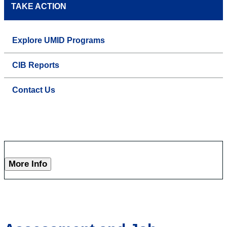
TAKE ACTION
Explore UMID Programs
CIB Reports
Contact Us
More Info