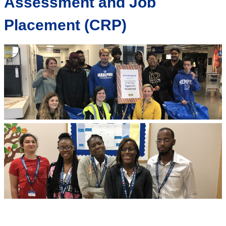
Assessment and Job
Placement (CRP)