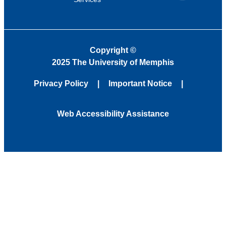
Copyright
©
2025 The University of Memphis
Privacy Policy
Important Notice
Web Accessibility Assistance