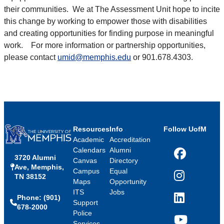
their communities. We at The Assessment Unit hope to incite
this change by working to empower those with disabilities
and creating opportunities for finding purpose in meaningful
work. For more information or partnership opportunities,
please contact
umid@memphis.edu
or 901.678.4303.
Resources
Info
Follow UofM
Academic
Accreditation
Calendars
Alumni
3720 Alumni
Facebook
Canvas
Directory
Ave, Memphis,
Campus
Equal
TN 38152
Instagram
Maps
Opportunity
ITS
Jobs
Phone: (901)
LinkedIn
Support
678-2000
Police
Services
YouTube