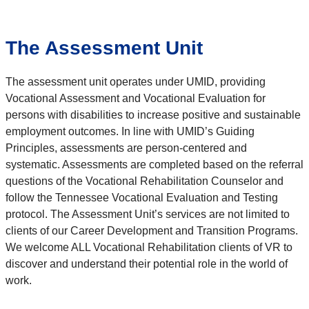
The Assessment Unit
The assessment unit operates under UMID,
providing
Vocational Assessment and Vocational Evaluation for
persons with disabilities to increase positive and sustainable
employment outcomes. In line with UMID’s Guiding
Principles, assessments are person-centered and
systematic. Assessments
are completed based on the referral
questions of the Vocational Rehabilitation Counselor and
follow the Tennessee Vocational
Evaluation and Testing
protocol. The Assessment Unit’s services are not limited to
clients of our Career Development and
Transition Programs.
We welcome ALL Vocational Rehabilitation clients of VR to
discover and understand their potential role in the
world of
work.