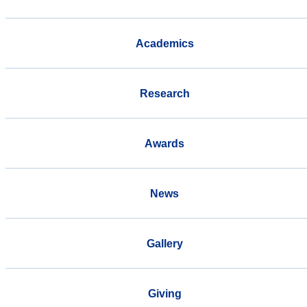
Academics
Research
Awards
News
Gallery
Giving