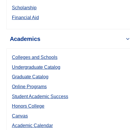
Scholarship
Financial Aid
Academics
Colleges and Schools
Undergraduate Catalog
Graduate Catalog
Online Programs
Student Academic Success
Honors College
Canvas
Academic Calendar