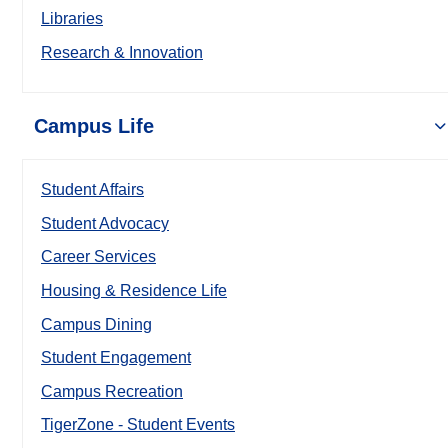
Libraries
Research & Innovation
Campus Life
Student Affairs
Student Advocacy
Career Services
Housing & Residence Life
Campus Dining
Student Engagement
Campus Recreation
TigerZone - Student Events