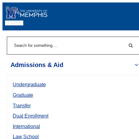
MENU
|
Sear
Search
Admissions & Aid
Undergraduate
Graduate
Transfer
Dual Enrollment
International
Law School