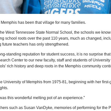
 of Memphis has been that village for many families.
the West Tennessee State Normal School, the schools we know t
aining school roots over the past 110 years, much as changed, in
g future teachers has only strengthened.
g-standing reputation for student success, it is no surprise that
search Center to our new faculty, staff and students of Univers
ools’ rich history and deep roots in the Memphis community cont
niversity of Memphis from 1975-81, beginning with her first-gr
ghts.
as this wonderful melting pot of an experience.”
achers such as Susan VanDyke, memories of performing for the P