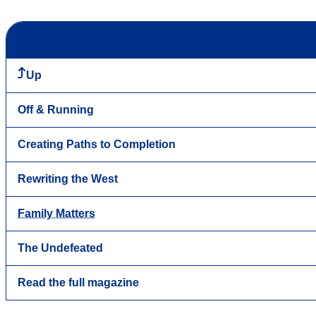
Up
Off & Running
Creating Paths to Completion
Rewriting the West
Family Matters
The Undefeated
Read the full magazine