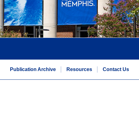
Publication Archive
Resources
Contact Us