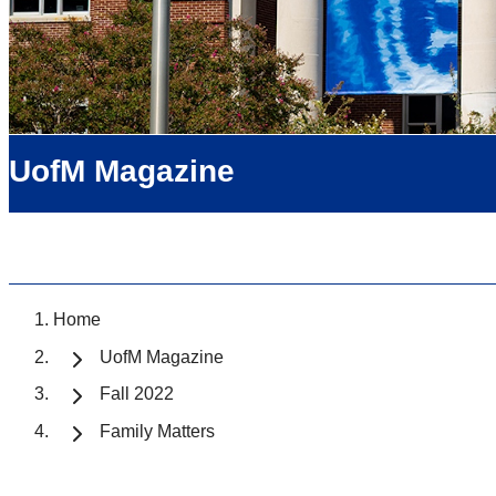
UofM Magazine
Home
UofM Magazine
Fall 2022
Family Matters