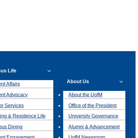
us Life
About Us
nt Affairs
ent Advocacy
About the UofM
r Services
Office of the President
ing & Residence Life
University Governance
us Dining
Alumni & Advancement
ent Engagement
UofM Newsroom