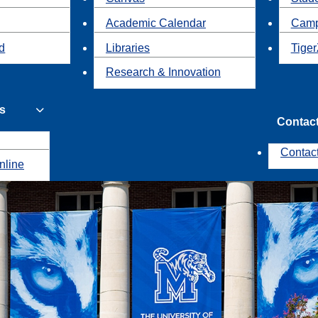
Academic Calendar
Camp
id
Libraries
Tiger
Research & Innovation
s
Contac
Contac
nline