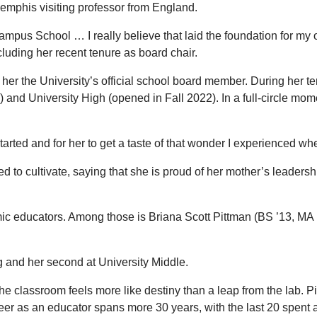
Memphis visiting professor from England.
Campus School … I really believe that laid the foundation for m
luding her recent tenure as board chair.
 her the University’s official school board member. During her t
and University High (opened in Fall 2022). In a full-circle mome
started and for her to get a taste of that wonder I experienced
o cultivate, saying that she is proud of her mother’s leadership
mic educators. Among those is Briana Scott Pittman (BS ’13, MA 
ing and her second at University Middle.
he classroom feels more like destiny than a leap from the lab. 
er as an educator spans more 30 years, with the last 20 spent 