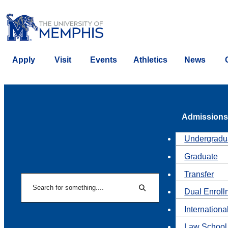
Apply
Visit
Events
Athletics
News
Admissions
Undergradu
Graduate
Transfer
Search
Dual Enroll
Search
Internationa
Law School