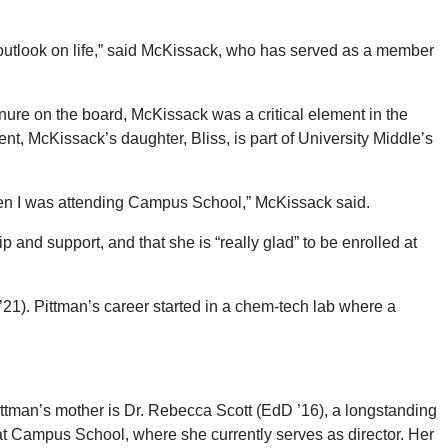
y outlook on life,” said McKissack, who has served as a member
enure on the board, McKissack was a critical element in the
nt, McKissack’s daughter, Bliss, is part of University Middle’s
 when I was attending Campus School,” McKissack said.
 and support, and that she is “really glad” to be enrolled at
’21). Pittman’s career started in a chem-tech lab where a
Pittman’s mother is Dr. Rebecca Scott (EdD ’16), a longstanding
at Campus School, where she currently serves as director. Her