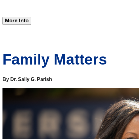
More Info
Family Matters
By Dr. Sally G. Parish