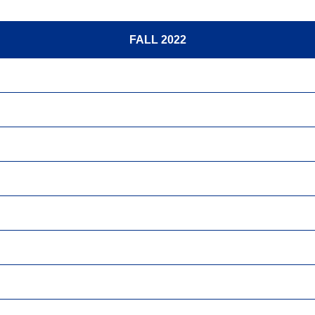
FALL 2022