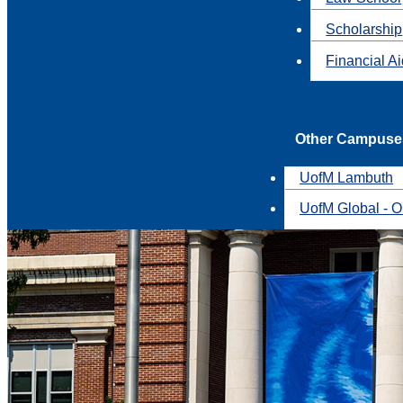
Scholarship
Financial A
Other Campuse
UofM Lambuth
UofM Global - O