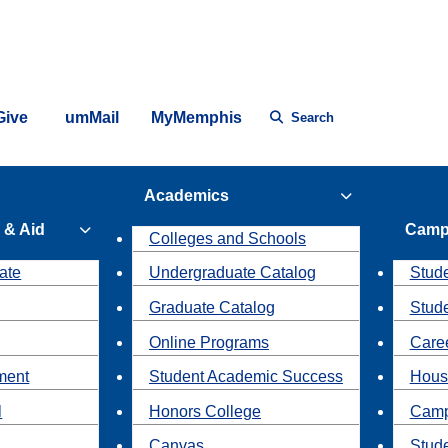
Give
umMail
MyMemphis
Search
Academics
 & Aid
Camp
Colleges and Schools
ate
Undergraduate Catalog
Stude
Graduate Catalog
Stud
Online Programs
Caree
ment
Student Academic Success
Hous
l
Honors College
Camp
Canvas
Stud