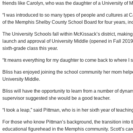
friends like Carolyn, who was the daughter of a University of 
“I was introduced to so many types of people and cultures at 
of the Memphis Shelby County School Board for four years, inc
The University Schools fall within McKissack’s district, making
launch and approval of University Middle (opened in Fall 2019) 
sixth-grade class this year.
“It means everything for my daughter to come back to where I 
Bliss has enjoyed joining the school community her mom helped t
University Middle.
Bliss will have the opportunity to learn from a number of dyna
supervisor suggested she would be a good teacher.
“I took a leap,” said Pittman, who is in her sixth year of teach
For those who know Pittman’s background, the transition into t
educational figurehead in the Memphis community. Scott’s care