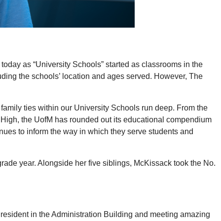
oday as “University Schools” started as classrooms in the
cluding the schools’ location and ages served. However, The
 family ties within our University Schools run deep. From the
ity High, the UofM has rounded out its educational compendium
inues to inform the way in which they serve students and
ade year. Alongside her five siblings, McKissack took the No.
resident in the Administration Building and meeting amazing