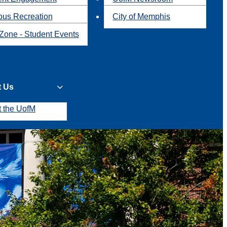
us Recreation
City of Memphis
Zone - Student Events
t Us
t the UofM