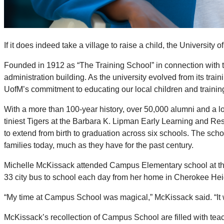
If it does indeed take a village to raise a child, the University
Founded in 1912 as “The Training School” in connection with 
administration building. As the university evolved from its tr
UofM’s commitment to educating our local children and trainin
With a more than 100-year history, over 50,000 alumni and a lon
tiniest Tigers at the Barbara K. Lipman Early Learning and Re
to extend from birth to graduation across six schools. The sch
families today, much as they have for the past century.
Michelle McKissack attended Campus Elementary school at the U
33 city bus to school each day from her home in Cherokee Hei
“My time at Campus School was magical,” McKissack said. “It w
McKissack’s recollection of Campus School are filled with te