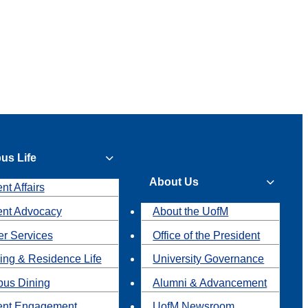
us Life
About Us
nt Affairs
ent Advocacy
About the UofM
r Services
Office of the President
ing & Residence Life
University Governance
us Dining
Alumni & Advancement
ent Engagement
UofM Newsroom