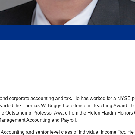
lic and corporate accounting and tax. He has worked for a NYSE 
s awarded the Thomas W. Briggs Excellence in Teaching Award, t
Outstanding Professor Award from the Helen Hardin Honors Coll
n Management Accounting and Payroll.
ial Accounting and senior level class of Individual Income Tax. 