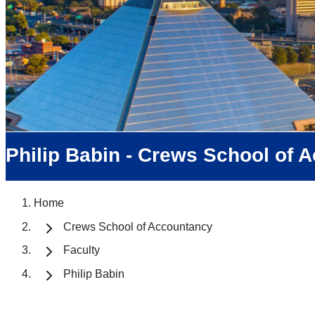
Philip Babin - Crews School of 
Home
Crews School of Accountancy
Faculty
Philip Babin