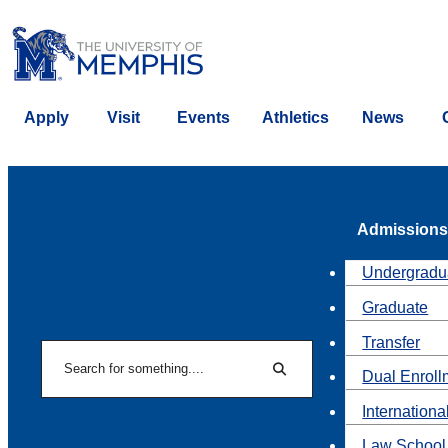
Apply
Visit
Events
Athletics
News
Admissions
Undergradu
Graduate
Transfer
Search
Dual Enroll
Search
Internationa
Law School