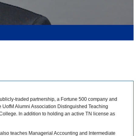
publicly-traded partnership, a Fortune 500 company and
he UofM Alumni Association Distinguished Teaching
ege. In addition to holding an active TN license as
He also teaches Managerial Accounting and Intermediate