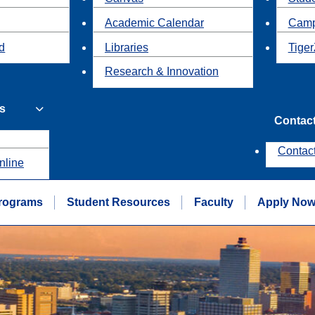
Academic Calendar
Camp
id
Libraries
Tiger
Research & Innovation
s
Contac
Contac
nline
rograms
Student Resources
Faculty
Apply No