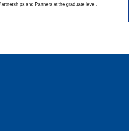
rtnerships and Partners at the graduate level.