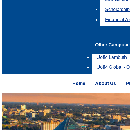
Scholarship
Financial A
Other Campuse
UofM Lambuth
UofM Global - O
Home
About Us
P