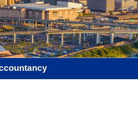
Accountancy