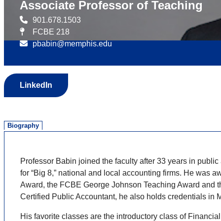
Associate Professor of Teaching
901.678.1503
FCBE 218
pbabin@memphis.edu
LinkedIn
Biography
Professor Babin joined the faculty after 33 years in pub
for “Big 8,” national and local accounting firms. He wa
Award, the FCBE George Johnson Teaching Award and the 
Certified Public Accountant, he also holds credentials i
His favorite classes are the introductory class of Financ