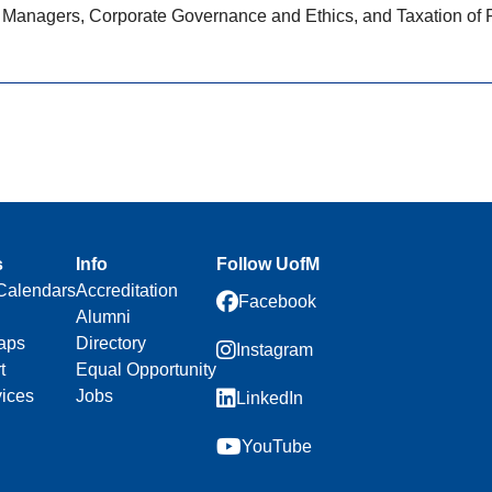
 Managers, Corporate Governance and Ethics, and Taxation of Pa
s
Info
Follow UofM
Calendars
Accreditation
Facebook
Alumni
aps
Directory
Instagram
t
Equal Opportunity
vices
Jobs
LinkedIn
YouTube