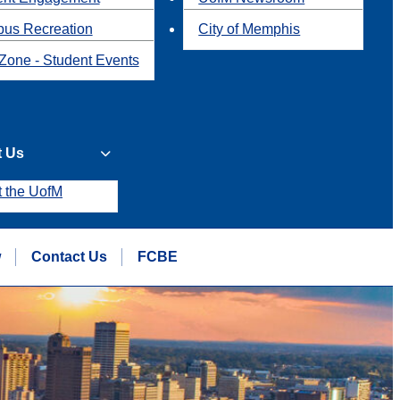
us Recreation
City of Memphis
Zone - Student Events
t Us
t the UofM
w
Contact Us
FCBE