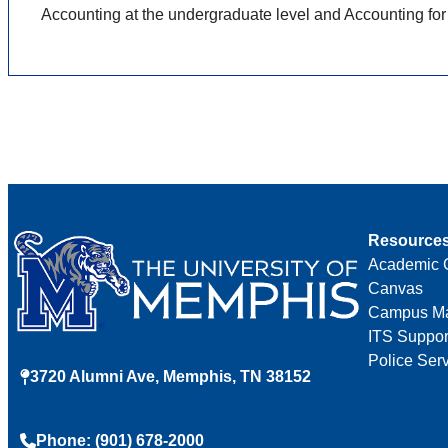
Accounting at the undergraduate level and Accounting for
Resource
Academic 
Canvas
Campus M
ITS Suppor
Police Ser
3720 Alumni Ave, Memphis, TN 38152
Phone: (901) 678-2000