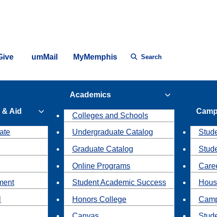
Give
umMail
MyMemphis
Search
Academics
 & Aid
Camp
Colleges and Schools
ate
Undergraduate Catalog
Stude
Graduate Catalog
Stud
Online Programs
Caree
ment
Student Academic Success
Hous
l
Honors College
Camp
Canvas
Stud