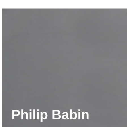
Philip Babin