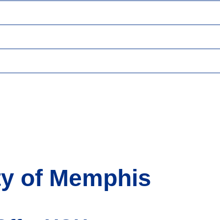
ty of Memphis