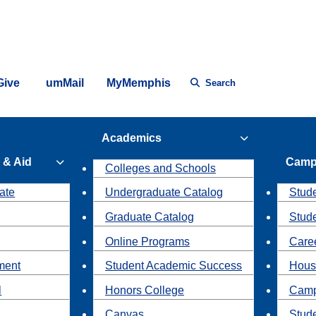
Give
umMail
MyMemphis
Search
Academics
 & Aid
Camp
Colleges and Schools
ate
Undergraduate Catalog
Stude
Graduate Catalog
Stud
Online Programs
Caree
ment
Student Academic Success
Hous
l
Honors College
Camp
Canvas
Stud