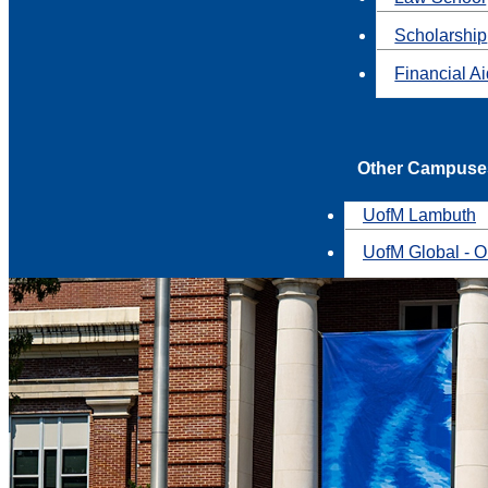
Scholarship
Financial A
Other Campuse
UofM Lambuth
UofM Global - O