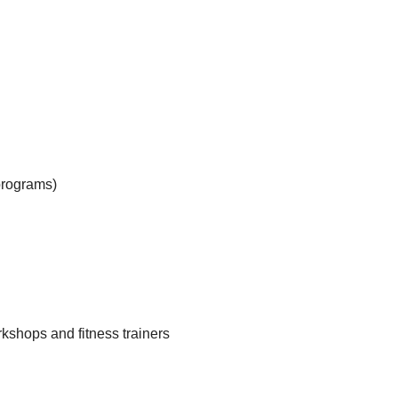
programs)
kshops and fitness trainers