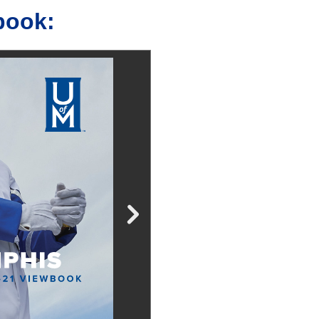
book: