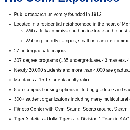
Public research university founded in 1912
Located in a residential neighborhood in the heart of M
With a fully commissioned police force and robus
Walking friendly campus, small on-campus commu
57 undergraduate majors
307 degree programs (135 undergraduate, 43 masters, 48
Nearly 20,000 students and more than 4,000 are graduat
Maintains a 15:1 student/faculty ratio
8 on-campus housing options including graduate and stu
300+ student organizations including many multicultural
Fitness Center with Gym, Sauna, Sports ground, Steam, f
Tiger Athletics - UofM Tigers are Division 1 Team in AAC