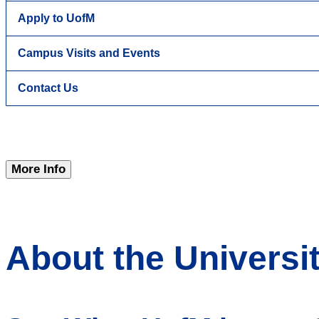
Apply to UofM
Campus Visits and Events
Contact Us
More Info
About the Universi