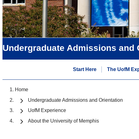
Undergraduate Admissions and O
Start Here
The UofM Exp
Home
Undergraduate Admissions and Orientation
UofM Experience
About the University of Memphis