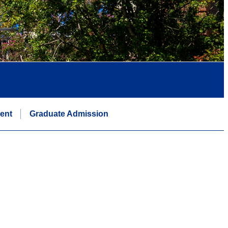
ent
Graduate Admission