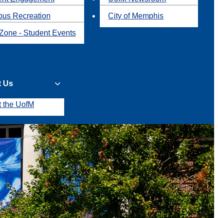
us Recreation
City of Memphis
Zone - Student Events
t Us
t the UofM