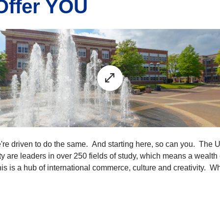
Offer YOU
e're driven to do the same. And starting here, so can you. The 
 are leaders in over 250 fields of study, which means a wealth o
phis is a hub of international commerce, culture and creativity. 