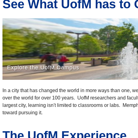
See What UofM has to 
In a city that has changed the world in more ways than one, w
over the world for over 100 years. UofM researchers and faculty
largest city, learning isn't limited to classrooms or labs. Mem
toward pursuing it.
The UofM Experience