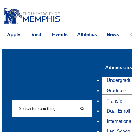
Apply
Visit
Events
Athletics
News
Admissions
Undergradu
Graduate
Transfer
Search
Dual Enroll
Search
Internationa
Law School