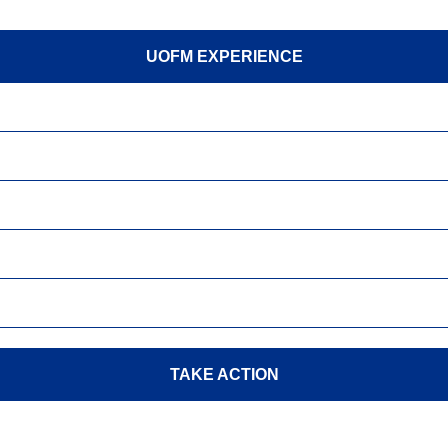
UOFM EXPERIENCE
TAKE ACTION