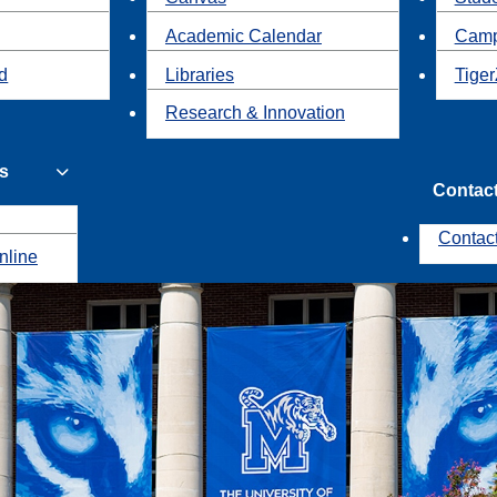
Academic Calendar
Camp
id
Libraries
Tiger
Research & Innovation
s
Contac
Contac
nline