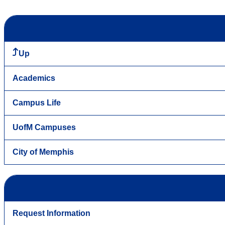
Up
Academics
Campus Life
UofM Campuses
City of Memphis
Request Information