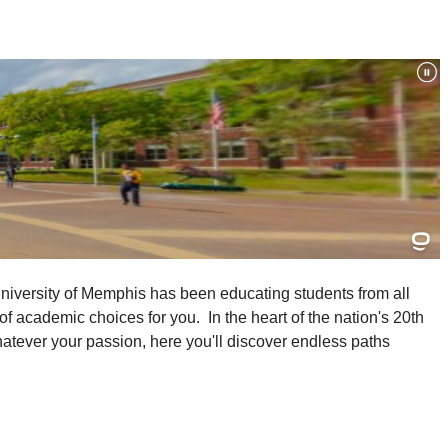
University of Memphis has been educating students from all
f academic choices for you. In the heart of the nation's 20th
Whatever your passion, here you'll discover endless paths