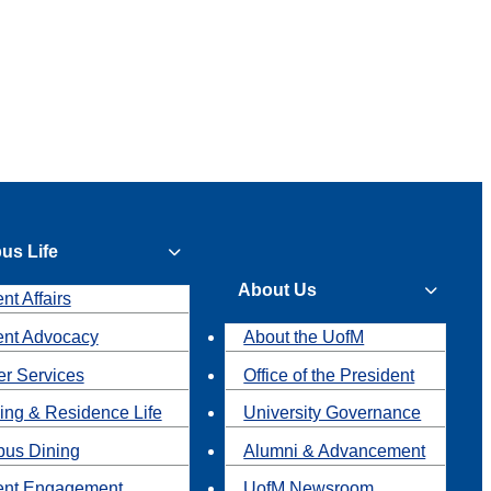
us Life
About Us
nt Affairs
ent Advocacy
About the UofM
r Services
Office of the President
ing & Residence Life
University Governance
us Dining
Alumni & Advancement
ent Engagement
UofM Newsroom