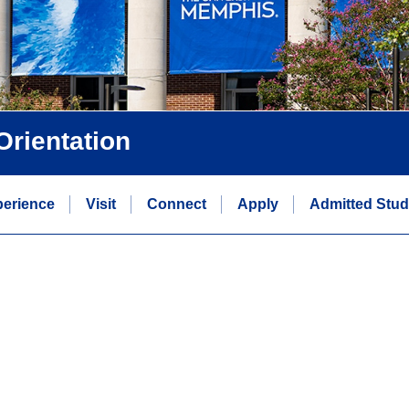
rientation
erience
Visit
Connect
Apply
Admitted Stud