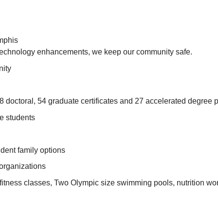
emphis
t technology enhancements, we keep our community safe.
nity
 doctoral, 54 graduate certificates and 27 accelerated degree 
e students
dent family options
 organizations
itness classes, Two Olympic size swimming pools, nutrition wor