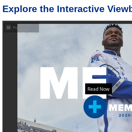
Explore the Interactive View