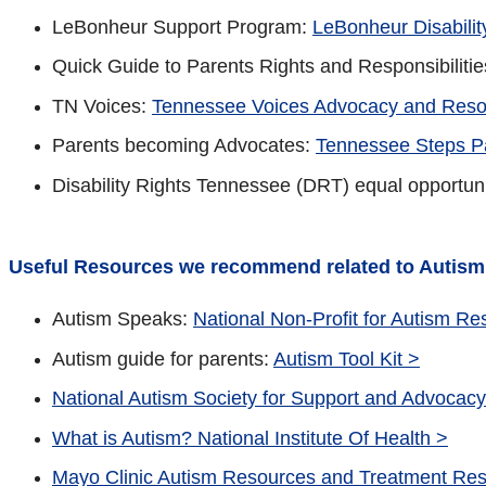
LeBonheur Support Program:
LeBonheur Disabili
Quick Guide to Parents Rights and Responsibilitie
TN Voices:
Tennessee Voices Advocacy and Reso
Parents becoming Advocates:
Tennessee Steps P
Disability Rights Tennessee (DRT) equal opportun
Useful Resources we recommend related to Autism
Autism Speaks:
National Non-Profit for Autism R
Autism guide for parents:
Autism Tool Kit >
National Autism Society for Support and Advocacy
What is Autism? National Institute Of Health >
Mayo Clinic Autism Resources and Treatment Re