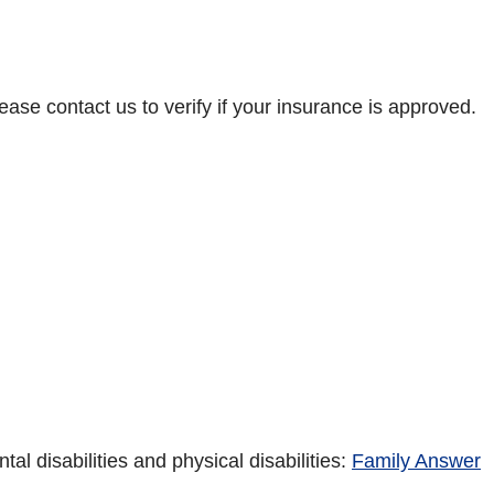
ase contact us to verify if your insurance is approved.
 disabilities and physical disabilities:
Family Answer