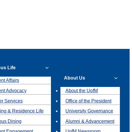
us Life
About Us
nt Affairs
ent Advocacy
About the UofM
r Services
Office of the President
ing & Residence Life
University Governance
us Dining
Alumni & Advancement
ent Engagement
UofM Newsroom