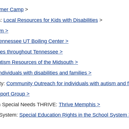
mer Camp
>
s:
Local Resources for Kids with Disabilities
>
am >
ennessee UT Boiling Center >
es throughout Tennessee >
tism Resources of the Midsouth >
dividuals with disabilities and families >
ty:
Community Outreach for individuals with autism and 
port Group >
th Special Needs THRIVE:
Thrive Memphis >
 System:
Special Education Rights in the School System