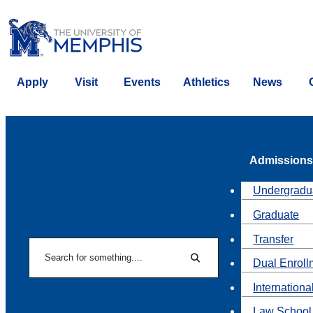
Apply
Visit
Events
Athletics
News
Admissions
Undergradu
Graduate
Transfer
Search
Dual Enroll
Search
Internationa
Law School