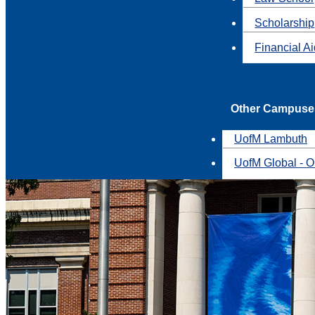
Scholarship
Financial A
Other Campuse
UofM Lambuth
UofM Global - O