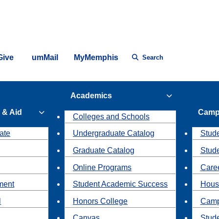
Give
umMail
MyMemphis
Search
Academics
 & Aid
Camp
Colleges and Schools
ate
Undergraduate Catalog
Stude
Graduate Catalog
Stud
Online Programs
Caree
ment
Student Academic Success
Hous
l
Honors College
Camp
Canvas
Stud