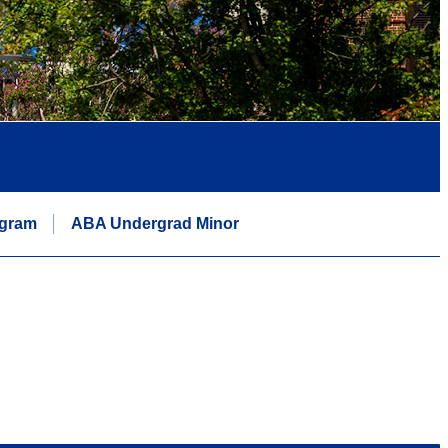
ogram
ABA Undergrad Minor