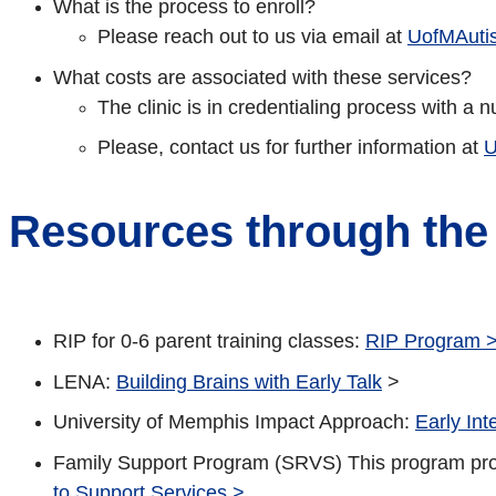
What is the process to enroll?
Please reach out to us via email at
UofMAuti
What costs are associated with these services?
The clinic is in credentialing process with a
Please, contact us for further information at
U
Resources through the
RIP for 0-6 parent training classes:
RIP Program 
LENA:
Building Brains with Early Talk
>
University of Memphis Impact Approach:
Early Int
Family Support Program (SRVS) This program provid
to Support Services >