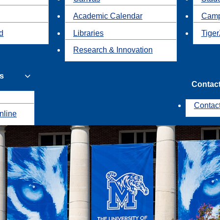
Academic Calendar
Camp
id
Libraries
Tiger
Research & Innovation
s
Contac
Contac
nline