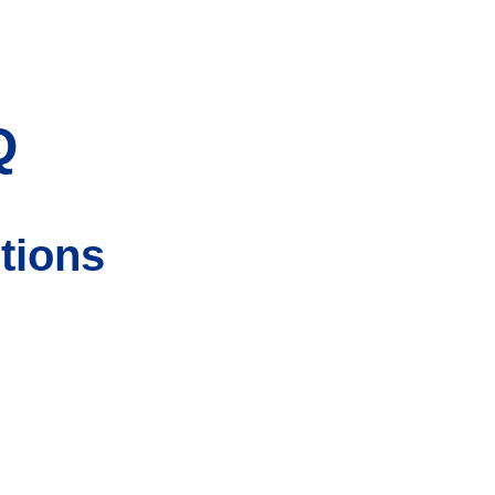
Q
tions