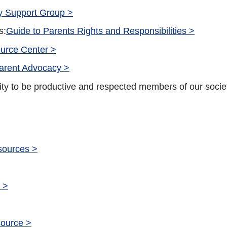
ty Support Group >
s:
Guide to Parents Rights and Responsibilities >
urce Center >
arent Advocacy >
ity to be productive and respected members of our socie
esources >
 >
source >