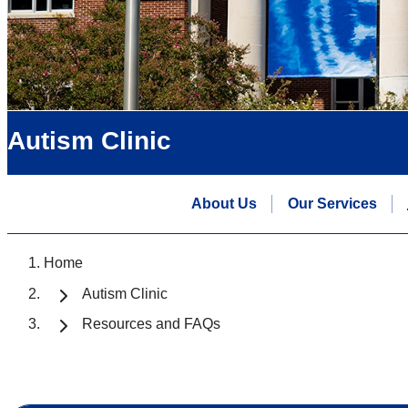
Autism Clinic
About Us
Our Services
Home
Autism Clinic
Resources and FAQs