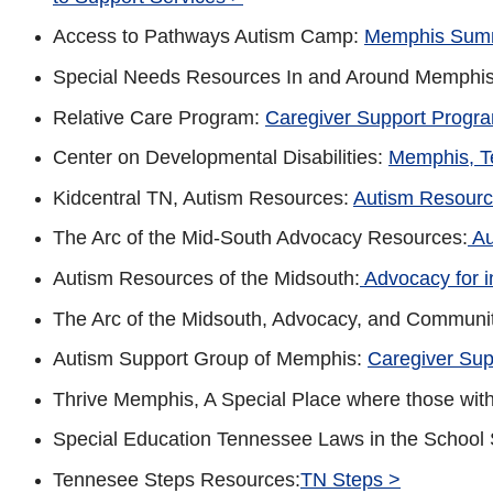
Access to Pathways Autism Camp:
Memphis Sum
Special Needs Resources In and Around Memphi
Relative Care Program:
Caregiver Support Progr
Center on Developmental Disabilities:
Memphis, T
Kidcentral TN, Autism Resources:
Autism Resourc
The Arc of the Mid-South Advocacy Resources:
Au
Autism Resources of the Midsouth:
Advocacy for in
The Arc of the Midsouth, Advocacy, and Communi
Autism Support Group of Memphis:
Caregiver Sup
Thrive Memphis, A Special Place where those wi
Special Education Tennessee Laws in the School
Tennesee Steps Resources:
TN Steps >