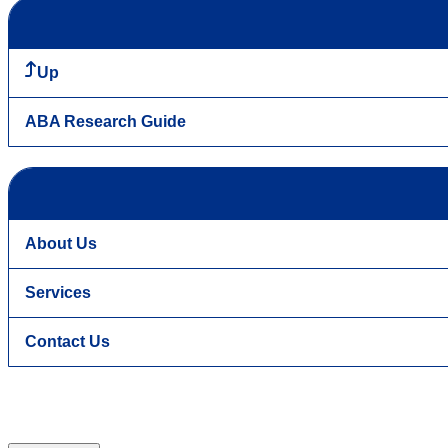
Up
ABA Research Guide
About Us
Services
Contact Us