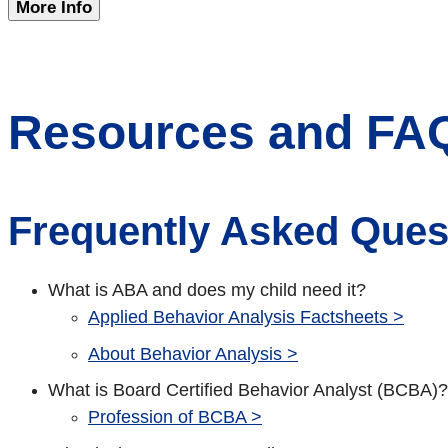
More Info
Resources and FA
Frequently Asked Ques
What is ABA and does my child need it?
Applied Behavior Analysis Factsheets >
About Behavior Analysis >
What is Board Certified Behavior Analyst (BCBA)?
Profession of BCBA >