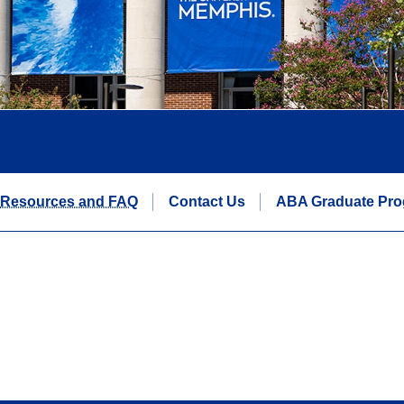
Resources and FAQ
Contact Us
ABA Graduate Pr