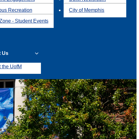
us Recreation
City of Memphis
Zone - Student Events
t Us
t the UofM