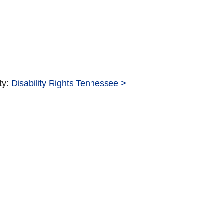
ty:
Disability Rights Tennessee >