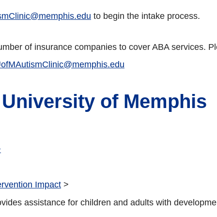
smClinic@memphis.edu
to begin the intake process.
 number of insurance companies to cover ABA services. Ple
ofMAutismClinic@memphis.edu
 University of Memphis
>
ervention Impact
>
es assistance for children and adults with developmental