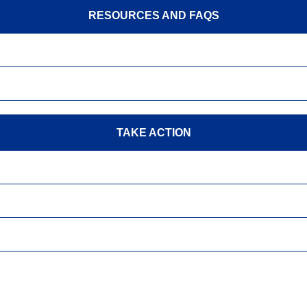
RESOURCES AND FAQS
TAKE ACTION