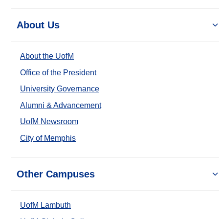
About Us
About the UofM
Office of the President
University Governance
Alumni & Advancement
UofM Newsroom
City of Memphis
Other Campuses
UofM Lambuth