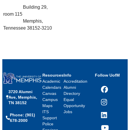
Building 29,
room 115
Memphis,
Tennessee 38152-3210
Resources
Info
Follow UofM
Academic
Accreditation
Calendars
Alumni
3720 Alumni
Facebook
Canvas
Directory
Ave, Memphis,
Campus
Equal
TN 38152
Instagram
Maps
Opportunity
ITS
Jobs
Phone: (901)
LinkedIn
Support
678-2000
Police
Services