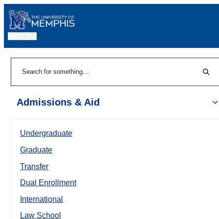
MENU
|
Sear
Search
Admissions & Aid
Undergraduate
Graduate
Transfer
Dual Enrollment
International
Law School