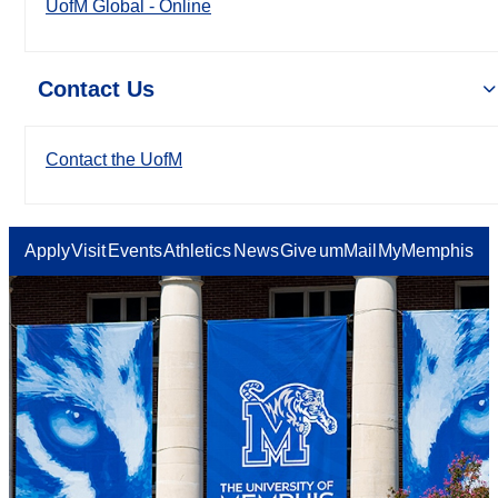
UofM Global - Online
Contact Us
Contact the UofM
Apply
Visit
Events
Athletics
News
Give
umMail
MyMemphis