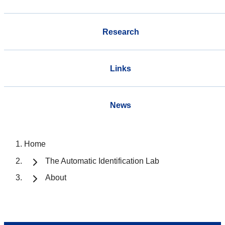
Research
Links
News
Home
The Automatic Identification Lab
About