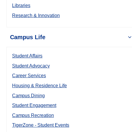
Libraries
Research & Innovation
Campus Life
Student Affairs
Student Advocacy
Career Services
Housing & Residence Life
Campus Dining
Student Engagement
Campus Recreation
TigerZone - Student Events