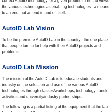
correct AutoID technology for a given problem. The lab views
the various technologies as enabling technologies - a means
to an end; not an end in and of itself.
AutoID Lab Vision
To be the premiere AutoID Lab in the country - the one place
that people turn to for help with their AutoID projects and
problems.
AutoID Lab Mission
The mission of the AutoID Lab is to educate students and
industry on the selection and use of the various AutoID
technologies through classes/workshops, technology transfer
activities and university/industry partnerships.
The following is a partial listing of the equipment that the lab