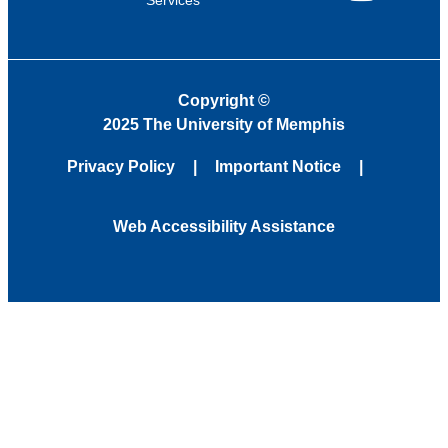
YouTube
Copyright
©
2025 The University of Memphis
Privacy Policy
Important Notice
Web Accessibility Assistance