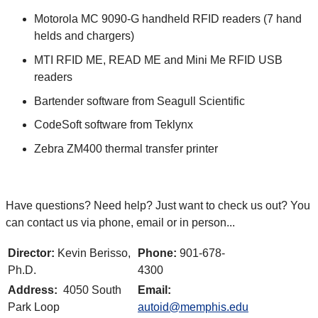
Motorola MC 9090-G handheld RFID readers (7 hand
helds and chargers)
MTI RFID ME, READ ME and Mini Me RFID USB
readers
Bartender software from Seagull Scientific
CodeSoft software from Teklynx
Zebra ZM400 thermal transfer printer
Have questions? Need help? Just want to check us out? You
can contact us via phone, email or in person...
Director:
Kevin Berisso,
Phone:
901-678-
Ph.D.
4300
Address:
4050 South
Email:
Park Loop
autoid@memphis.edu