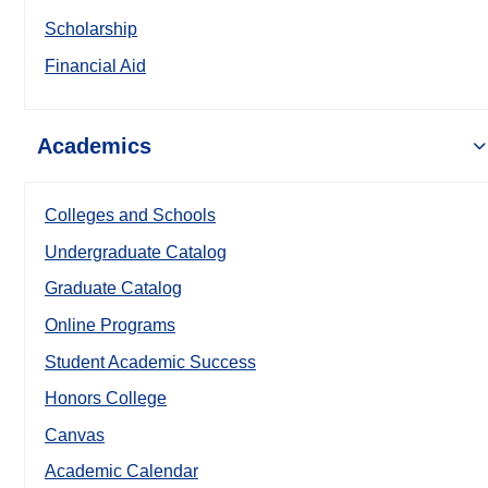
Scholarship
Financial Aid
Academics
Colleges and Schools
Undergraduate Catalog
Graduate Catalog
Online Programs
Student Academic Success
Honors College
Canvas
Academic Calendar