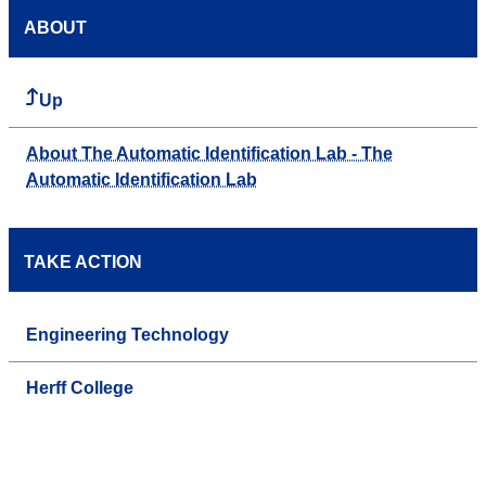
ABOUT
Up
About The Automatic Identification Lab - The
Automatic Identification Lab
TAKE ACTION
Engineering Technology
Herff College