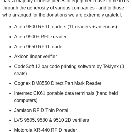
has. A majority of these pieces of equipment have come to us
through the generosity of various companies - and to those
who arranged for the donations we are extremely grateful.
Alien 9800 RFID readers (11 readers + antennas)
Alien 9900+ RFID reader
Alien 9650 RFID reader
Axicon linear verifier
CodeSoft 12 bar code printing software by Teklynx (3
seats)
Cognex DM8550 Direct Part Mark Reader
Intermec CK61 portable data terminals (hand held
computers)
Jamison RFID Thin Portal
LVS 9505, 9580 & 9510 2D verifiers
Motorola XR-440 RFID reader