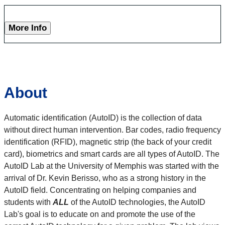
More Info
About
Automatic identification (AutoID) is the collection of data
without direct human intervention. Bar codes, radio frequency
identification (RFID), magnetic strip (the back of your credit
card), biometrics and smart cards are all types of AutoID. The
AutoID Lab at the University of Memphis was started with the
arrival of Dr. Kevin Berisso, who as a strong history in the
AutoID field. Concentrating on helping companies and
students with
ALL
of the AutoID technologies, the AutoID
Lab's goal is to educate on and promote the use of the