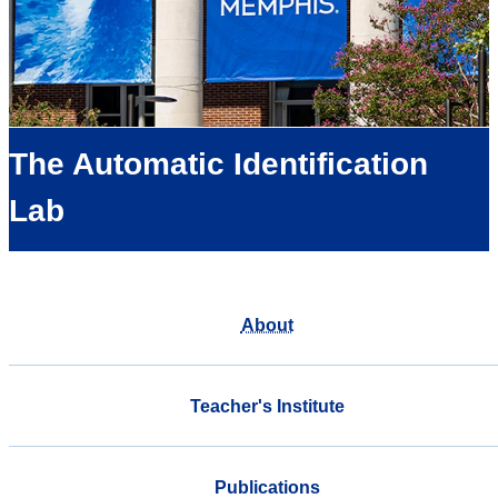
The Automatic Identification
Lab
About
Teacher's Institute
Publications