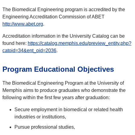
The Biomedical Engineering program is accredited by the
Engineering Accreditation Commission of ABET
http://www.abet.org
.
Accreditation information in the University Catalog can be
found here:
https://catalog.memphis.edu/preview_entity.php?
catoid=34&ent_oid=2036
.
Program Educational Objectives
The Biomedical Engineering Program at the University of
Memphis aims to produce graduates who demonstrate the
following within the first few years after graduation:
Secure employment in biomedical or related health
industries or institutions,
Pursue professional studies,