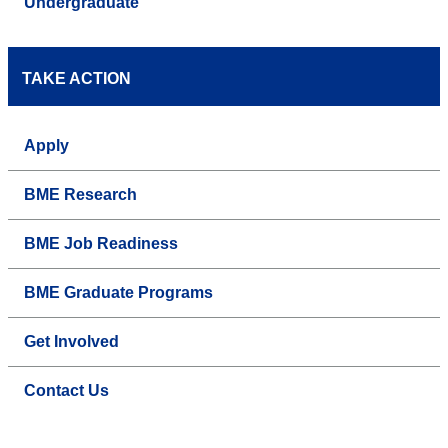
Undergraduate
TAKE ACTION
Apply
BME Research
BME Job Readiness
BME Graduate Programs
Get Involved
Contact Us