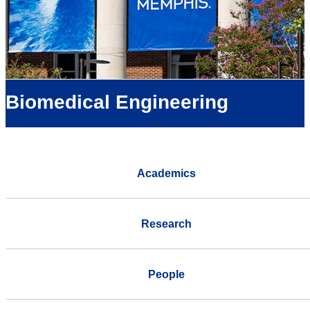
Biomedical Engineering
Academics
Research
People