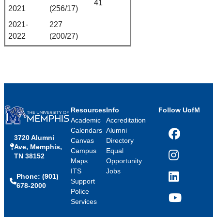
41
2021
(256/17)
2021-
227
2022
(200/27)
Resources
Info
Follow UofM
Academic
Accreditation
Calendars
Alumni
3720 Alumni
Facebook
Canvas
Directory
Ave, Memphis,
Campus
Equal
TN 38152
Instagram
Maps
Opportunity
ITS
Jobs
Phone: (901)
LinkedIn
Support
678-2000
Police
Services
YouTube