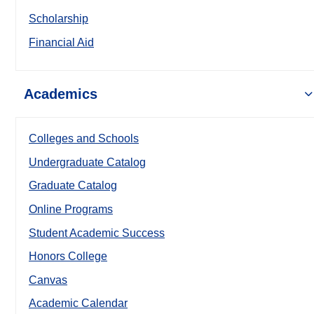
Scholarship
Financial Aid
Academics
Colleges and Schools
Undergraduate Catalog
Graduate Catalog
Online Programs
Student Academic Success
Honors College
Canvas
Academic Calendar