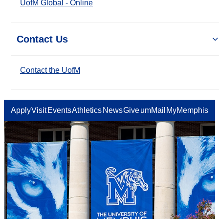
UofM Global - Online
Contact Us
Contact the UofM
Apply
Visit
Events
Athletics
News
Give
umMail
MyMemphis