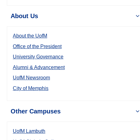
About Us
About the UofM
Office of the President
University Governance
Alumni & Advancement
UofM Newsroom
City of Memphis
Other Campuses
UofM Lambuth