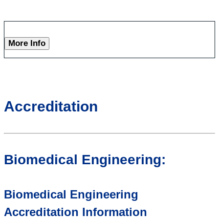
More Info
Accreditation
Biomedical Engineering:
Biomedical Engineering
Accreditation Information