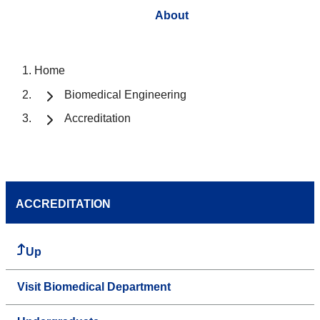
About
Home
Biomedical Engineering
Accreditation
ACCREDITATION
Up
Visit Biomedical Department