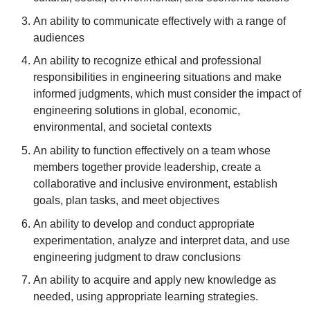
An ability to communicate effectively with a range of
audiences
An ability to recognize ethical and professional
responsibilities in engineering situations and make
informed judgments, which must consider the impact of
engineering solutions in global, economic,
environmental, and societal contexts
An ability to function effectively on a team whose
members together provide leadership, create a
collaborative and inclusive environment, establish
goals, plan tasks, and meet objectives
An ability to develop and conduct appropriate
experimentation, analyze and interpret data, and use
engineering judgment to draw conclusions
An ability to acquire and apply new knowledge as
needed, using appropriate learning strategies.