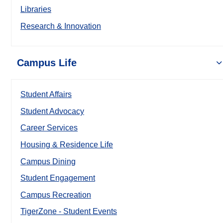
Libraries
Research & Innovation
Campus Life
Student Affairs
Student Advocacy
Career Services
Housing & Residence Life
Campus Dining
Student Engagement
Campus Recreation
TigerZone - Student Events