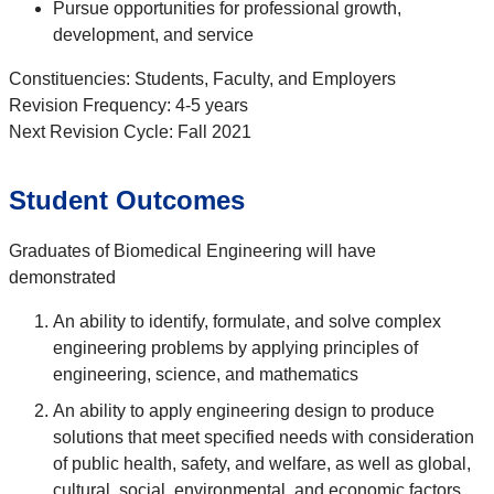
Pursue opportunities for professional growth,
development, and service
Constituencies: Students, Faculty, and Employers
Revision Frequency: 4-5 years
Next Revision Cycle: Fall 2021
Student Outcomes
Graduates of Biomedical Engineering will have
demonstrated
An ability to identify, formulate, and solve complex
engineering problems by applying principles of
engineering, science, and mathematics
An ability to apply engineering design to produce
solutions that meet specified needs with consideration
of public health, safety, and welfare, as well as global,
cultural, social, environmental, and economic factors