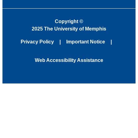
Copyright
©
2025 The University of Memphis
Privacy Policy
Important Notice
Web Accessibility Assistance