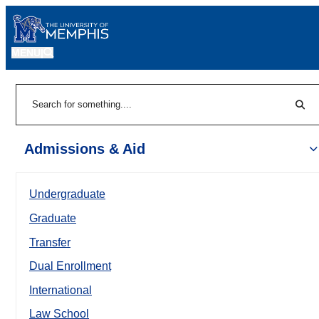
MENU
|
Sear
Search
Admissions & Aid
Undergraduate
Graduate
Transfer
Dual Enrollment
International
Law School