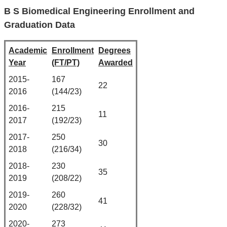
B S Biomedical Engineering Enrollment and
Graduation Data
Academic
Enrollment
Degrees
Year
(FT/PT)
Awarded
2015-
167
22
2016
(144/23)
2016-
215
11
2017
(192/23)
2017-
250
30
2018
(216/34)
2018-
230
35
2019
(208/22)
2019-
260
41
2020
(228/32)
2020-
273