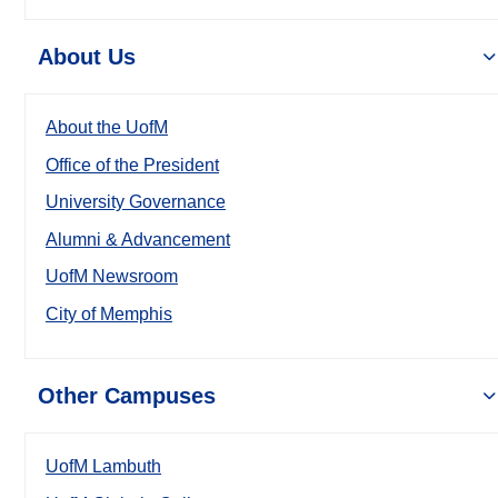
About Us
About the UofM
Office of the President
University Governance
Alumni & Advancement
UofM Newsroom
City of Memphis
Other Campuses
UofM Lambuth