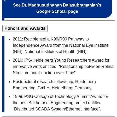
See Dr.
Madhusudhanan Balasubramanian's
Google Scholar page
Honors and Awards
2011: Recipient of a K99/R00 Pathway to
Independence Award from the National Eye Institute
(NEI), National Institutes of Health (NIH)
2010: IPS-Heidelberg Young Researchers Award for
innovative work entitled, “Relationship between Retinal
Structure and Function over Time”
Postdoctoral research fellowship, Heidelberg
Engineering, GmbH, Heidelberg, Germany
1998: PSG College of Technology Alumni Award for
the best Bachelor of Engineering project entitled,
“Distributed SCADA System/Ethernet Interface”.