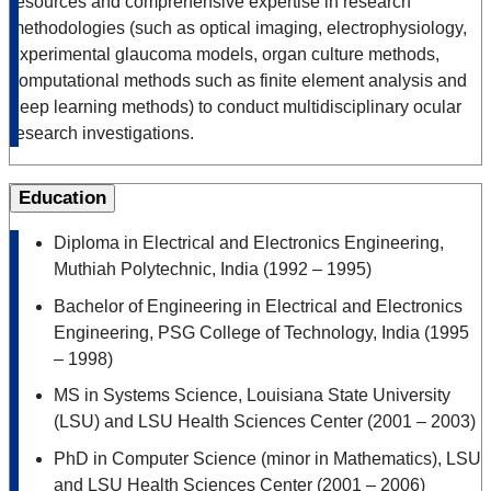
resources and comprehensive expertise in research
methodologies (such as optical imaging, electrophysiology,
experimental glaucoma models, organ culture methods,
computational methods such as finite element analysis and
deep learning methods) to conduct multidisciplinary ocular
research investigations.
Education
Diploma in Electrical and Electronics Engineering,
Muthiah Polytechnic, India (1992 – 1995)
Bachelor of Engineering in Electrical and Electronics
Engineering, PSG College of Technology, India (1995
– 1998)
MS in Systems Science, Louisiana State University
(LSU) and LSU Health Sciences Center (2001 – 2003)
PhD in Computer Science (minor in Mathematics), LSU
and LSU Health Sciences Center (2001 – 2006)