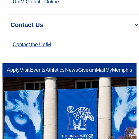
UofM Global - Online
Contact Us
Contact the UofM
Apply
Visit
Events
Athletics
News
Give
umMail
MyMemphis