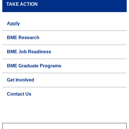
TAKE ACTION
Apply
BME Research
BME Job Readiness
BME Graduate Programs
Get Involved
Contact Us