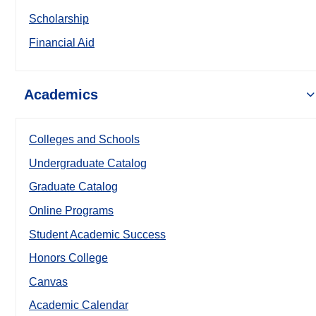
Scholarship
Financial Aid
Academics
Colleges and Schools
Undergraduate Catalog
Graduate Catalog
Online Programs
Student Academic Success
Honors College
Canvas
Academic Calendar