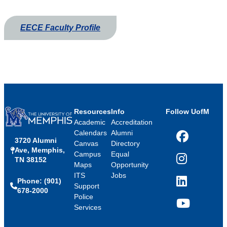
EECE Faculty Profile
Resources
Info
Follow UofM
Academic
Accreditation
Calendars
Alumni
3720 Alumni
Facebook
Canvas
Directory
Ave, Memphis,
Campus
Equal
TN 38152
Instagram
Maps
Opportunity
ITS
Jobs
Phone: (901)
LinkedIn
Support
678-2000
Police
Services
YouTube