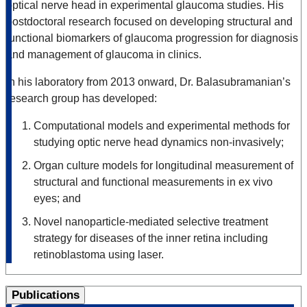
optical nerve head in experimental glaucoma studies. His
postdoctoral research focused on developing structural and
functional biomarkers of glaucoma progression for diagnosis
and management of glaucoma in clinics.
In his laboratory from 2013 onward, Dr. Balasubramanian’s
research group has developed:
Computational models and experimental methods for
studying optic nerve head dynamics non-invasively;
Organ culture models for longitudinal measurement of
structural and functional measurements in ex vivo
eyes; and
Novel nanoparticle-mediated selective treatment
strategy for diseases of the inner retina including
retinoblastoma using laser.
Publications