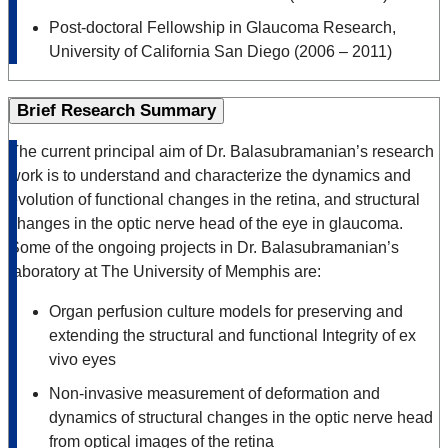
Post-doctoral Fellowship in Glaucoma Research,
University of California San Diego (2006 – 2011)
Brief Research Summary
The current principal aim of Dr. Balasubramanian’s research
work is to understand and characterize the dynamics and
evolution of functional changes in the retina, and structural
changes in the optic nerve head of the eye in glaucoma.
Some of the ongoing projects in Dr. Balasubramanian’s
laboratory at The University of Memphis are:
Organ perfusion culture models for preserving and
extending the structural and functional Integrity of ex
vivo eyes
Non-invasive measurement of deformation and
dynamics of structural changes in the optic nerve head
from optical images of the retina