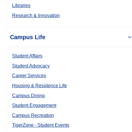
Libraries
Research & Innovation
Campus Life
Student Affairs
Student Advocacy
Career Services
Housing & Residence Life
Campus Dining
Student Engagement
Campus Recreation
TigerZone - Student Events