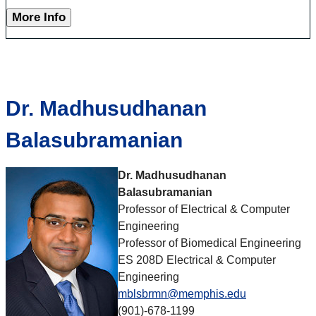
More Info
Dr. Madhusudhanan
Balasubramanian
Dr.
Madhusudhanan
Balasubramanian
Professor of Electrical & Computer
Engineering
Professor of Biomedical Engineering
ES 208D Electrical & Computer
Engineering
mblsbrmn@memphis.edu
(901)-678-1199