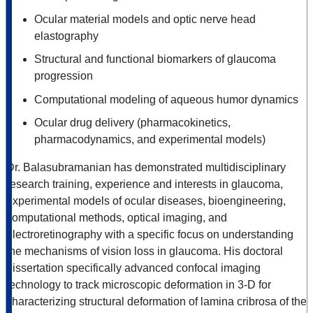
Ocular material models and optic nerve head
elastography
Structural and functional biomarkers of glaucoma
progression
Computational modeling of aqueous humor dynamics
Ocular drug delivery (pharmacokinetics,
pharmacodynamics, and experimental models)
Dr. Balasubramanian has demonstrated multidisciplinary
research training, experience and interests in glaucoma,
experimental models of ocular diseases, bioengineering,
computational methods, optical imaging, and
electroretinography with a specific focus on understanding
the mechanisms of vision loss in glaucoma. His doctoral
dissertation specifically advanced confocal imaging
technology to track microscopic deformation in 3-D for
characterizing structural deformation of lamina cribrosa of the