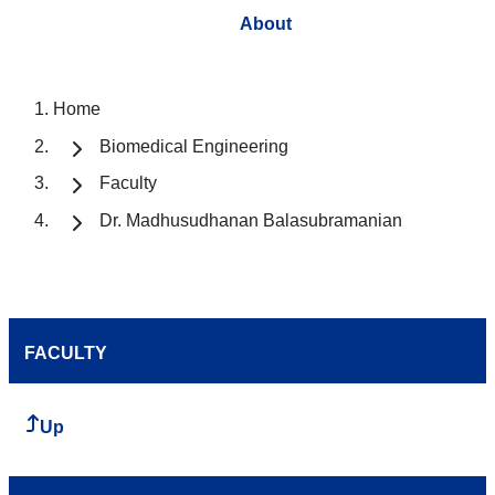
About
Home
Biomedical Engineering
Faculty
Dr. Madhusudhanan Balasubramanian
FACULTY
Up