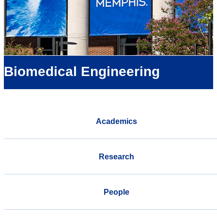
Biomedical Engineering
Academics
Research
People