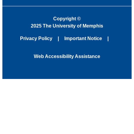
Copyright
©
2025 The University of Memphis
Privacy Policy
Important Notice
Web Accessibility Assistance