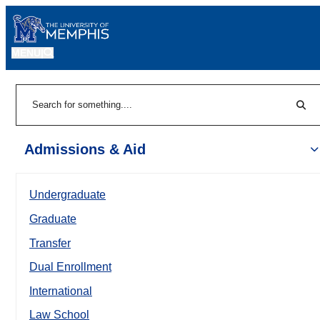
MENU
|
Sear
Search
Admissions & Aid
Undergraduate
Graduate
Transfer
Dual Enrollment
International
Law School