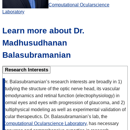
Computational Ocularscience
Laboratory
Learn more about Dr.
Madhusudhanan
Balasubramanian
Research Interests
Dr. Balasubramanian’s research interests are broadly in 1)
studying the structure of the optic nerve head, its vascular
hemodynamics and retinal function (electrophysiology) in
normal eyes and eyes with progression of glaucoma, and 2)
multiphysical modeling as well as experimental validation of
ocular therapeutics. Dr. Balasubramanian’s lab, the
Computational Ocularscience Laboratory
, has necessary