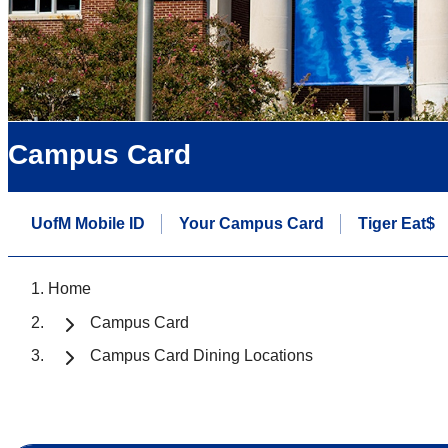
Campus Card
UofM Mobile ID
Your Campus Card
Tiger Eat$
Home
Campus Card
Campus Card Dining Locations