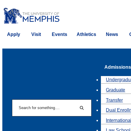
Apply
Visit
Events
Athletics
News
Admissions
Undergradu
Graduate
Transfer
Search
Dual Enroll
Search
Internationa
Law School