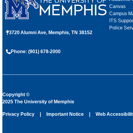
Canvas
Campus M
ITS Suppor
Police Ser
3720 Alumni Ave, Memphis, TN 38152
Phone: (901) 678-2000
Copyright
©
2025 The University of Memphis
Privacy Policy
Important Notice
Web Accessibili