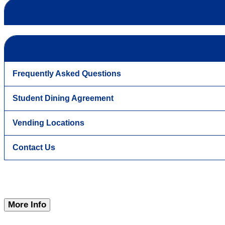
Frequently Asked Questions
Student Dining Agreement
Vending Locations
Contact Us
More Info