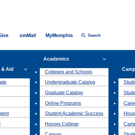
Give
umMail
MyMemphis
Search
Academics
 & Aid
Camp
Colleges and Schools
ate
Undergraduate Catalog
Stude
Graduate Catalog
Stud
Online Programs
Caree
ment
Student Academic Success
Hous
l
Honors College
Camp
Canvas
Stud