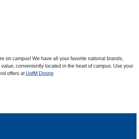
re on campus! We have all your favorite national brands,
 value, conveniently located in the heart of campus. Use your
and offers at
UofM Dining