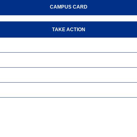
CAMPUS CARD
TAKE ACTION