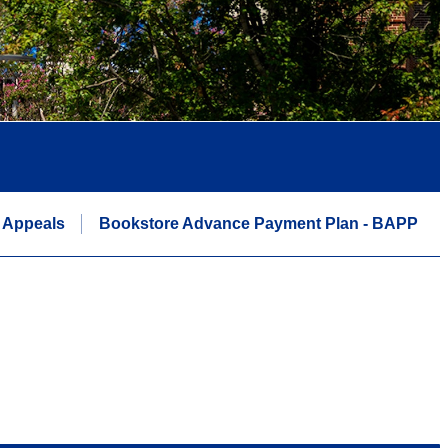
 Appeals
Bookstore Advance Payment Plan - BAPP