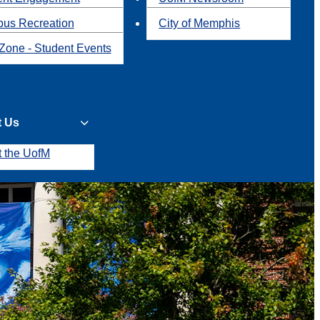
us Recreation
City of Memphis
Zone - Student Events
t Us
t the UofM