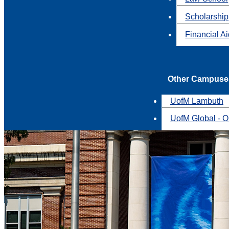
Scholarship
Financial A
Other Campuse
UofM Lambuth
UofM Global - O