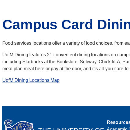
Campus Card Dinin
Food services locations offer a variety of food choices, from ea
UofM Dining features 21 convenient dining locations on campus
including Starbucks at the Bookstore, Subway, Chick-fil-A, Pan
meal plan meal here or pay at the door, and it's all-you-care-t
UofM Dining Locations Map
Resource
Academic 