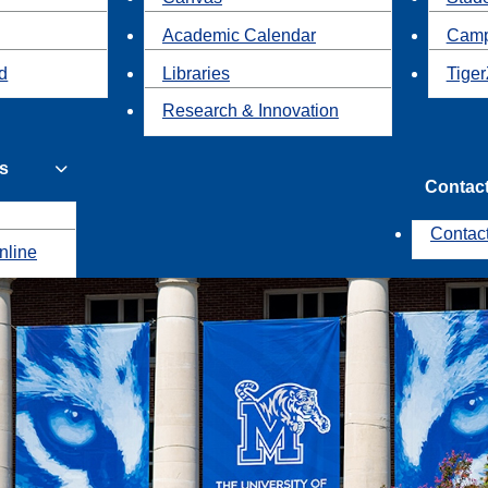
Academic Calendar
Camp
id
Libraries
Tiger
Research & Innovation
s
Contac
Contac
nline