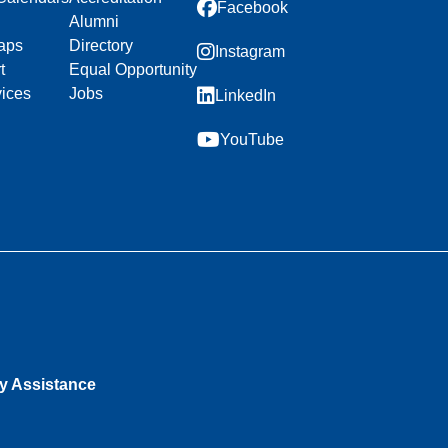
Facebook
Alumni
aps
Directory
Instagram
t
Equal Opportunity
vices
Jobs
LinkedIn
YouTube
ty Assistance