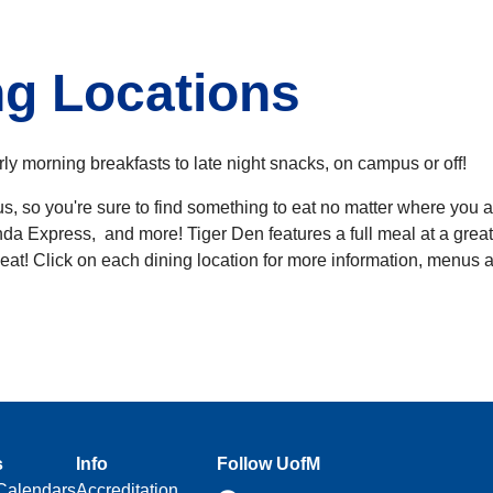
g Locations
rly morning breakfasts to late night snacks, on campus or off!
, so you're sure to find something to eat no matter where you a
da Express, and more! Tiger Den features a full meal at a great
o-eat! Click on each dining location for more information, menus 
s
Info
Follow UofM
Calendars
Accreditation