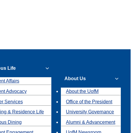
us Life
About Us
nt Affairs
ent Advocacy
About the UofM
r Services
Office of the President
ing & Residence Life
University Governance
us Dining
Alumni & Advancement
ent Engagement
UofM Newsroom