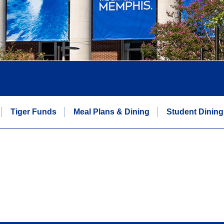
Tiger Funds
Meal Plans & Dining
Student Dining