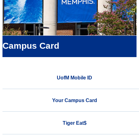
Campus Card
UofM Mobile ID
Your Campus Card
Tiger Eat$