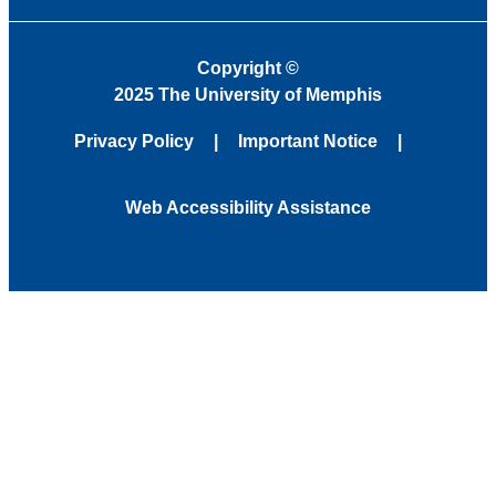
Copyright
©
2025 The University of Memphis
Privacy Policy
Important Notice
Web Accessibility Assistance