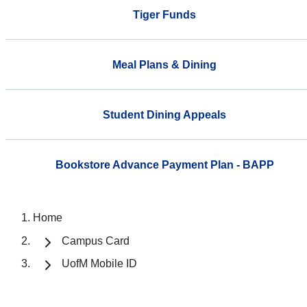
Tiger Funds
Meal Plans & Dining
Student Dining Appeals
Bookstore Advance Payment Plan - BAPP
Home
Campus Card
UofM Mobile ID