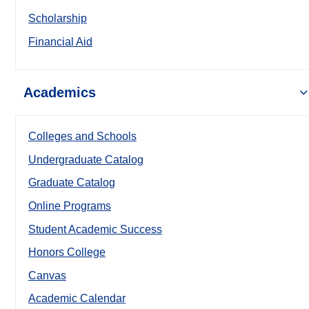
Scholarship
Financial Aid
Academics
Colleges and Schools
Undergraduate Catalog
Graduate Catalog
Online Programs
Student Academic Success
Honors College
Canvas
Academic Calendar