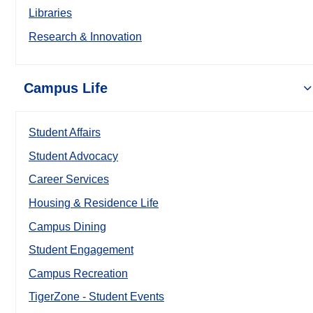
Libraries
Research & Innovation
Campus Life
Student Affairs
Student Advocacy
Career Services
Housing & Residence Life
Campus Dining
Student Engagement
Campus Recreation
TigerZone - Student Events