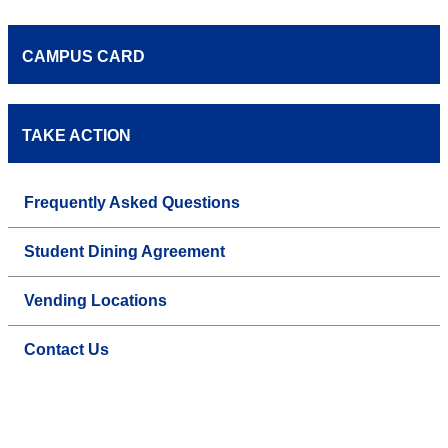
CAMPUS CARD
TAKE ACTION
Frequently Asked Questions
Student Dining Agreement
Vending Locations
Contact Us