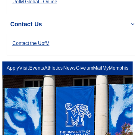
UofM Global - Online
Contact Us
Contact the UofM
Apply
Visit
Events
Athletics
News
Give
umMail
MyMemphis