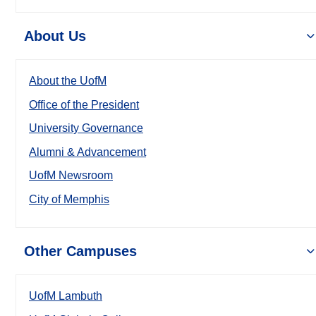
About Us
About the UofM
Office of the President
University Governance
Alumni & Advancement
UofM Newsroom
City of Memphis
Other Campuses
UofM Lambuth