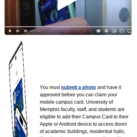
University of Memphis Mobile
ID
University of Memphis Mobile ID
You must
submit a photo
and have it
approved before you can claim your
mobile campus card. University of
Memphis faculty, staff, and students are
eligible to add their Campus Card to their
Apple or Android device to access doors
of academic buildings, residential halls,