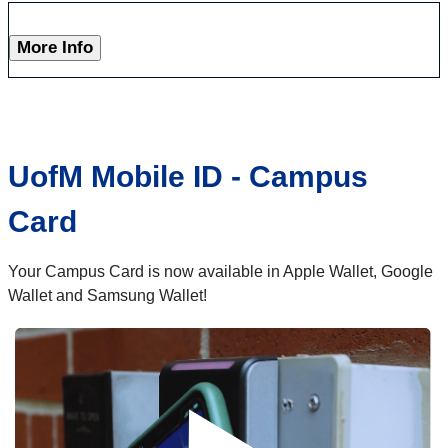
More Info
UofM Mobile ID - Campus
Card
Your Campus Card is now available in Apple Wallet, Google
Wallet and Samsung Wallet!