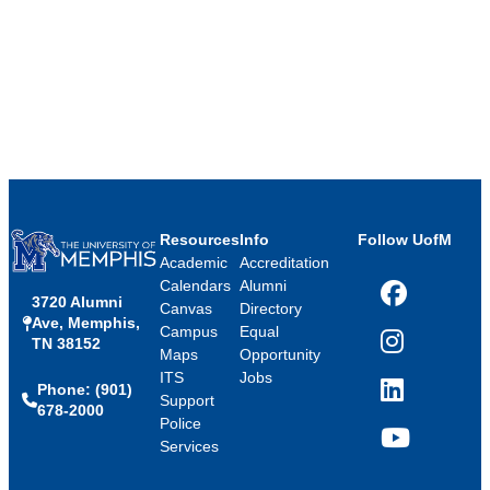
Resources
Info
Follow UofM
Academic
Accreditation
Calendars
Alumni
3720 Alumni
Facebook
Canvas
Directory
Ave, Memphis,
Campus
Equal
TN 38152
Instagram
Maps
Opportunity
ITS
Jobs
Phone: (901)
LinkedIn
Support
678-2000
Police
Services
YouTube