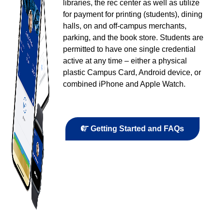
libraries, the rec center as well as utilize
for payment for printing (students), dining
halls, on and off-campus merchants,
parking, and the book store. Students are
permitted to have one single credential
active at any time – either a physical
plastic Campus Card, Android device, or
combined iPhone and Apple Watch.
Getting Started and FAQs