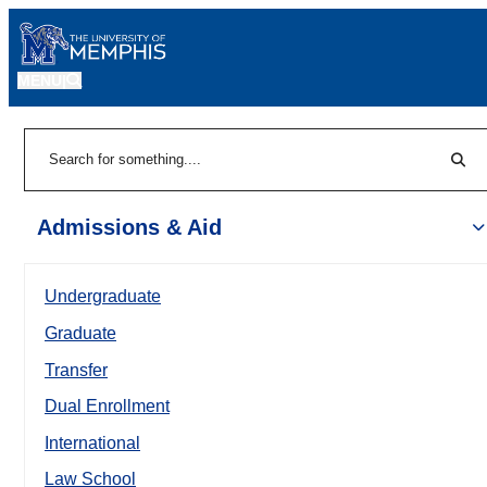
MENU
|
Sear
Search
Admissions & Aid
Undergraduate
Graduate
Transfer
Dual Enrollment
International
Law School