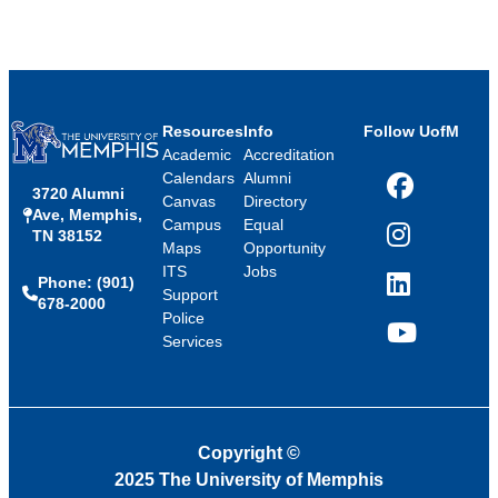
Resources
Info
Follow UofM
Academic
Accreditation
Calendars
Alumni
3720 Alumni
Facebook
Canvas
Directory
Ave, Memphis,
Campus
Equal
TN 38152
Instagram
Maps
Opportunity
ITS
Jobs
Phone: (901)
LinkedIn
Support
678-2000
Police
Services
YouTube
Copyright
©
2025 The University of Memphis