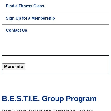
Find a Fitness Class
Sign Up for a Membership
Contact Us
More Info
B.E.S.T.I.E. Group Program