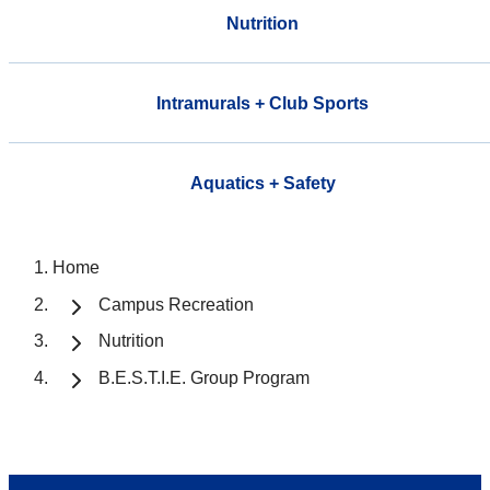
Nutrition
Intramurals + Club Sports
Aquatics + Safety
Home
Campus Recreation
Nutrition
B.E.S.T.I.E. Group Program