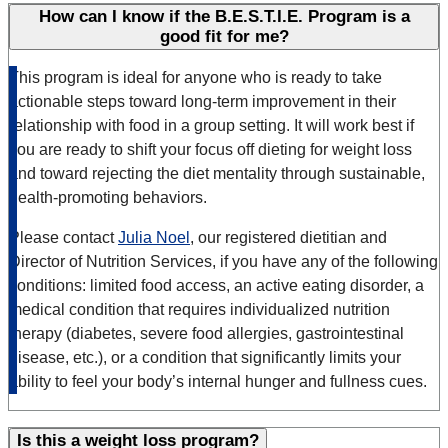
How can I know if the B.E.S.T.I.E. Program is a
good fit for me?
This program is ideal for anyone who is ready to take
actionable steps toward long-term improvement in their
relationship with food in a group setting. It will work best if
you are ready to shift your focus off dieting for weight loss
and toward rejecting the diet mentality through sustainable,
health-promoting behaviors.
Please contact
Julia Noel
, our registered dietitian and
Director of Nutrition Services, if you have any of the following
conditions: limited food access, an active eating disorder, a
medical condition that requires individualized nutrition
therapy (diabetes, severe food allergies, gastrointestinal
disease, etc.), or a condition that significantly limits your
ability to feel your body’s internal hunger and fullness cues.
Is this a weight loss program?