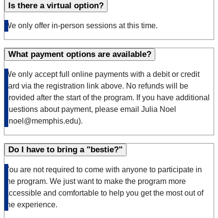
Is there a virtual option?
We only offer in-person sessions at this time.
What payment options are available?
We only accept full online payments with a debit or credit
card via the registration link above. No refunds will be
provided after the start of the program. If you have additional
questions about payment, please email Julia Noel
(jnoel@memphis.edu).
Do I have to bring a "bestie?"
You are not required to come with anyone to participate in
the program. We just want to make the program more
accessible and comfortable to help you get the most out of
the experience.