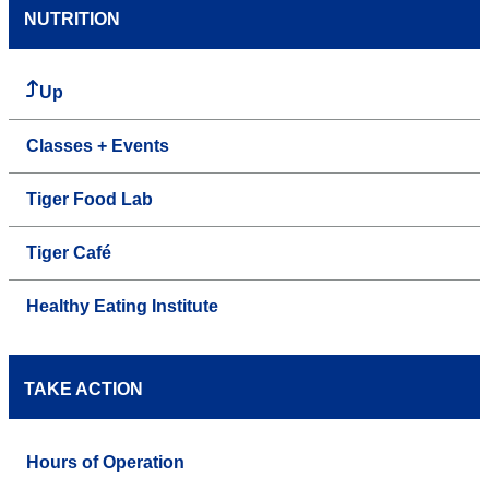
NUTRITION
Up
Classes + Events
Tiger Food Lab
Tiger Café
Healthy Eating Institute
TAKE ACTION
Hours of Operation