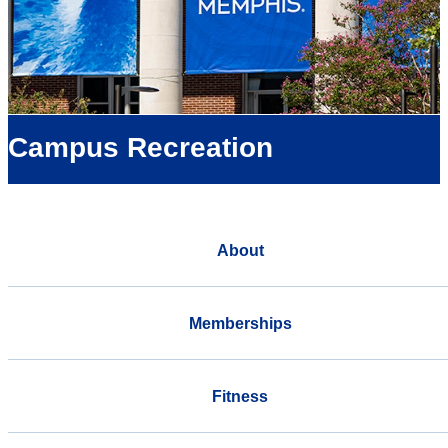
Campus Recreation
About
Memberships
Fitness