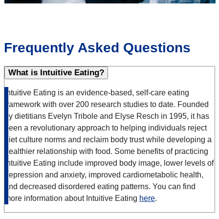
Frequently Asked Questions
What is Intuitive Eating?
Intuitive Eating is an evidence-based, self-care eating
framework with over 200 research studies to date. Founded
by dietitians Evelyn Tribole and Elyse Resch in 1995, it has
been a revolutionary approach to helping individuals reject
diet culture norms and reclaim body trust while developing a
healthier relationship with food. Some benefits of practicing
Intuitive Eating include improved body image, lower levels of
depression and anxiety, improved cardiometabolic health,
and decreased disordered eating patterns. You can find
more information about Intuitive Eating
here
.