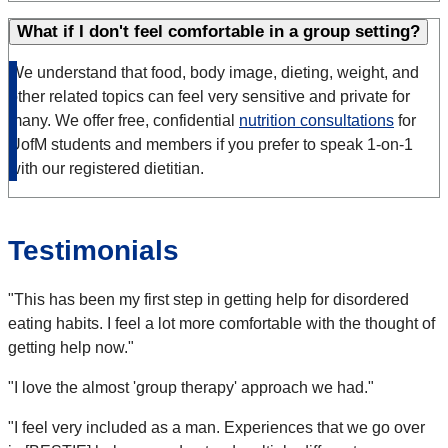
What if I don't feel comfortable in a group setting?
We understand that food, body image, dieting, weight, and
other related topics can feel very sensitive and private for
many. We offer free, confidential
nutrition consultations
for
UofM students and members if you prefer to speak 1-on-1
with our registered dietitian.
Testimonials
"This has been my first step in getting help for disordered
eating habits. I feel a lot more comfortable with the thought of
getting help now."
"I love the almost 'group therapy' approach we had."
"I feel very included as a man. Experiences that we go over