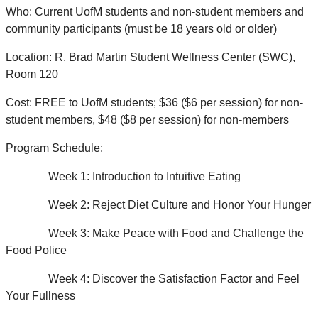
Who: Current UofM students and non-student members and
community participants (must be 18 years old or older)
Location: R. Brad Martin Student Wellness Center (SWC),
Room 120
Cost: FREE to UofM students; $36 ($6 per session) for non-
student members, $48 ($8 per session) for non-members
Program Schedule:
Week 1: Introduction to Intuitive Eating
Week 2: Reject Diet Culture and Honor Your Hunger
Week 3: Make Peace with Food and Challenge the
Food Police
Week 4: Discover the Satisfaction Factor and Feel
Your Fullness