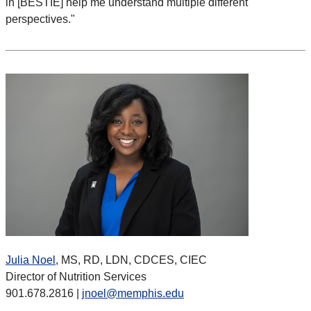
in [BESTIE] help me understand multiple different
perspectives."
Julia Noel
, MS, RD, LDN, CDCES, CIEC
Director of Nutrition Services
901.678.2816 |
jnoel@memphis.edu