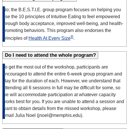
No; the B.E.S.T.I.E. group program focuses on helping you
use the 10 principles of Intuitive Eating to feel empowered
through body acceptance, improved well-being, and health-
promoting behaviors. This program also endorses the
®
principles of
Health At Every Size
.
Do I need to attend the whole program?
To get the most out of the workshop, participants are
encouraged to attend the entire 6-week group program and
stay for the duration of each. However, we understand that
attending all 6 sessions in full may be difficult for some, so
we will accommodate participation at whatever capacity
works best for you. If you are unable to attend a session and
want to obtain details from the missed workshop, please
email Julia Noel (jnoel@memphis.edu).