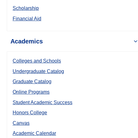
Scholarship
Financial Aid
Academics
Colleges and Schools
Undergraduate Catalog
Graduate Catalog
Online Programs
Student Academic Success
Honors College
Canvas
Academic Calendar