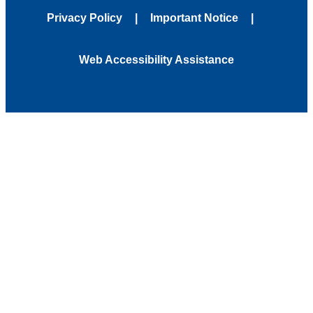
Privacy Policy
Important Notice
Web Accessibility Assistance