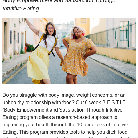
Body Empowerment and Satisfaction Through
Intuitive Eating
Do you struggle with body image, weight concerns, or an
unhealthy relationship with food? Our 6-week B.E.S.T.I.E.
(Body Empowerment and Satisfaction Through Intuitive
Eating) program offers a research-based approach to
improving your health through the 10 principles of Intuitive
Eating. This program provides tools to help you ditch food