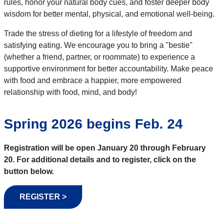
rules, honor your natural body cues, and foster deeper body
wisdom for better mental, physical, and emotional well-being.
Trade the stress of dieting for a lifestyle of freedom and
satisfying eating. We encourage you to bring a "bestie"
(whether a friend, partner, or roommate) to experience a
supportive environment for better accountability. Make peace
with food and embrace a happier, more empowered
relationship with food, mind, and body!
Spring 2026 begins Feb. 24
Registration will be open January 20 through February
20.
For additional details and to register, click on the
button below.
REGISTER >