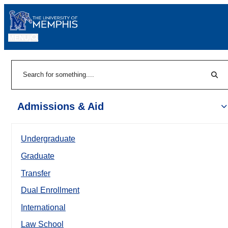
MENU
|
Sear
Search
Admissions & Aid
Undergraduate
Graduate
Transfer
Dual Enrollment
International
Law School