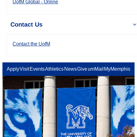
UofM Global - Online
Contact Us
Contact the UofM
Apply
Visit
Events
Athletics
News
Give
umMail
MyMemphis