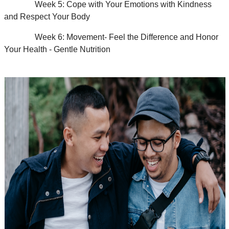
Week 5: Cope with Your Emotions with Kindness
and Respect Your Body
Week 6: Movement- Feel the Difference and Honor
Your Health - Gentle Nutrition