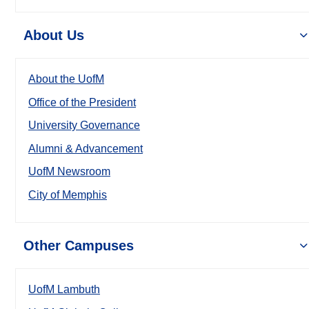
About Us
About the UofM
Office of the President
University Governance
Alumni & Advancement
UofM Newsroom
City of Memphis
Other Campuses
UofM Lambuth