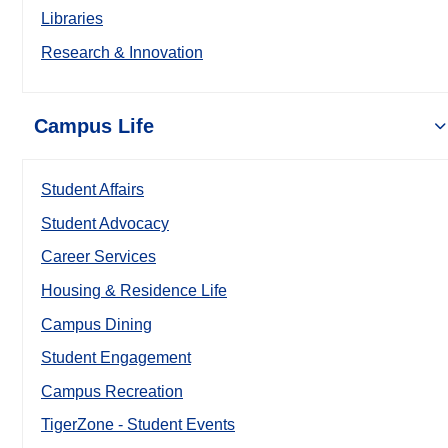
Libraries
Research & Innovation
Campus Life
Student Affairs
Student Advocacy
Career Services
Housing & Residence Life
Campus Dining
Student Engagement
Campus Recreation
TigerZone - Student Events