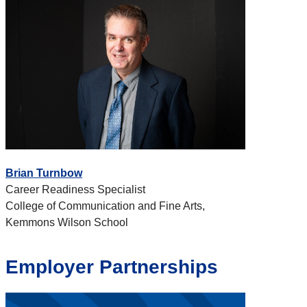
Brian Turnbow
Career Readiness Specialist
College of Communication and Fine Arts,
Kemmons Wilson School
Employer Partnerships