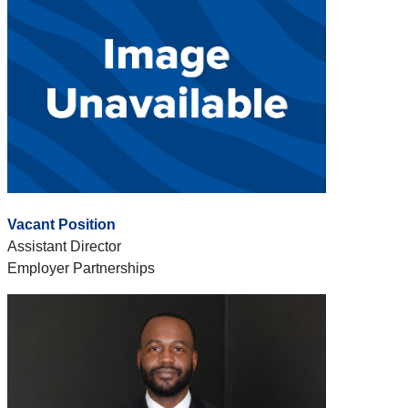
Vacant Position
Assistant Director
Employer Partnerships