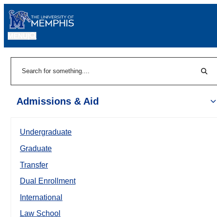
MENU
|
Sear
Search
Admissions & Aid
Undergraduate
Graduate
Transfer
Dual Enrollment
International
Law School