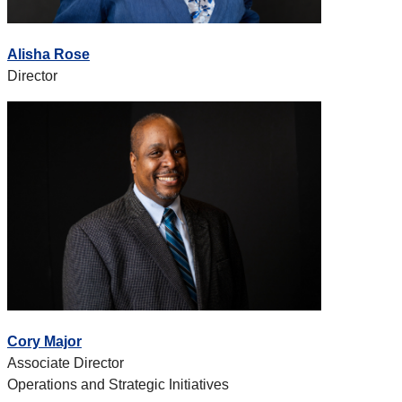
Alisha Rose
Director
Cory Major
Associate Director
Operations and Strategic Initiatives