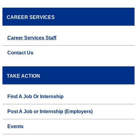
CAREER SERVICES
Career Services Staff
Contact Us
TAKE ACTION
Find A Job Or Internship
Post A Job or Internship (Employers)
Events