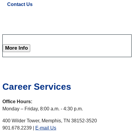
Contact Us
More Info
Career Services
Office Hours:
Monday – Friday, 8:00 a.m. - 4:30 p.m.
400 Wilder Tower, Memphis, TN 38152-3520
901.678.2239 |
E-mail Us