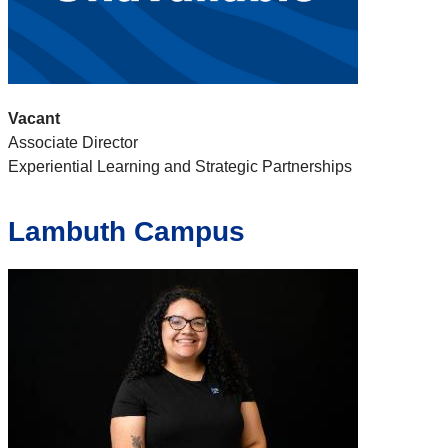
Vacant
Associate Director
Experiential Learning and Strategic Partnerships
Lambuth Campus