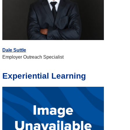
Dale Suttle
Employer Outreach Specialist
Experiential Learning