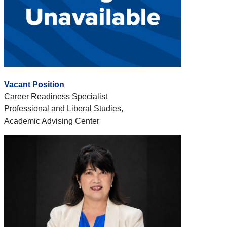
Vacant Position
Career Readiness Specialist
Professional and Liberal Studies,
Academic Advising Center