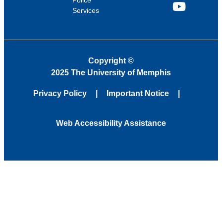
Police
Services
YouTube
Copyright
©
2025 The University of Memphis
Privacy Policy
Important Notice
Web Accessibility Assistance