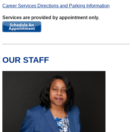
Career Services Directions and Parking Information
Services are provided by appointment only.
OUR STAFF