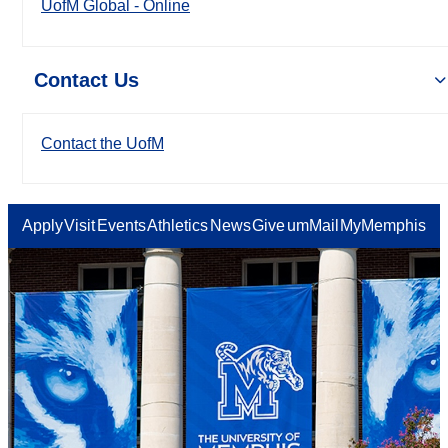
UofM Global - Online
Contact Us
Contact the UofM
Apply
Visit
Events
Athletics
News
Give
umMail
MyMemphis