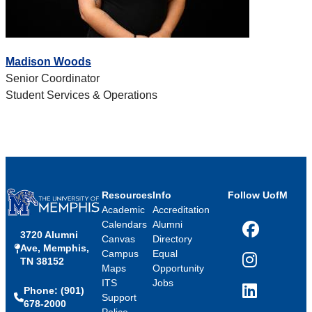
Madison Woods
Senior Coordinator
Student Services & Operations
Resources
Info
Follow UofM
Academic
Accreditation
Calendars
Alumni
3720 Alumni
Facebook
Canvas
Directory
Ave, Memphis,
Campus
Equal
TN 38152
Instagram
Maps
Opportunity
ITS
Jobs
Phone: (901)
LinkedIn
Support
678-2000