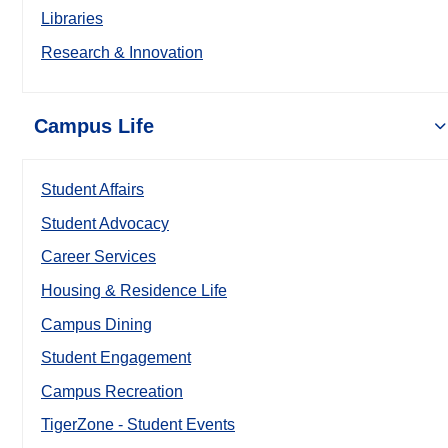
Libraries
Research & Innovation
Campus Life
Student Affairs
Student Advocacy
Career Services
Housing & Residence Life
Campus Dining
Student Engagement
Campus Recreation
TigerZone - Student Events