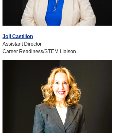
Joji Castillon
Assistant Director
Career Readiness/STEM Liaison