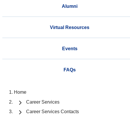
Alumni
Virtual Resources
Events
FAQs
Home
Career Services
Career Services Contacts