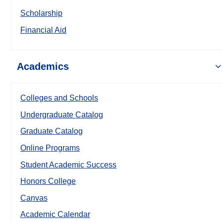
Scholarship
Financial Aid
Academics
Colleges and Schools
Undergraduate Catalog
Graduate Catalog
Online Programs
Student Academic Success
Honors College
Canvas
Academic Calendar