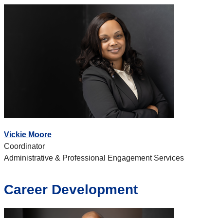
Vickie Moore
Coordinator
Administrative & Professional Engagement Services
Career Development