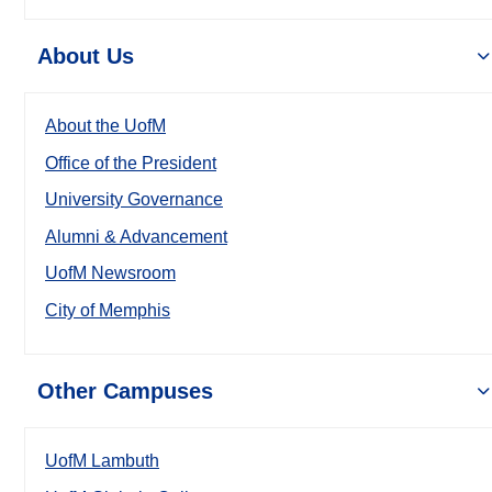
About Us
About the UofM
Office of the President
University Governance
Alumni & Advancement
UofM Newsroom
City of Memphis
Other Campuses
UofM Lambuth