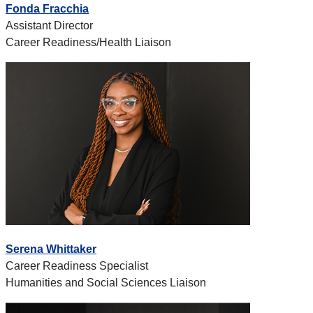
Fonda Fracchia
Assistant Director
Career Readiness/Health Liaison
Serena Whittaker
Career Readiness Specialist
Humanities and Social Sciences Liaison