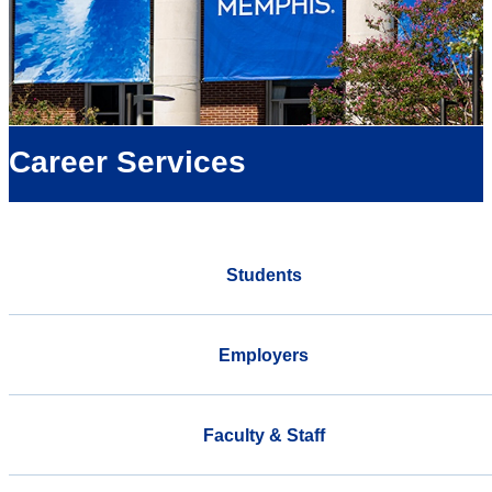
Career Services
Students
Employers
Faculty & Staff