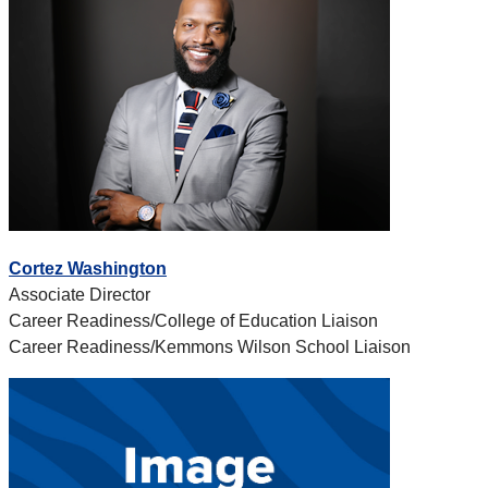
Cortez Washington
Associate Director
Career Readiness/College of Education Liaison
Career Readiness/Kemmons Wilson School Liaison