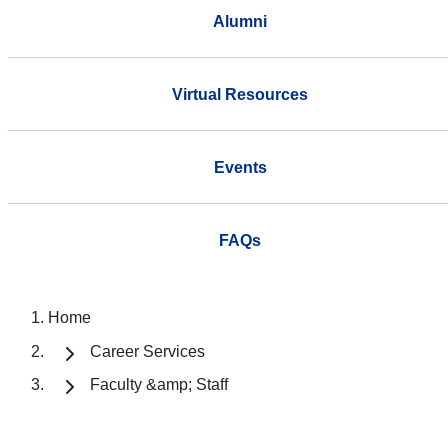
Alumni
Virtual Resources
Events
FAQs
Home
Career Services
Faculty &amp; Staff