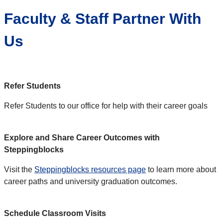
Faculty & Staff Partner With
Us
Refer Students
Refer Students to our office for help with their career goals
Explore and Share Career Outcomes with
Steppingblocks
Visit the
Steppingblocks resources page
to learn more about
career paths and university graduation outcomes.
Schedule Classroom Visits