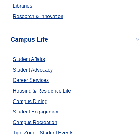
Libraries
Research & Innovation
Campus Life
Student Affairs
Student Advocacy
Career Services
Housing & Residence Life
Campus Dining
Student Engagement
Campus Recreation
TigerZone - Student Events