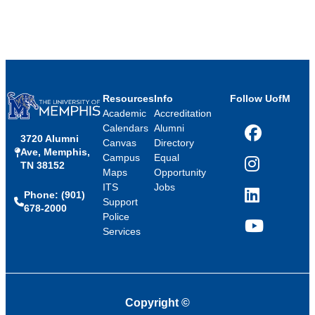
Resources
Info
Follow UofM
Academic
Accreditation
Calendars
Alumni
3720 Alumni
Facebook
Canvas
Directory
Ave, Memphis,
Campus
Equal
TN 38152
Instagram
Maps
Opportunity
ITS
Jobs
Phone: (901)
LinkedIn
Support
678-2000
Police
Services
YouTube
Copyright
©