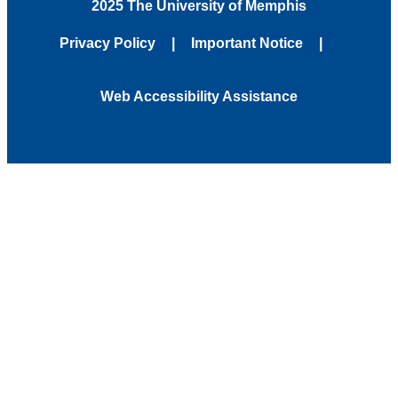
2025 The University of Memphis
Privacy Policy
Important Notice
Web Accessibility Assistance