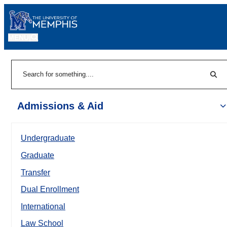
MENU
|
Sear
Search
Admissions & Aid
Undergraduate
Graduate
Transfer
Dual Enrollment
International
Law School