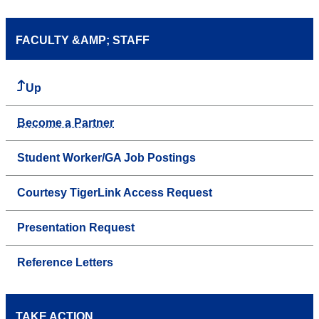
FACULTY &AMP; STAFF
Up
Become a Partner
Student Worker/GA Job Postings
Courtesy TigerLink Access Request
Presentation Request
Reference Letters
TAKE ACTION