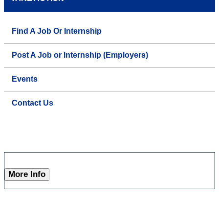
Find A Job Or Internship
Post A Job or Internship (Employers)
Events
Contact Us
More Info