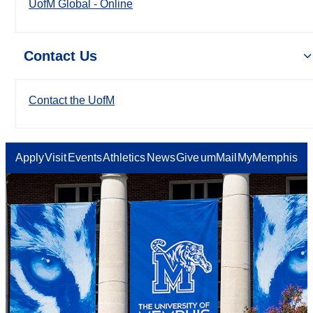
UofM Global - Online
Contact Us
Contact the UofM
Apply
Visit
Events
Athletics
News
Give
umMail
MyMemphis