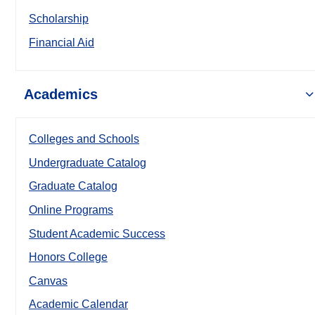
Scholarship
Financial Aid
Academics
Colleges and Schools
Undergraduate Catalog
Graduate Catalog
Online Programs
Student Academic Success
Honors College
Canvas
Academic Calendar