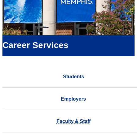
Career Services
Students
Employers
Faculty & Staff