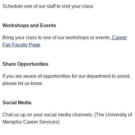
Schedule one of our staff to visit your class
Workshops and Events
Bring your class to one of our workshops or events.
Career
Fair Faculty Page
Share Opportunities
If you are aware of opportunities for our department to assist,
please let us know
Social Media
Chat us up on your social media channels. (The University of
Memphis Career Services)