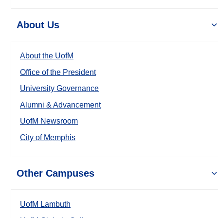
About Us
About the UofM
Office of the President
University Governance
Alumni & Advancement
UofM Newsroom
City of Memphis
Other Campuses
UofM Lambuth