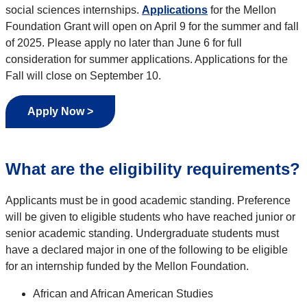
social sciences internships.
Applications
for the Mellon
Foundation Grant will open on April 9 for the summer and fall
of 2025. Please apply no later than June 6 for full
consideration for summer applications. Applications for the
Fall will close on September 10.
Apply Now >
What are the eligibility requirements?
Applicants must be in good academic standing. Preference
will be given to
eligible students who have reached junior or
senior academic standing. Undergraduate students must
have a declared major in one of the following to be eligible
for an internship funded by the Mellon Foundation.
African and African American Studies