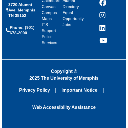
Calendars
Alumni
3720 Alumni
Facebook
Canvas
Directory
Ave, Memphis,
Campus
Equal
TN 38152
Instagram
Maps
Opportunity
ITS
Jobs
Phone: (901)
LinkedIn
Support
678-2000
Police
Services
YouTube
Copyright
©
2025 The University of Memphis
Privacy Policy
Important Notice
Web Accessibility Assistance