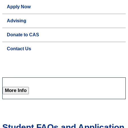
Apply Now
Advising
Donate to CAS
Contact Us
More Info
Student FAQs and Application