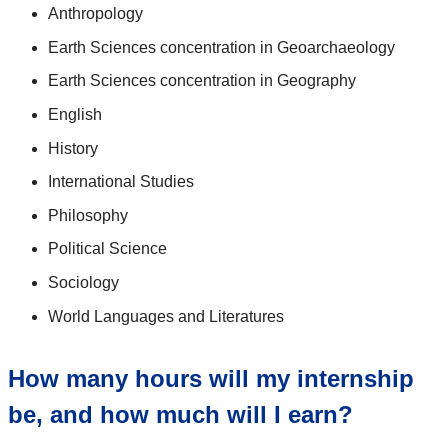
Anthropology
Earth Sciences concentration in Geoarchaeology
Earth Sciences concentration in Geography
English
History
International Studies
Philosophy
Political Science
Sociology
World Languages and Literatures
How many hours will my internship
be, and how much will I earn?