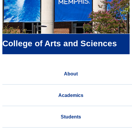
College of Arts and Sciences
About
Academics
Students