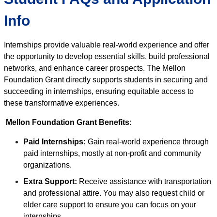
Info
Internships provide valuable real-world experience and offer
the opportunity to develop essential skills, build professional
networks, and enhance career prospects. The Mellon
Foundation Grant directly supports students in securing and
succeeding in internships, ensuring equitable access to
these transformative experiences.
Mellon Foundation Grant Benefits:
Paid Internships:
Gain real-world experience through
paid internships, mostly at non-profit and community
organizations.
Extra Support:
Receive assistance with transportation
and professional attire. You may also request child or
elder care support to ensure you can focus on your
internships.