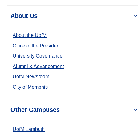
About Us
About the UofM
Office of the President
University Governance
Alumni & Advancement
UofM Newsroom
City of Memphis
Other Campuses
UofM Lambuth