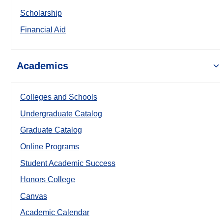
Scholarship
Financial Aid
Academics
Colleges and Schools
Undergraduate Catalog
Graduate Catalog
Online Programs
Student Academic Success
Honors College
Canvas
Academic Calendar