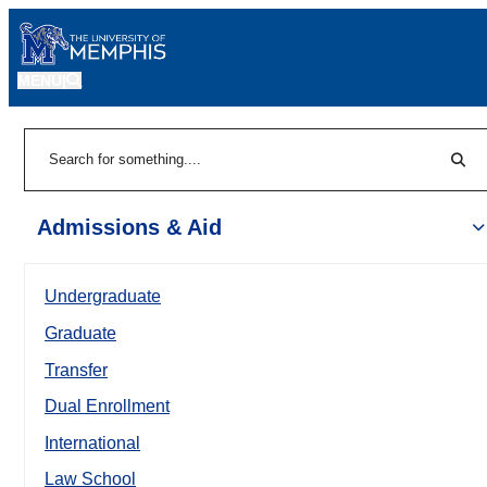
MENU
|
Sear
Search
Admissions & Aid
Undergraduate
Graduate
Transfer
Dual Enrollment
International
Law School