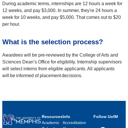
During academic terms, internships are 12 hours a week for
12 weeks, and pay $3,000. In summer, they're 24 hours a
week for 10 weeks, and pay $5,000. That comes out to $20
per hour.
What is the selection process?
Awardees will be pre-reviewed by the College of Arts and
Sciences Dean’s Office for eligibility. Internship supervisors
will select interns from eligible applicants. All applicants
will be informed of placement decisions.
Resources
Info
Follow UofM
Academic
Accreditation