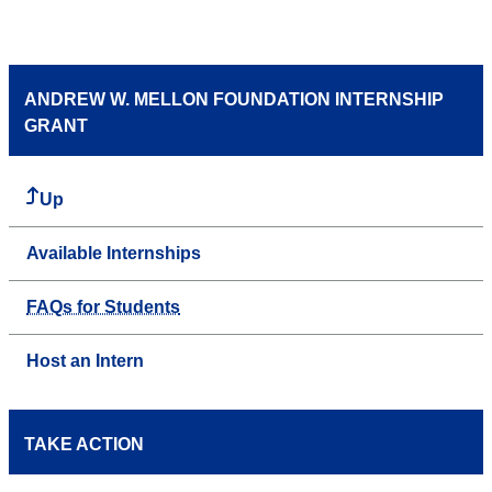
ANDREW W. MELLON FOUNDATION INTERNSHIP
GRANT
Up
Available Internships
FAQs for Students
Host an Intern
TAKE ACTION