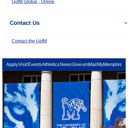
UofM Global - Online
Contact Us
Contact the UofM
Apply
Visit
Events
Athletics
News
Give
umMail
MyMemphis