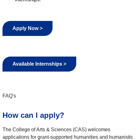
Apply Now >
Available Internships >
FAQ's
How can I apply?
The College of Arts & Sciences (CAS) welcomes
applications for grant-supported humanities and humanistic