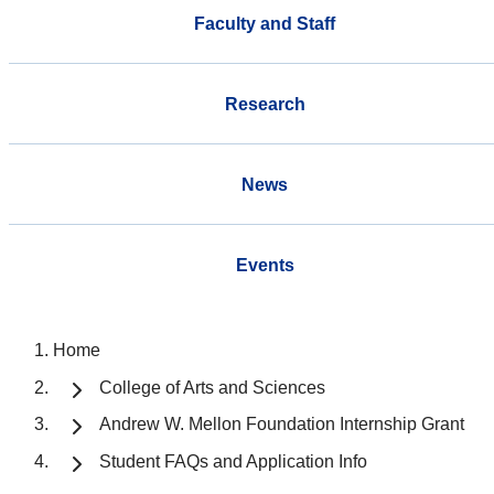
Faculty and Staff
Research
News
Events
Home
College of Arts and Sciences
Andrew W. Mellon Foundation Internship Grant
Student FAQs and Application Info