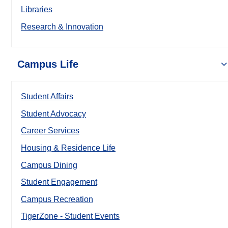
Libraries
Research & Innovation
Campus Life
Student Affairs
Student Advocacy
Career Services
Housing & Residence Life
Campus Dining
Student Engagement
Campus Recreation
TigerZone - Student Events