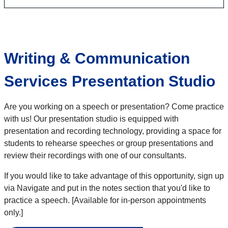
Writing & Communication
Services Presentation Studio
Are you working on a speech or presentation? Come practice
with us! Our presentation studio is equipped with
presentation and recording technology, providing a space for
students to rehearse speeches or group presentations and
review their recordings with one of our consultants.
If you would like to take advantage of this opportunity, sign up
via Navigate and put in the notes section that you'd like to
practice a speech. [Available for in-person appointments
only.]