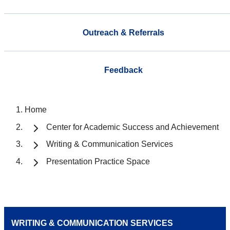
Outreach & Referrals
Feedback
Home
Center for Academic Success and Achievement
Writing & Communication Services
Presentation Practice Space
WRITING & COMMUNICATION SERVICES