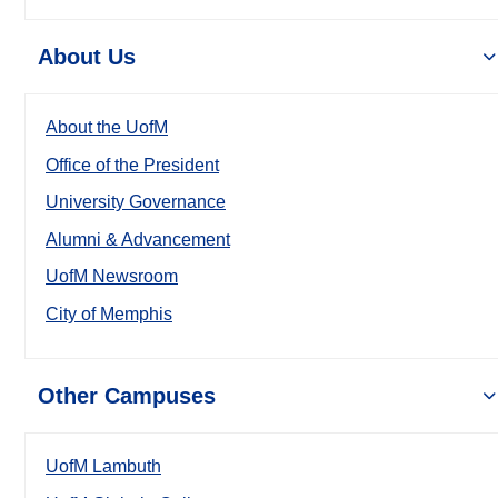
About Us
About the UofM
Office of the President
University Governance
Alumni & Advancement
UofM Newsroom
City of Memphis
Other Campuses
UofM Lambuth