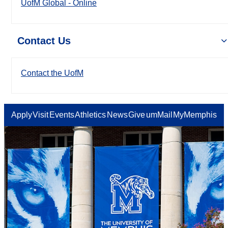
UofM Global - Online
Contact Us
Contact the UofM
Apply
Visit
Events
Athletics
News
Give
umMail
MyMemphis