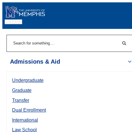
MENU
|
Sear
Search
Admissions & Aid
Undergraduate
Graduate
Transfer
Dual Enrollment
International
Law School