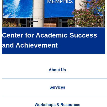
Center for Academic Success
and Achievement
About Us
Services
Workshops & Resources