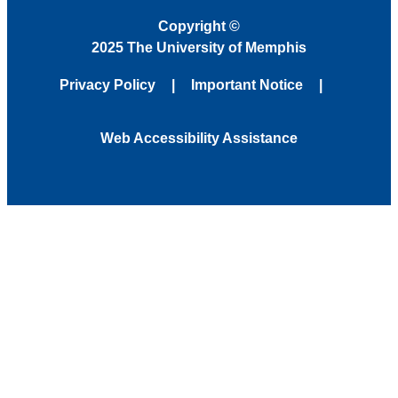
Copyright
©
2025 The University of Memphis
Privacy Policy
Important Notice
Web Accessibility Assistance