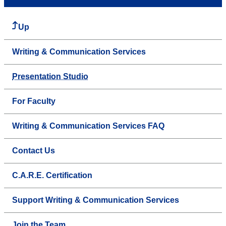
Up
Writing & Communication Services
Presentation Studio
For Faculty
Writing & Communication Services FAQ
Contact Us
C.A.R.E. Certification
Support Writing & Communication Services
Join the Team