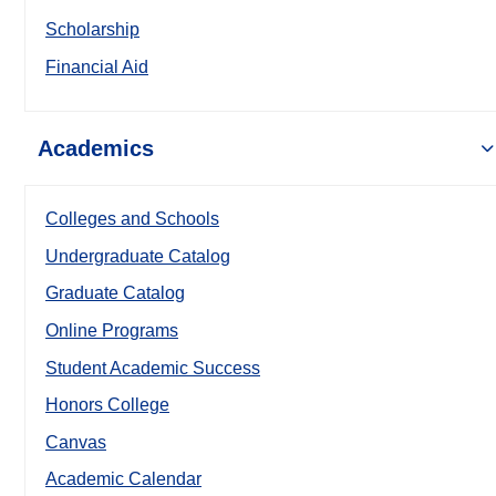
Scholarship
Financial Aid
Academics
Colleges and Schools
Undergraduate Catalog
Graduate Catalog
Online Programs
Student Academic Success
Honors College
Canvas
Academic Calendar