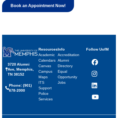
Book an Appointment Now!
Resources
Info
Follow UofM
Academic
Accreditation
Calendars
Alumni
3720 Alumni
Facebook
Canvas
Directory
Ave, Memphis,
Campus
Equal
TN 38152
Instagram
Maps
Opportunity
ITS
Jobs
Phone: (901)
LinkedIn
Support
678-2000
Police
Services
YouTube