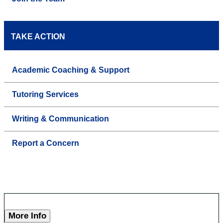
TAKE ACTION
Academic Coaching & Support
Tutoring Services
Writing & Communication
Report a Concern
More Info