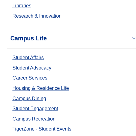
Libraries
Research & Innovation
Campus Life
Student Affairs
Student Advocacy
Career Services
Housing & Residence Life
Campus Dining
Student Engagement
Campus Recreation
TigerZone - Student Events