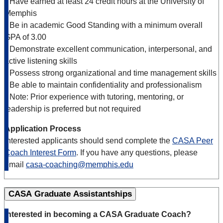
• Have earned at least 24 credit hours at the University of
Memphis
• Be in academic Good Standing with a minimum overall
GPA of 3.00
• Demonstrate excellent communication, interpersonal, and
active listening skills
• Possess strong organizational and time management skills
• Be able to maintain confidentiality and professionalism
• Note: Prior experience with tutoring, mentoring, or
leadership is preferred but not required
Application Process
Interested applicants should send complete the
CASA Peer
Coach Interest Form
. If you have any questions, please
email
casa-coaching@memphis.edu
CASA Graduate Assistantships
Interested in becoming a CASA Graduate Coach?