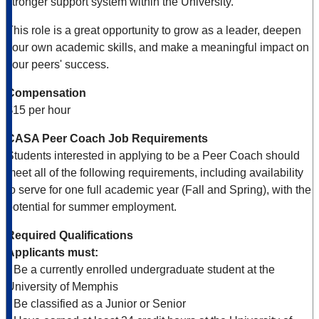
stronger support system within the University.
This role is a great opportunity to grow as a leader, deepen
your own academic skills, and make a meaningful impact on
your peers' success.
Compensation
$15 per hour
CASA Peer Coach Job Requirements
Students interested in applying to be a Peer Coach should
meet all of the following requirements, including availability
to serve for one full academic year (Fall and Spring), with the
potential for summer employment.
Required Qualifications
Applicants must:
• Be a currently enrolled undergraduate student at the
University of Memphis
• Be classified as a Junior or Senior