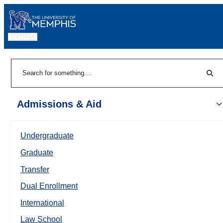
MENU
|
Sear
Search
Admissions & Aid
Undergraduate
Graduate
Transfer
Dual Enrollment
International
Law School