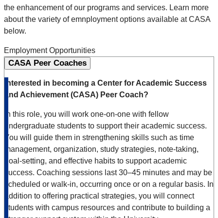
the enhancement of our programs and services. Learn more
about the variety of emnployment options available at CASA
below.
Employment Opportunities
CASA Peer Coaches
Interested in becoming a Center for Academic Success
and Achievement (CASA) Peer Coach?
In this role, you will work one-on-one with fellow
undergraduate students to support their academic success.
You will guide them in strengthening skills such as time
management, organization, study strategies, note-taking,
goal-setting, and effective habits to support academic
success. Coaching sessions last 30–45 minutes and may be
scheduled or walk-in, occurring once or on a regular basis. In
addition to offering practical strategies, you will connect
students with campus resources and contribute to building a