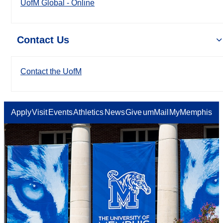
UofM Global - Online
Contact Us
Contact the UofM
Apply
Visit
Events
Athletics
News
Give
umMail
MyMemphis