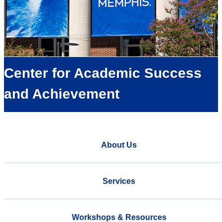
Center for Academic Success
and Achievement
About Us
Services
Workshops & Resources