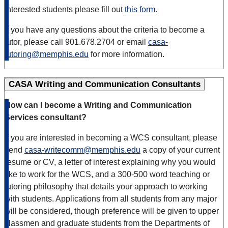
Interested students please fill out
this form
.
If you have any questions about the criteria to become a
tutor, please call 901.678.2704 or email
casa-
tutoring@memphis.edu
for more information.
CASA Writing and Communication Consultants
How can I become a Writing and Communication
Services consultant?
If you are interested in becoming a WCS consultant, please
send
casa-writecomm@memphis.edu
a copy of your current
resume or CV, a letter of interest explaining why you would
like to work for the WCS, and a 300-500 word teaching or
tutoring philosophy that details your approach to working
with students. Applications from all students from any major
will be considered, though preference will be given to upper
classmen and graduate students from the Departments of