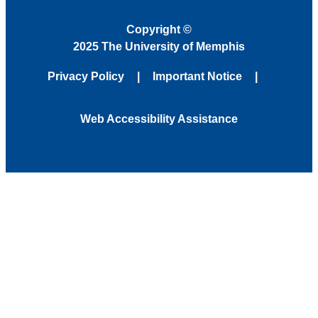
Copyright
©
2025 The University of Memphis
Privacy Policy
Important Notice
Web Accessibility Assistance