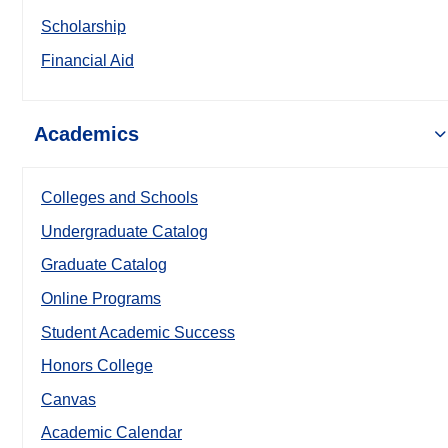
Scholarship
Financial Aid
Academics
Colleges and Schools
Undergraduate Catalog
Graduate Catalog
Online Programs
Student Academic Success
Honors College
Canvas
Academic Calendar