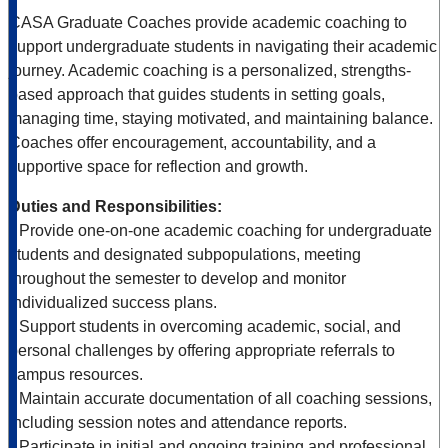
CASA Graduate Coaches provide academic coaching to
support undergraduate students in navigating their academic
journey. Academic coaching is a personalized, strengths-
based approach that guides students in setting goals,
managing time, staying motivated, and maintaining balance.
Coaches offer encouragement, accountability, and a
supportive space for reflection and growth.
Duties and Responsibilities:
• Provide one-on-one academic coaching for undergraduate
students and designated subpopulations, meeting
throughout the semester to develop and monitor
individualized success plans.
• Support students in overcoming academic, social, and
personal challenges by offering appropriate referrals to
campus resources.
• Maintain accurate documentation of all coaching sessions,
including session notes and attendance reports.
• Participate in initial and ongoing training and professional