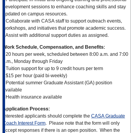
development sessions to enhance coaching skills and stay
updated on campus resources.
• Collaborate with CASA staff to support outreach events,
workshops, and initiatives that promote academic success.
• Assist with additional support duties as assigned.
Work Schedule, Compensation, and Benefits:
• 20 hours per week, scheduled between 8:00 a.m. and 7:00
p.m., Monday through Friday
• Tuition support for up to 9 credit hours per term
• $15 per hour (paid bi-weekly)
• Potential summer Graduate Assistant (GA) position
available
• Health insurance available
Application Process:
Interested applicants should complete the
CASA Graduate
Coach Interest Form
. Please note that the form will only
accept responses if there is an open position. When the