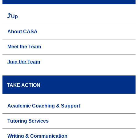
Up
About CASA
Meet the Team
Join the Team
TAKE ACTION
Academic Coaching & Support
Tutoring Services
Writing & Communication