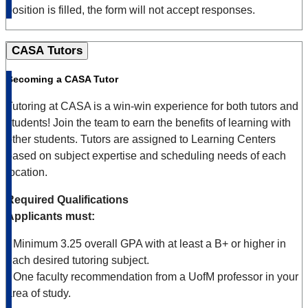
position is filled, the form will not accept responses.
CASA Tutors
Becoming a CASA Tutor
Tutoring at CASA is a win-win experience for both tutors and
students! Join the team to earn the benefits of learning with
other students. Tutors are assigned to Learning Centers
based on subject expertise and scheduling needs of each
location.
Required Qualifications
Applicants must:
•
Minimum 3.25 overall GPA with at least a B+ or higher in
each desired tutoring subject.
•
One faculty recommendation from a UofM professor in your
area of study.