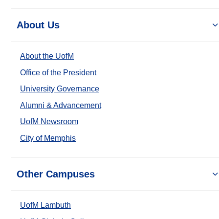
About Us
About the UofM
Office of the President
University Governance
Alumni & Advancement
UofM Newsroom
City of Memphis
Other Campuses
UofM Lambuth