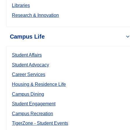
Libraries
Research & Innovation
Campus Life
Student Affairs
Student Advocacy
Career Services
Housing & Residence Life
Campus Dining
Student Engagement
Campus Recreation
TigerZone - Student Events