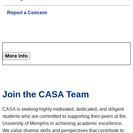
Report a Concern
More Info
Join the CASA Team
CASA is seeking highly motivated, dedicated, and diligent
students who are committed to supporting their peers at the
University of Memphis in achieving academic excellence.
We value diverse skills and perspectives that contribute to