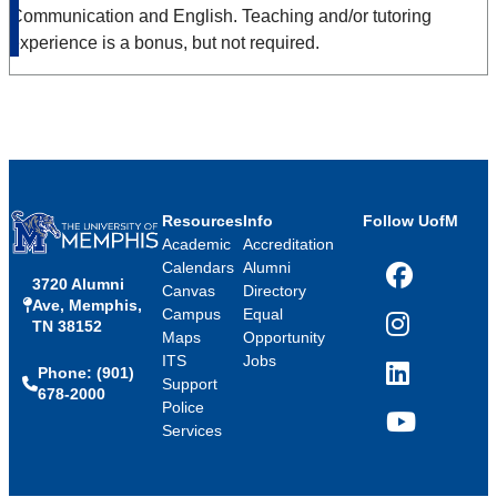
Communication and English. Teaching and/or tutoring
experience is a bonus, but not required.
Resources
Info
Follow UofM
Academic
Accreditation
Calendars
Alumni
3720 Alumni
Facebook
Canvas
Directory
Ave, Memphis,
Campus
Equal
TN 38152
Instagram
Maps
Opportunity
ITS
Jobs
Phone: (901)
LinkedIn
Support
678-2000
Police
Services
YouTube