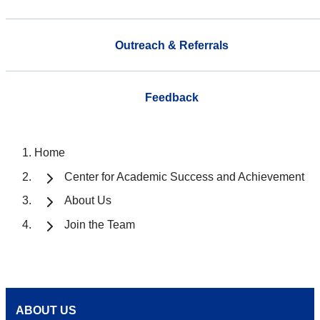
Outreach & Referrals
Feedback
Home
Center for Academic Success and Achievement
About Us
Join the Team
ABOUT US