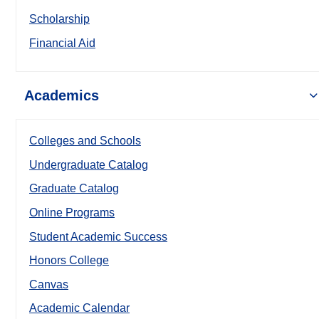
Scholarship
Financial Aid
Academics
Colleges and Schools
Undergraduate Catalog
Graduate Catalog
Online Programs
Student Academic Success
Honors College
Canvas
Academic Calendar