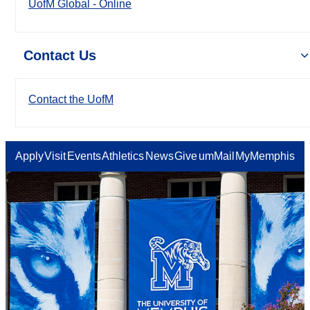
UofM Global - Online
Contact Us
Contact the UofM
Apply
Visit
Events
Athletics
News
Give
umMail
MyMemphis