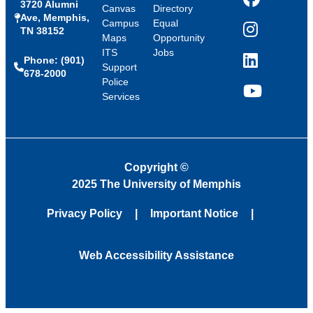
3720 Alumni
Facebook
Canvas
Directory
Ave, Memphis,
Campus
Equal
TN 38152
Instagram
Maps
Opportunity
ITS
Jobs
Phone: (901)
LinkedIn
Support
678-2000
Police
Services
YouTube
Copyright
©
2025 The University of Memphis
Privacy Policy
Important Notice
Web Accessibility Assistance