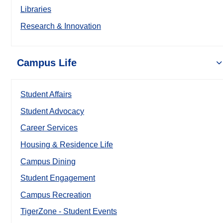
Libraries
Research & Innovation
Campus Life
Student Affairs
Student Advocacy
Career Services
Housing & Residence Life
Campus Dining
Student Engagement
Campus Recreation
TigerZone - Student Events