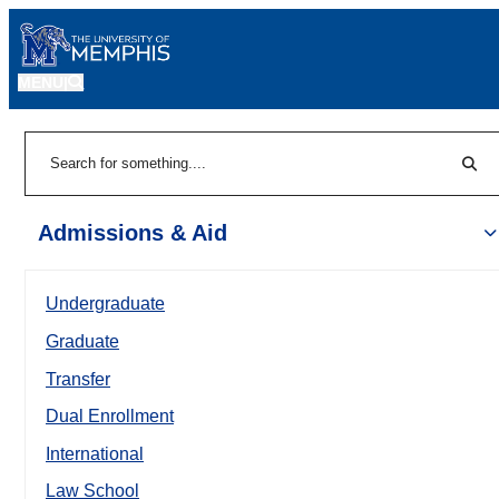
MENU
|
Sear
Search
Admissions & Aid
Undergraduate
Graduate
Transfer
Dual Enrollment
International
Law School