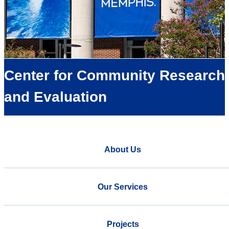
Center for Community Research
and Evaluation
About Us
Our Services
Projects