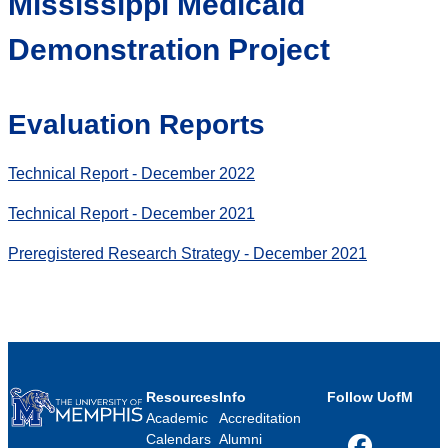
Mississippi Medicaid
Demonstration Project
Evaluation Reports
Technical Report - December 2022
Technical Report - December 2021
Preregistered Research Strategy - December 2021
Resources
Info
Follow UofM
Academic
Accreditation
Calendars
Alumni