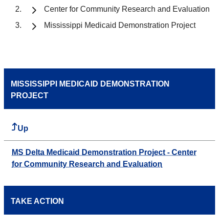
Center for Community Research and Evaluation
Mississippi Medicaid Demonstration Project
MISSISSIPPI MEDICAID DEMONSTRATION
PROJECT
Up
MS Delta Medicaid Demonstration Project - Center
for Community Research and Evaluation
TAKE ACTION