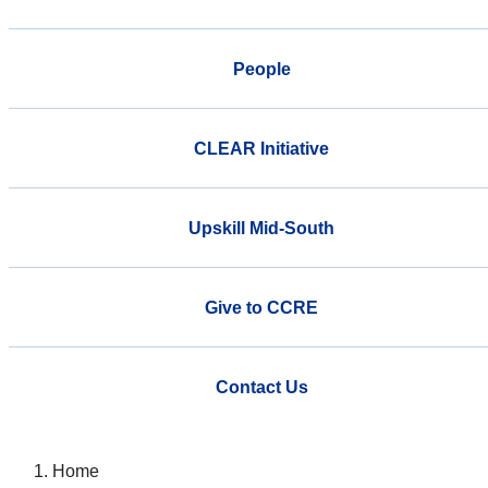
People
CLEAR Initiative
Upskill Mid-South
Give to CCRE
Contact Us
Home