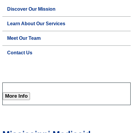
Discover Our Mission
Learn About Our Services
Meet Our Team
Contact Us
More Info