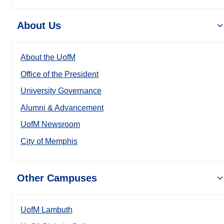
About Us
About the UofM
Office of the President
University Governance
Alumni & Advancement
UofM Newsroom
City of Memphis
Other Campuses
UofM Lambuth