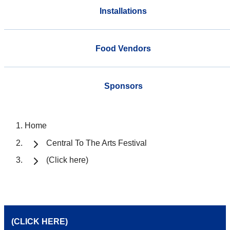
Installations
Food Vendors
Sponsors
Home
Central To The Arts Festival
(Click here)
(CLICK HERE)