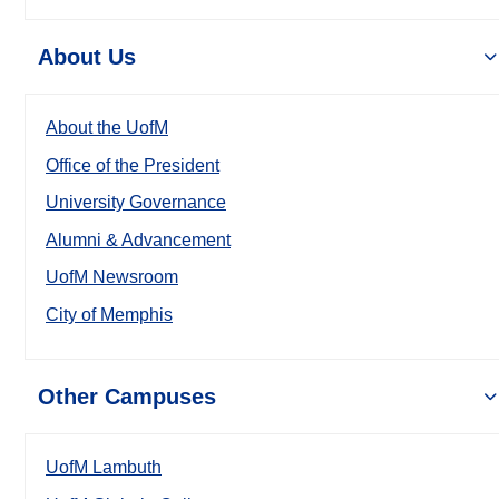
About Us
About the UofM
Office of the President
University Governance
Alumni & Advancement
UofM Newsroom
City of Memphis
Other Campuses
UofM Lambuth