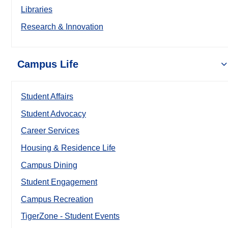
Libraries
Research & Innovation
Campus Life
Student Affairs
Student Advocacy
Career Services
Housing & Residence Life
Campus Dining
Student Engagement
Campus Recreation
TigerZone - Student Events