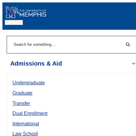
MENU
|
Sear
Search
Admissions & Aid
Undergraduate
Graduate
Transfer
Dual Enrollment
International
Law School