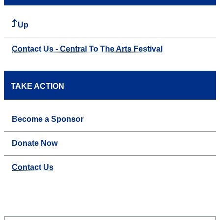
Up
Contact Us - Central To The Arts Festival
TAKE ACTION
Become a Sponsor
Donate Now
Contact Us