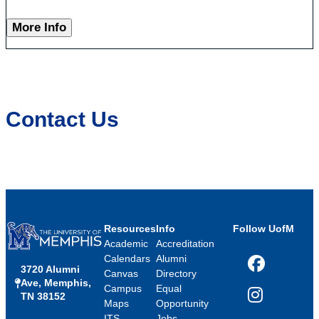
More Info
Contact Us
Resources
Info
Follow UofM
Academic
Accreditation
Calendars
Alumni
3720 Alumni
Facebook
Canvas
Directory
Ave, Memphis,
Campus
Equal
TN 38152
Instagram
Maps
Opportunity
ITS
Jobs