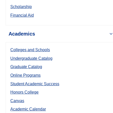
Scholarship
Financial Aid
Academics
Colleges and Schools
Undergraduate Catalog
Graduate Catalog
Online Programs
Student Academic Success
Honors College
Canvas
Academic Calendar