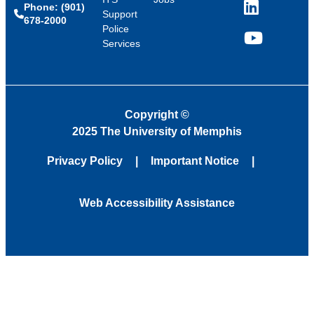
Phone: (901)
LinkedIn
Support
678-2000
Police
Services
YouTube
Copyright
©
2025 The University of Memphis
Privacy Policy
Important Notice
Web Accessibility Assistance