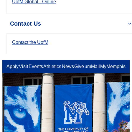
UofM Global - Online
Contact Us
Contact the UofM
Apply
Visit
Events
Athletics
News
Give
umMail
MyMemphis