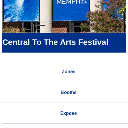
Central To The Arts Festival
Zones
Booths
Expose