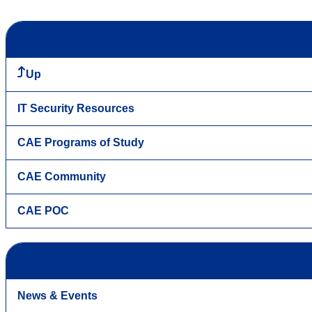
Up
IT Security Resources
CAE Programs of Study
CAE Community
CAE POC
News & Events