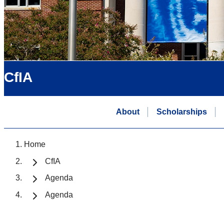
CfIA
About
Scholarships
Home
CfIA
Agenda
Agenda