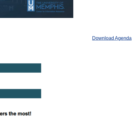
Download Agenda