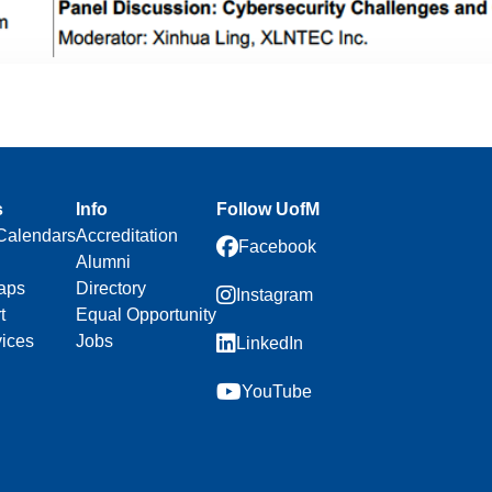
s
Info
Follow UofM
Calendars
Accreditation
Facebook
Alumni
aps
Directory
Instagram
t
Equal Opportunity
vices
Jobs
LinkedIn
YouTube