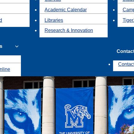
Academic Calendar
Camp
id
Libraries
Tiger
Research & Innovation
s
Contac
Contac
nline