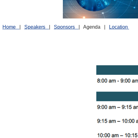
Home
|
Speakers
|
Sponsors
| Agenda |
Location