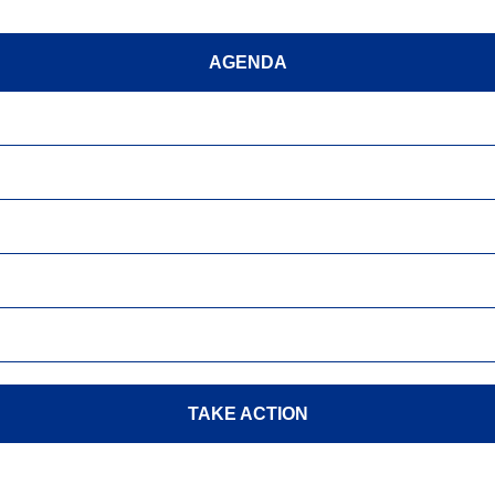
AGENDA
TAKE ACTION