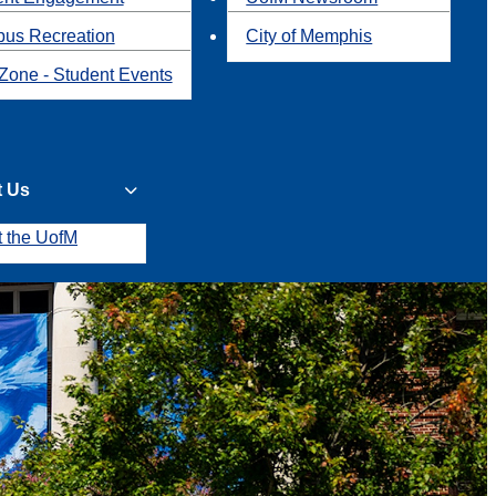
us Recreation
City of Memphis
Zone - Student Events
t Us
t the UofM