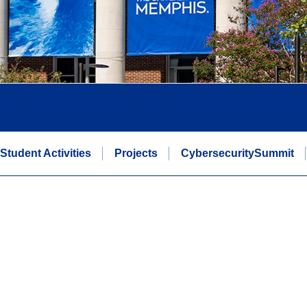
Student Activities
Projects
CybersecuritySummit