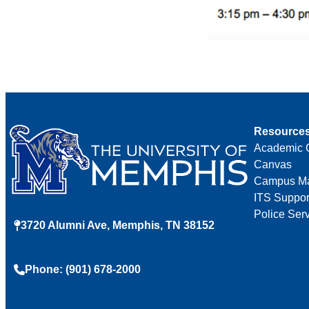
Resource
Academic 
Canvas
Campus M
ITS Suppor
Police Ser
3720 Alumni Ave, Memphis, TN 38152
Phone: (901) 678-2000