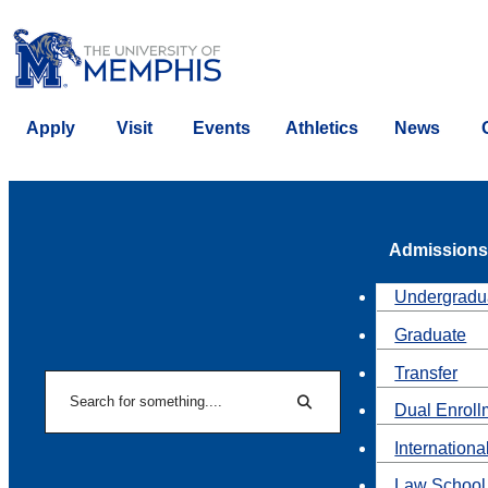
Apply
Visit
Events
Athletics
News
Admissions
Undergradu
Graduate
Transfer
Search
Dual Enroll
Search
Internationa
Law School