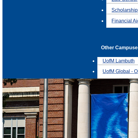
Scholarship
Financial A
Other Campuse
UofM Lambuth
UofM Global - O