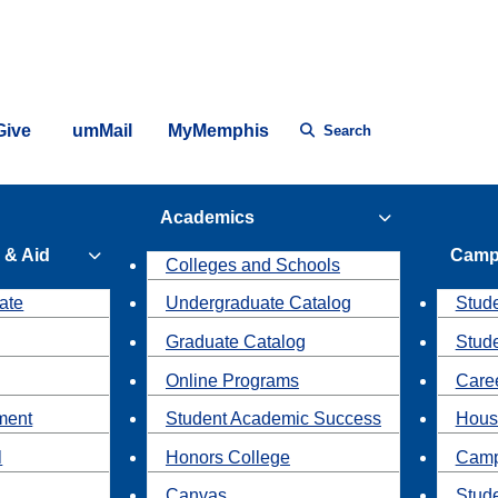
Give
umMail
MyMemphis
Search
Academics
 & Aid
Camp
Colleges and Schools
ate
Undergraduate Catalog
Stude
Graduate Catalog
Stud
Online Programs
Caree
ment
Student Academic Success
Hous
l
Honors College
Camp
Canvas
Stud