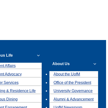
us Life
About Us
nt Affairs
ent Advocacy
About the UofM
r Services
Office of the President
ing & Residence Life
University Governance
us Dining
Alumni & Advancement
ent Engagement
UofM Newsroom