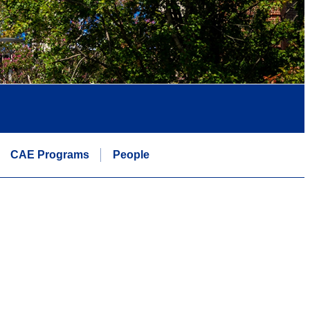
CAE Programs
People