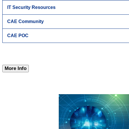
IT Security Resources
CAE Community
CAE POC
More Info