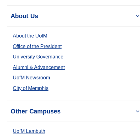
About Us
About the UofM
Office of the President
University Governance
Alumni & Advancement
UofM Newsroom
City of Memphis
Other Campuses
UofM Lambuth