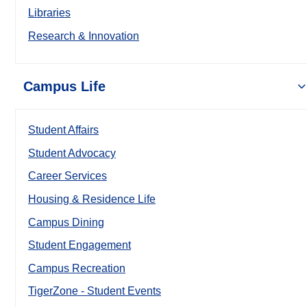
Libraries
Research & Innovation
Campus Life
Student Affairs
Student Advocacy
Career Services
Housing & Residence Life
Campus Dining
Student Engagement
Campus Recreation
TigerZone - Student Events