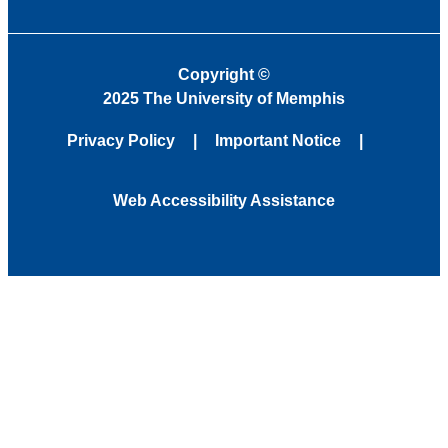
Copyright
©
2025 The University of Memphis
Privacy Policy
Important Notice
Web Accessibility Assistance