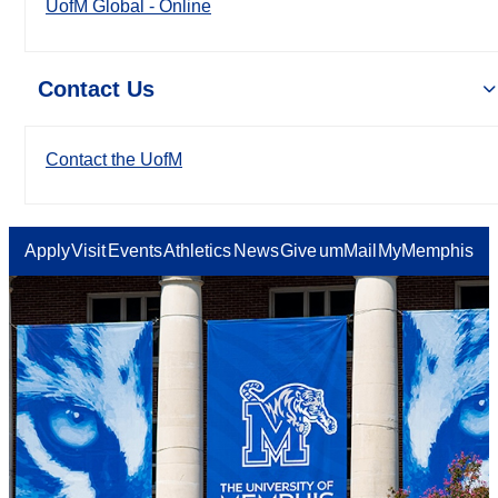
UofM Global - Online
Contact Us
Contact the UofM
Apply
Visit
Events
Athletics
News
Give
umMail
MyMemphis