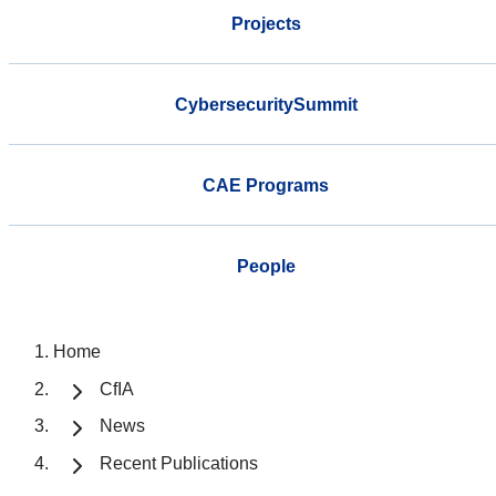
Projects
CybersecuritySummit
CAE Programs
People
Home
CfIA
News
Recent Publications