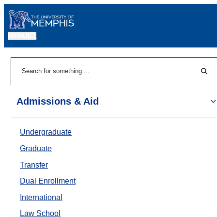
MENU
|
Sear
Search
Admissions & Aid
Undergraduate
Graduate
Transfer
Dual Enrollment
International
Law School