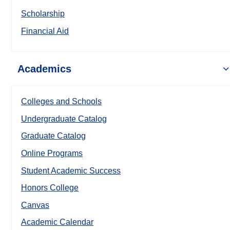
Scholarship
Financial Aid
Academics
Colleges and Schools
Undergraduate Catalog
Graduate Catalog
Online Programs
Student Academic Success
Honors College
Canvas
Academic Calendar