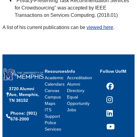
"Privacy-Preserving Task Recommendation Services
for Crowdsourcing" was accepted by IEEE
Transactions on Services Computing. (2018.01)
A list of his current publications can be
viewed here
.
Resources
Info
Follow UofM
Academic
Accreditation
Calendars
Alumni
3720 Alumni
Facebook
Canvas
Directory
Ave, Memphis,
Campus
Equal
TN 38152
Instagram
Maps
Opportunity
ITS
Jobs
Phone: (901)
LinkedIn
Support
678-2000
Police
Services
YouTube