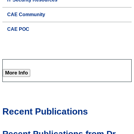
CAE Community
CAE POC
More Info
Recent Publications
Recent Publications from Dr.