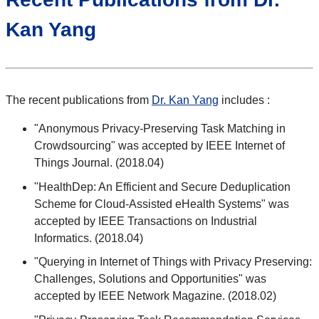
Kan Yang
The recent publications from
Dr. Kan Yang
includes :
"Anonymous Privacy-Preserving Task Matching in
Crowdsourcing" was accepted by IEEE Internet of
Things Journal. (2018.04)
"HealthDep: An Efficient and Secure Deduplication
Scheme for Cloud-Assisted eHealth Systems" was
accepted by IEEE Transactions on Industrial
Informatics. (2018.04)
"Querying in Internet of Things with Privacy Preserving:
Challenges, Solutions and Opportunities" was
accepted by IEEE Network Magazine. (2018.02)