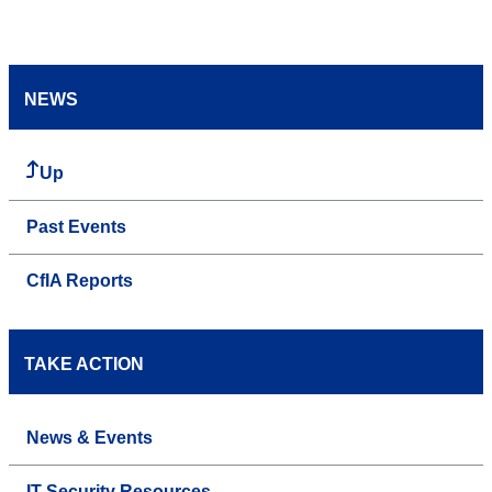
NEWS
Up
Past Events
CfIA Reports
TAKE ACTION
News & Events
IT Security Resources