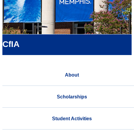
CfIA
About
Scholarships
Student Activities