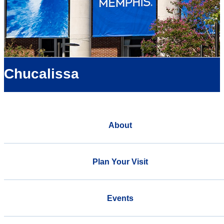
Chucalissa
About
Plan Your Visit
Events