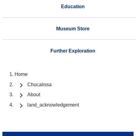
Education
Museum Store
Further Exploration
Home
Chucalissa
About
land_acknowledgement