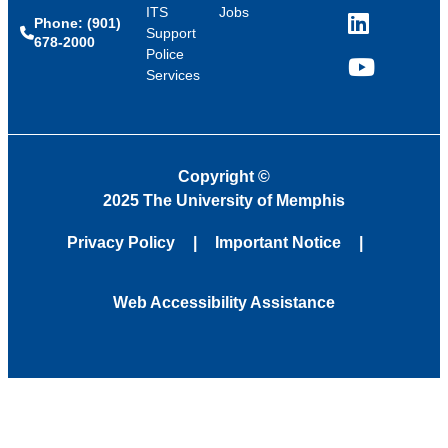
ITS
Jobs
Phone: (901)
LinkedIn
Support
678-2000
Police
Services
YouTube
Copyright
©
2025 The University of Memphis
Privacy Policy
Important Notice
Web Accessibility Assistance