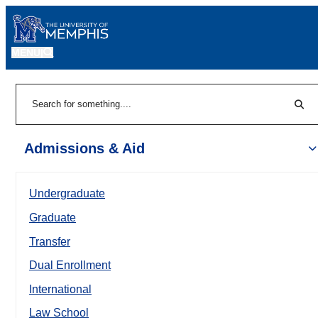
MENU
|
Sear
Search
Admissions & Aid
Undergraduate
Graduate
Transfer
Dual Enrollment
International
Law School