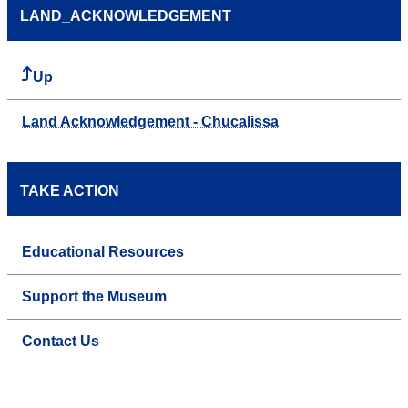
LAND_ACKNOWLEDGEMENT
Up
Land Acknowledgement - Chucalissa
TAKE ACTION
Educational Resources
Support the Museum
Contact Us