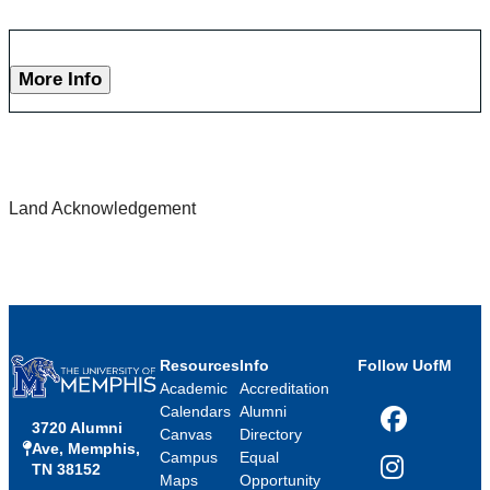
More Info
Land Acknowledgement
Resources
Info
Follow UofM
Academic
Accreditation
Calendars
Alumni
3720 Alumni
Facebook
Canvas
Directory
Ave, Memphis,
Campus
Equal
TN 38152
Instagram
Maps
Opportunity