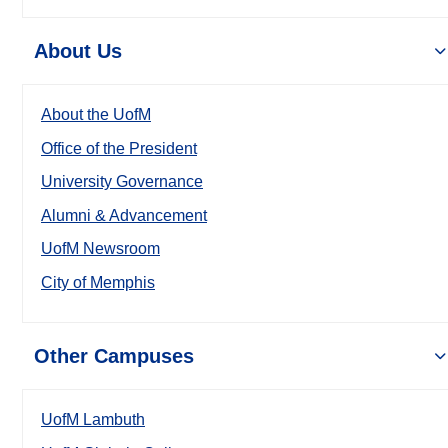
About Us
About the UofM
Office of the President
University Governance
Alumni & Advancement
UofM Newsroom
City of Memphis
Other Campuses
UofM Lambuth