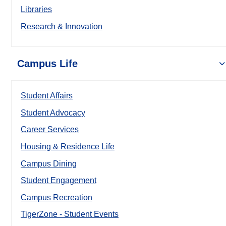
Libraries
Research & Innovation
Campus Life
Student Affairs
Student Advocacy
Career Services
Housing & Residence Life
Campus Dining
Student Engagement
Campus Recreation
TigerZone - Student Events