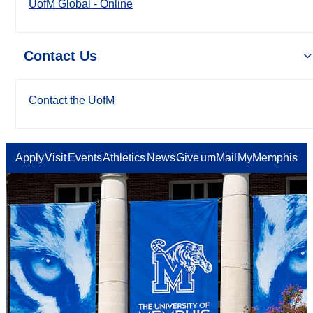
UofM Global - Online
Contact Us
Contact the UofM
Apply
Visit
Events
Athletics
News
Give
umMail
MyMemphis