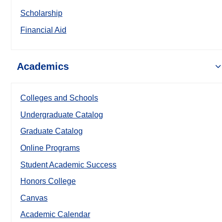
Scholarship
Financial Aid
Academics
Colleges and Schools
Undergraduate Catalog
Graduate Catalog
Online Programs
Student Academic Success
Honors College
Canvas
Academic Calendar