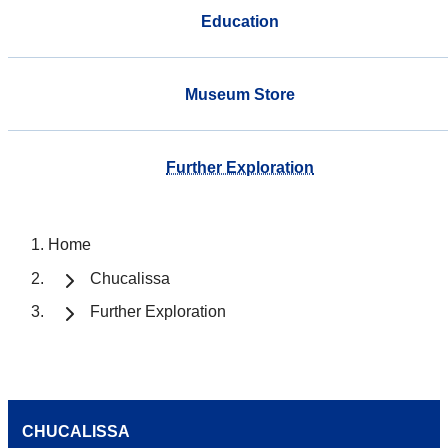
Education
Museum Store
Further Exploration
Home
Chucalissa
Further Exploration
CHUCALISSA