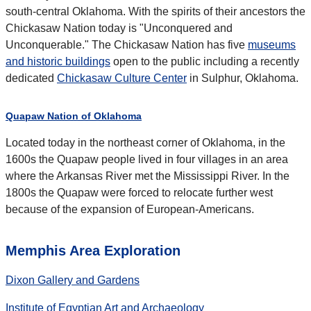
south-central Oklahoma. With the spirits of their ancestors the
Chickasaw Nation today is "Unconquered and
Unconquerable." The Chickasaw Nation has five
museums
and historic buildings
open to the public including a recently
dedicated
Chickasaw Culture Center
in Sulphur, Oklahoma.
Quapaw Nation of Oklahoma
Located today in the northeast corner of Oklahoma, in the
1600s the Quapaw people lived in four villages in an area
where the Arkansas River met the Mississippi River. In the
1800s the Quapaw were forced to relocate further west
because of the expansion of European-Americans.
Memphis Area Exploration
Dixon Gallery and Gardens
Institute of Egyptian Art and Archaeology