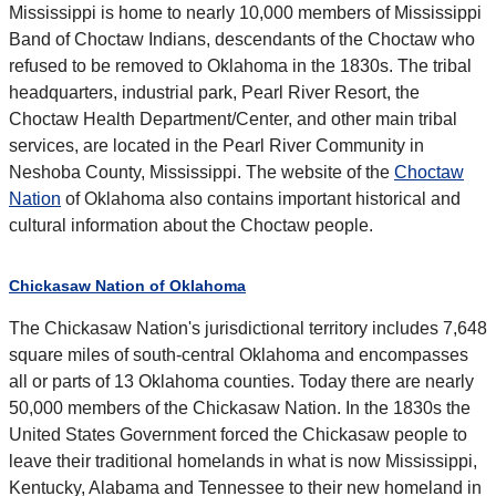
Mississippi is home to nearly 10,000 members of Mississippi
Band of Choctaw Indians, descendants of the Choctaw who
refused to be removed to Oklahoma in the 1830s. The tribal
headquarters, industrial park, Pearl River Resort, the
Choctaw Health Department/Center, and other main tribal
services, are located in the Pearl River Community in
Neshoba County, Mississippi. The website of the
Choctaw
Nation
of Oklahoma also contains important historical and
cultural information about the Choctaw people.
Chickasaw Nation of Oklahoma
The Chickasaw Nation's jurisdictional territory includes 7,648
square miles of south-central Oklahoma and encompasses
all or parts of 13 Oklahoma counties. Today there are nearly
50,000 members of the Chickasaw Nation. In the 1830s the
United States Government forced the Chickasaw people to
leave their traditional homelands in what is now Mississippi,
Kentucky, Alabama and Tennessee to their new homeland in