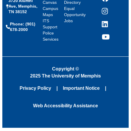
3720 Alumni
Facebook
Canvas
Directory
Ave, Memphis,
Campus
Equal
TN 38152
Instagram
Maps
Opportunity
ITS
Jobs
Phone: (901)
LinkedIn
Support
678-2000
Police
Services
YouTube
Copyright
©
2025 The University of Memphis
Privacy Policy
Important Notice
Web Accessibility Assistance