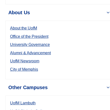
About Us
About the UofM
Office of the President
University Governance
Alumni & Advancement
UofM Newsroom
City of Memphis
Other Campuses
UofM Lambuth