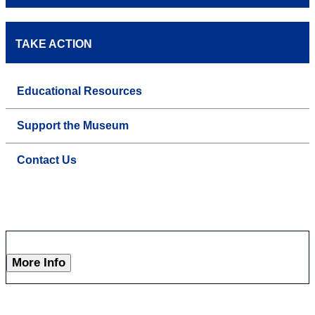
TAKE ACTION
Educational Resources
Support the Museum
Contact Us
More Info