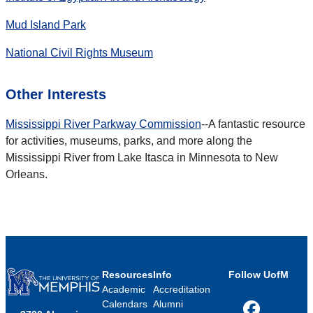
Mud Island Park
National Civil Rights Museum
Other Interests
Mississippi River Parkway Commission
--A fantastic resource
for activities, museums, parks, and more along the
Mississippi River from Lake Itasca in Minnesota to New
Orleans.
Resources
Info
Follow UofM
Academic
Accreditation
Calendars
Alumni