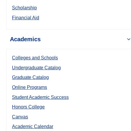
Scholarship
Financial Aid
Academics
Colleges and Schools
Undergraduate Catalog
Graduate Catalog
Online Programs
Student Academic Success
Honors College
Canvas
Academic Calendar