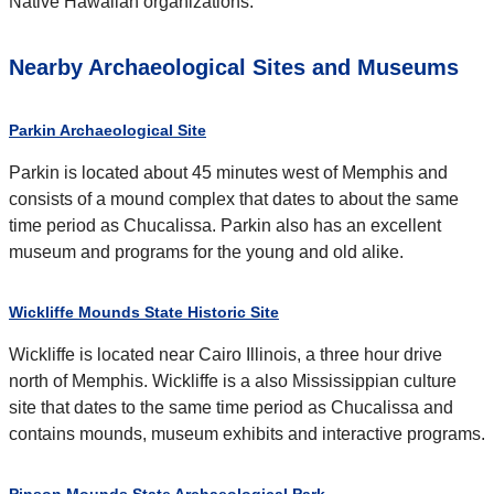
Native Hawaiian organizations."
Nearby Archaeological Sites and Museums
Parkin Archaeological Site
Parkin is located about 45 minutes west of Memphis and
consists of a mound complex that dates to about the same
time period as Chucalissa. Parkin also has an excellent
museum and programs for the young and old alike.
Wickliffe Mounds State Historic Site
Wickliffe is located near Cairo Illinois, a three hour drive
north of Memphis. Wickliffe is a also Mississippian culture
site that dates to the same time period as Chucalissa and
contains mounds, museum exhibits and interactive programs.