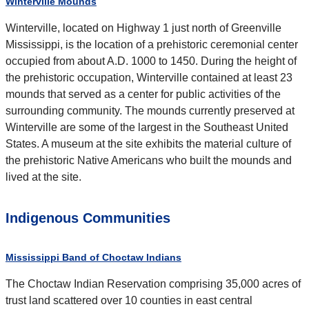
Winterville Mounds
Winterville, located on Highway 1 just north of Greenville
Mississippi, is the location of a prehistoric ceremonial center
occupied from about A.D. 1000 to 1450. During the height of
the prehistoric occupation, Winterville contained at least 23
mounds that served as a center for public activities of the
surrounding community. The mounds currently preserved at
Winterville are some of the largest in the Southeast United
States. A museum at the site exhibits the material culture of
the prehistoric Native Americans who built the mounds and
lived at the site.
Indigenous Communities
Mississippi Band of Choctaw Indians
The Choctaw Indian Reservation comprising 35,000 acres of
trust land scattered over 10 counties in east central