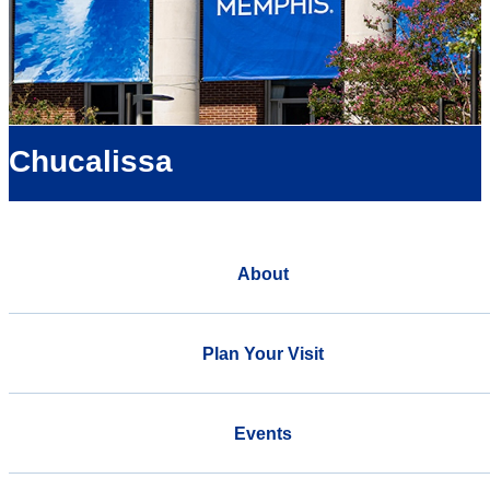
Chucalissa
About
Plan Your Visit
Events