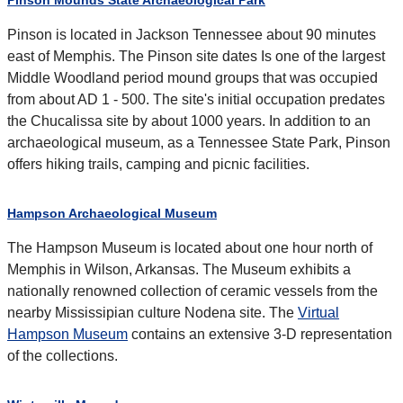
Pinson Mounds State Archaeological Park
Pinson is located in Jackson Tennessee about 90 minutes
east of Memphis. The Pinson site dates Is one of the largest
Middle Woodland period mound groups that was occupied
from about AD 1 - 500. The site's initial occupation predates
the Chucalissa site by about 1000 years. In addition to an
archaeological museum, as a Tennessee State Park, Pinson
offers hiking trails, camping and picnic facilities.
Hampson Archaeological Museum
The Hampson Museum is located about one hour north of
Memphis in Wilson, Arkansas. The Museum exhibits a
nationally renowned collection of ceramic vessels from the
nearby Mississipian culture Nodena site. The
Virtual
Hampson Museum
contains an extensive 3-D representation
of the collections.