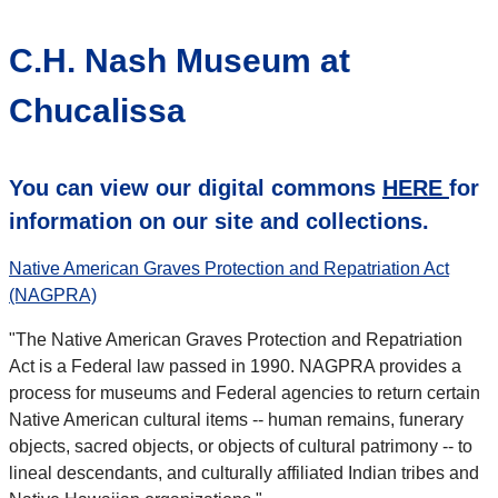
C.H. Nash Museum at
Chucalissa
You can view our digital commons
HERE
for
information on our site and collections.
Native American Graves Protection and Repatriation Act
(NAGPRA)
"The Native American Graves Protection and Repatriation
Act is a Federal law passed in 1990. NAGPRA provides a
process for museums and Federal agencies to return certain
Native American cultural items -- human remains, funerary
objects, sacred objects, or objects of cultural patrimony -- to
lineal descendants, and culturally affiliated Indian tribes and