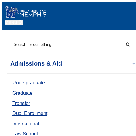
MENU
|
Sear
Search
Admissions & Aid
Undergraduate
Graduate
Transfer
Dual Enrollment
International
Law School