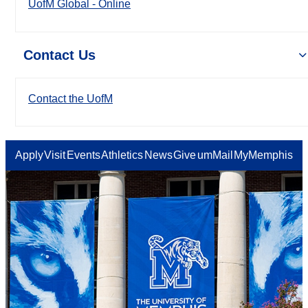
UofM Global - Online
Contact Us
Contact the UofM
Apply
Visit
Events
Athletics
News
Give
umMail
MyMemphis