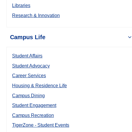
Libraries
Research & Innovation
Campus Life
Student Affairs
Student Advocacy
Career Services
Housing & Residence Life
Campus Dining
Student Engagement
Campus Recreation
TigerZone - Student Events