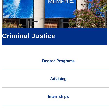
Criminal Justice
Degree Programs
Advising
Internships