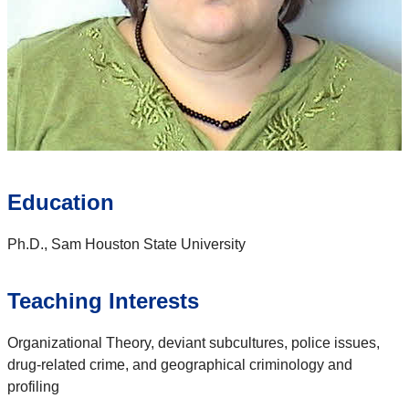
Education
Ph.D., Sam Houston State University
Teaching Interests
Organizational Theory, deviant subcultures, police issues,
drug-related crime, and geographical criminology and
profiling