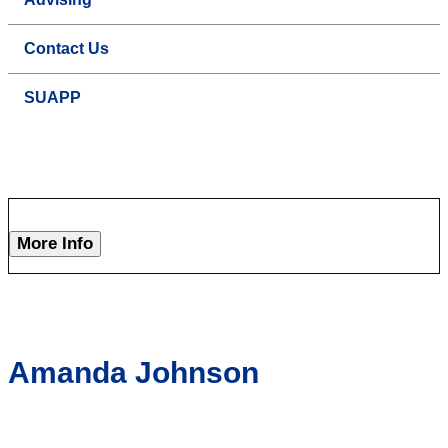
Contact Us
SUAPP
More Info
Amanda Johnson