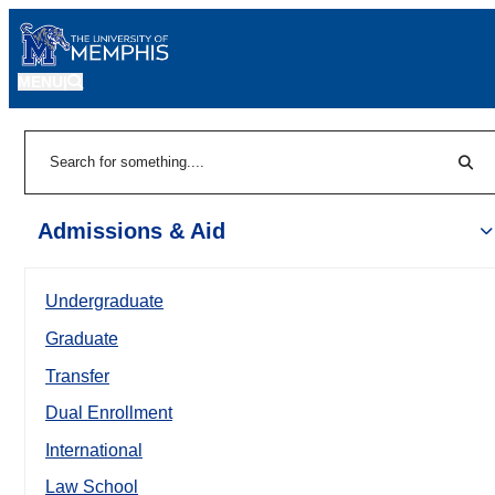
MENU
|
Sear
Search
Admissions & Aid
Undergraduate
Graduate
Transfer
Dual Enrollment
International
Law School