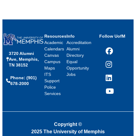
Resources
Info
Follow UofM
Academic
Accreditation
Calendars
Alumni
3720 Alumni
Facebook
Canvas
Directory
Ave, Memphis,
Campus
Equal
TN 38152
Instagram
Maps
Opportunity
ITS
Jobs
Phone: (901)
LinkedIn
Support
678-2000
Police
Services
YouTube
Copyright
©
2025 The University of Memphis