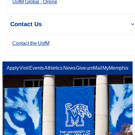
UofM Global - Online
Contact Us
Contact the UofM
Apply
Visit
Events
Athletics
News
Give
umMail
MyMemphis