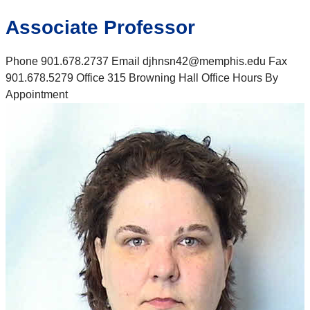
Associate Professor
Phone 901.678.2737 Email djhnsn42@memphis.edu Fax
901.678.5279 Office 315 Browning Hall Office Hours By
Appointment