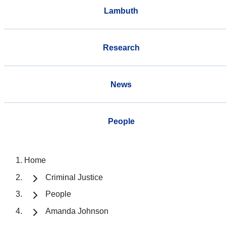
Lambuth
Research
News
People
Home
Criminal Justice
People
Amanda Johnson