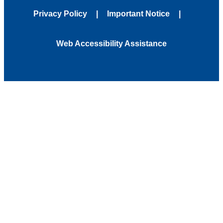
Privacy Policy
Important Notice
Web Accessibility Assistance