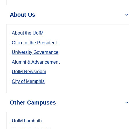
About Us
About the UofM
Office of the President
University Governance
Alumni & Advancement
UofM Newsroom
City of Memphis
Other Campuses
UofM Lambuth