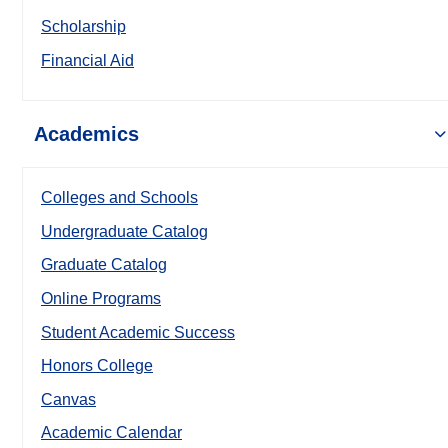
Scholarship
Financial Aid
Academics
Colleges and Schools
Undergraduate Catalog
Graduate Catalog
Online Programs
Student Academic Success
Honors College
Canvas
Academic Calendar