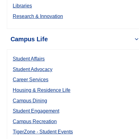
Libraries
Research & Innovation
Campus Life
Student Affairs
Student Advocacy
Career Services
Housing & Residence Life
Campus Dining
Student Engagement
Campus Recreation
TigerZone - Student Events