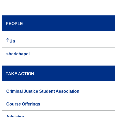
PEOPLE
Up
sherichapel
TAKE ACTION
Criminal Justice Student Association
Course Offerings
Advising