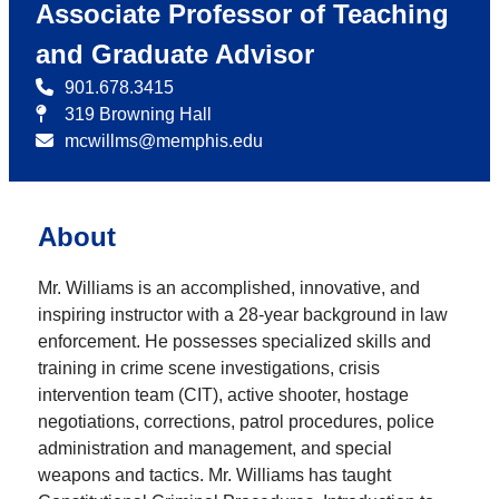
Associate Professor of Teaching
and Graduate Advisor
901.678.3415
319 Browning Hall
mcwillms@memphis.edu
About
Mr. Williams is an accomplished, innovative, and
inspiring instructor with a 28-year background in law
enforcement. He possesses specialized skills and
training in crime scene investigations, crisis
intervention team (CIT), active shooter, hostage
negotiations, corrections, patrol procedures, police
administration and management, and special
weapons and tactics. Mr. Williams has taught