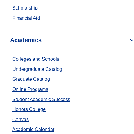
Scholarship
Financial Aid
Academics
Colleges and Schools
Undergraduate Catalog
Graduate Catalog
Online Programs
Student Academic Success
Honors College
Canvas
Academic Calendar