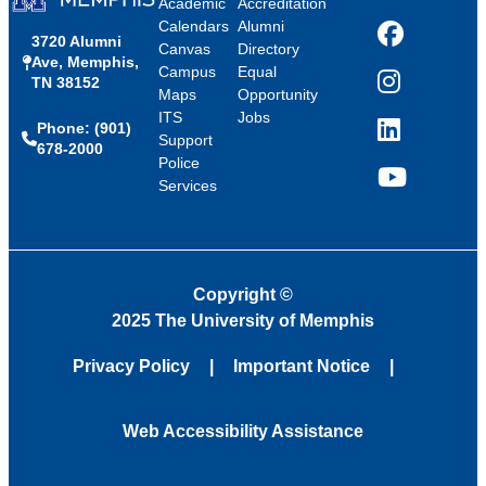
Academic
Accreditation
Calendars
Alumni
3720 Alumni
Facebook
Canvas
Directory
Ave, Memphis,
Campus
Equal
TN 38152
Instagram
Maps
Opportunity
ITS
Jobs
Phone: (901)
LinkedIn
Support
678-2000
Police
Services
YouTube
Copyright
©
2025 The University of Memphis
Privacy Policy
Important Notice
Web Accessibility Assistance