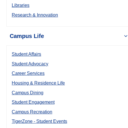
Libraries
Research & Innovation
Campus Life
Student Affairs
Student Advocacy
Career Services
Housing & Residence Life
Campus Dining
Student Engagement
Campus Recreation
TigerZone - Student Events