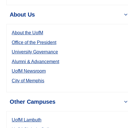
About Us
About the UofM
Office of the President
University Governance
Alumni & Advancement
UofM Newsroom
City of Memphis
Other Campuses
UofM Lambuth