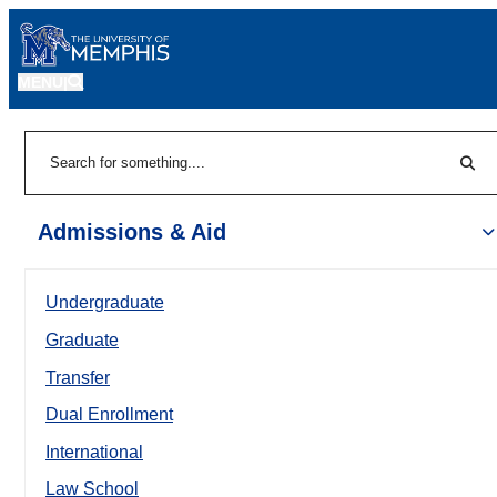
MENU
|
Sear
Search
Admissions & Aid
Undergraduate
Graduate
Transfer
Dual Enrollment
International
Law School