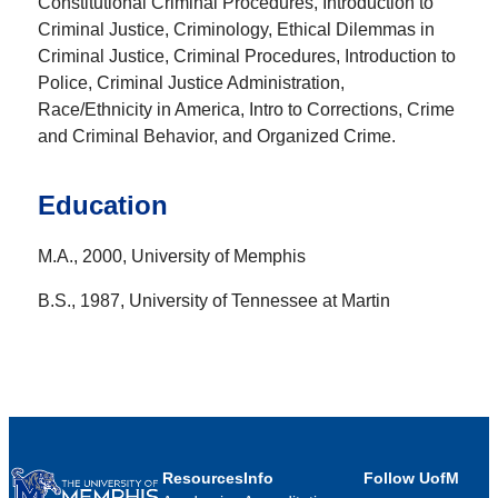
Constitutional Criminal Procedures, Introduction to
Criminal Justice, Criminology, Ethical Dilemmas in
Criminal Justice, Criminal Procedures, Introduction to
Police, Criminal Justice Administration,
Race/Ethnicity in America, Intro to Corrections, Crime
and Criminal Behavior, and Organized Crime.
Education
M.A., 2000, University of Memphis
B.S., 1987, University of Tennessee at Martin
Resources
Info
Follow UofM