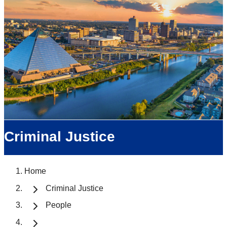
Criminal Justice
Home
Criminal Justice
People