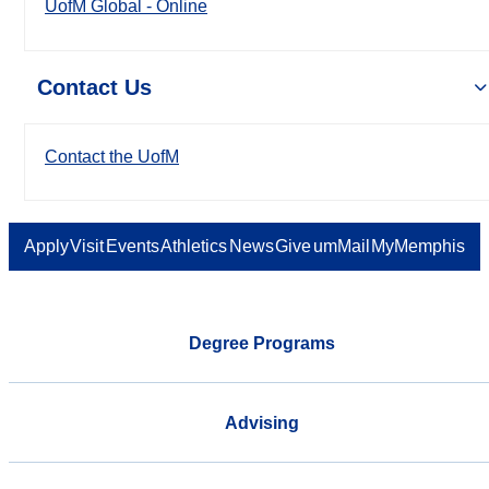
UofM Global - Online
Contact Us
Contact the UofM
Apply
Visit
Events
Athletics
News
Give
umMail
MyMemphis
Degree Programs
Advising