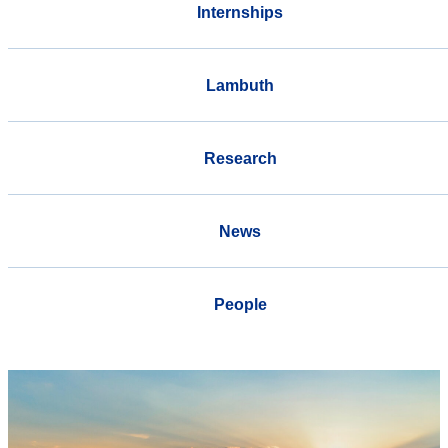
Internships
Lambuth
Research
News
People