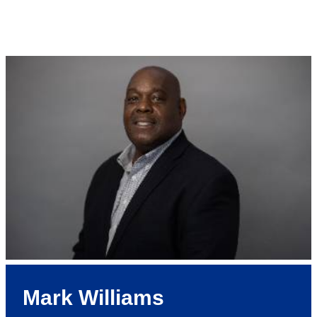
Mark Williams