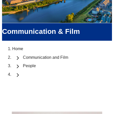
Communication & Film
Home
Communication and Film
People