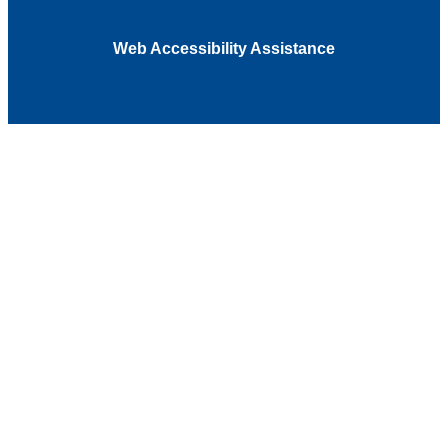
Web Accessibility Assistance