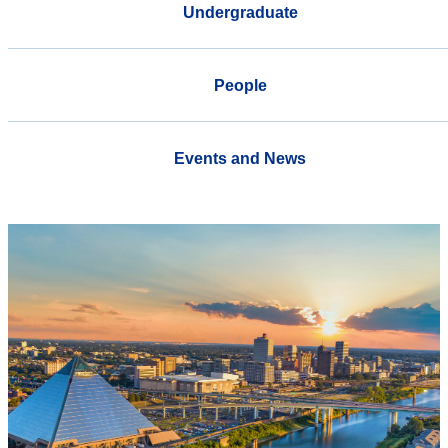
Undergraduate
People
Events and News