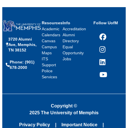
Resources
Info
Follow UofM
Academic
Accreditation
Calendars
Alumni
3720 Alumni
Facebook
Canvas
Directory
Ave, Memphis,
Campus
Equal
TN 38152
Instagram
Maps
Opportunity
ITS
Jobs
Phone: (901)
LinkedIn
Support
678-2000
Police
Services
YouTube
Copyright
©
2025 The University of Memphis
Privacy Policy
Important Notice