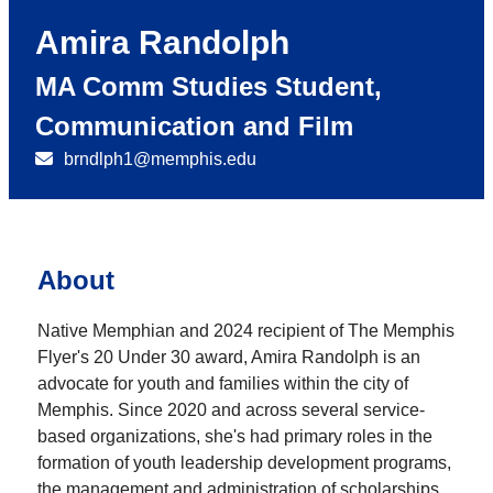
Amira Randolph
MA Comm Studies Student,
Communication and Film
brndlph1@memphis.edu
About
Native Memphian and 2024 recipient of The Memphis
Flyer's 20 Under 30 award, Amira Randolph is an
advocate for youth and families within the city of
Memphis. Since 2020 and across several service-
based organizations, she's had primary roles in the
formation of youth leadership development programs,
the management and administration of scholarships