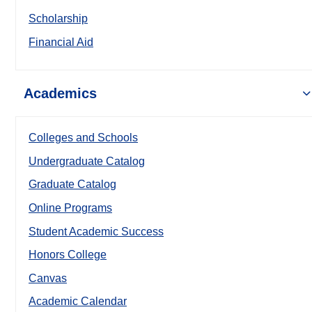
Scholarship
Financial Aid
Academics
Colleges and Schools
Undergraduate Catalog
Graduate Catalog
Online Programs
Student Academic Success
Honors College
Canvas
Academic Calendar