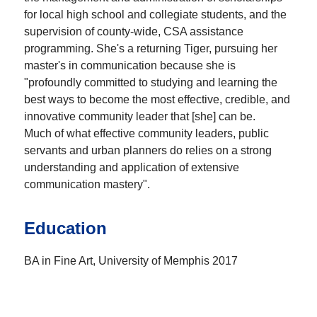
for local high school and collegiate students, and the
supervision of county-wide, CSA assistance
programming. She's a returning Tiger, pursuing her
master's in communication because she is
"profoundly committed to studying and learning the
best ways to become the most effective, credible, and
innovative community leader that [she] can be.
Much of what effective community leaders, public
servants and urban planners do relies on a strong
understanding and application of extensive
communication mastery".
Education
BA in Fine Art, University of Memphis 2017