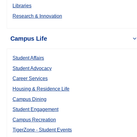
Libraries
Research & Innovation
Campus Life
Student Affairs
Student Advocacy
Career Services
Housing & Residence Life
Campus Dining
Student Engagement
Campus Recreation
TigerZone - Student Events