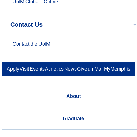
UofM Global - Online
Contact Us
Contact the UofM
Apply
Visit
Events
Athletics
News
Give
umMail
MyMemphis
About
Graduate