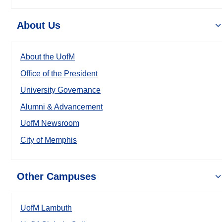
About Us
About the UofM
Office of the President
University Governance
Alumni & Advancement
UofM Newsroom
City of Memphis
Other Campuses
UofM Lambuth