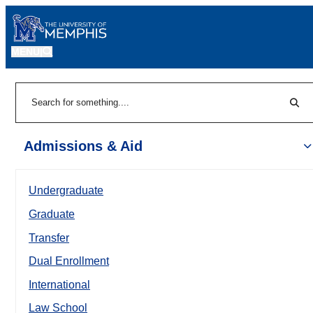
MENU
|
Sear
Search
Admissions & Aid
Undergraduate
Graduate
Transfer
Dual Enrollment
International
Law School