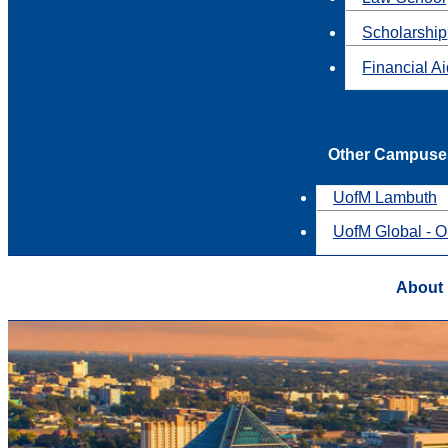
Scholarship
Financial A
Other Campuse
UofM Lambuth
UofM Global - O
About