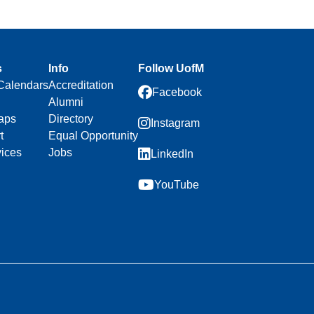
s
Info
Follow UofM
Calendars
Accreditation
Facebook
Alumni
aps
Directory
Instagram
t
Equal Opportunity
vices
Jobs
LinkedIn
YouTube