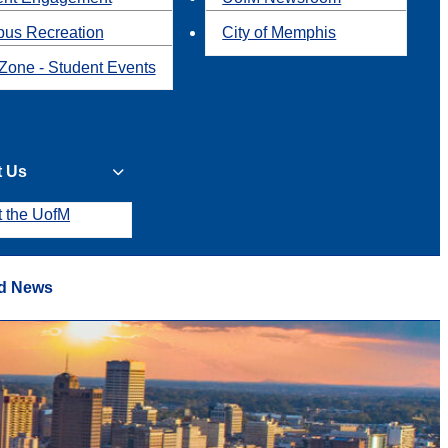
us Recreation
City of Memphis
Zone - Student Events
t Us
t the UofM
d News