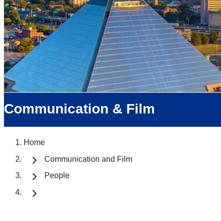
Communication & Film
Home
Communication and Film
People