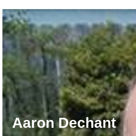
Aaron Dechant