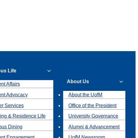
us Life
About Us
nt Affairs
ent Advocacy
About the UofM
r Services
Office of the President
ing & Residence Life
University Governance
us Dining
Alumni & Advancement
ent Engagement
UofM Newsroom