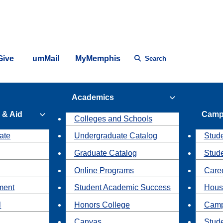
Give
umMail
MyMemphis
Search
Academics
 & Aid
Camp
Colleges and Schools
ate
Undergraduate Catalog
Stude
Graduate Catalog
Stud
Online Programs
Caree
ment
Student Academic Success
Hous
l
Honors College
Camp
Canvas
Stud