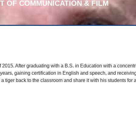
NT OF COMMUNICATION & FILM
015. After graduating with a B.S. in Education with a concentra
ars, gaining certification in English and speech, and receiving
 tiger back to the classroom and share it with his students for 