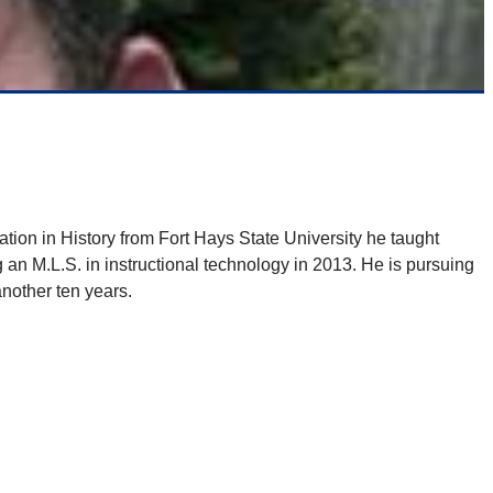
tion in History from Fort Hays State University he taught
 an M.L.S. in instructional technology in 2013. He is pursuing
another ten years.