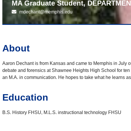
MA Graduate Student, DEPARTME
mdechant@memphis.edu
About
Aaron Dechant is from Kansas and came to Memphis in July of 2
debate and forensics at Shawnee Heights High School for ten ye
an M.A. in communication. He hopes to take what he learns as a
Education
B.S. History FHSU, M.L.S. instructional technology FHSU