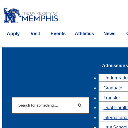
Apply
Visit
Events
Athletics
News
Admissions
Undergradu
Graduate
Transfer
Search
Dual Enroll
Search
Internationa
Law School