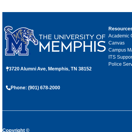
Resource
Academic 
Canvas
Campus M
ITS Suppor
Police Ser
3720 Alumni Ave, Memphis, TN 38152
Phone: (901) 678-2000
Copyright
©