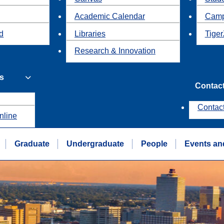
Academic Calendar
Camp
id
Libraries
Tiger
Research & Innovation
s
Contac
Contac
nline
Graduate
Undergraduate
People
Events an