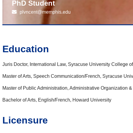
PhD Student
plvncent@memphis.edu
Education
Juris Doctor, International Law, Syracuse University College o
Master of Arts, Speech Communication/French, Syracuse Univ
Master of Public Administration, Administrative Organization
Bachelor of Arts, English/French, Howard University
Licensure