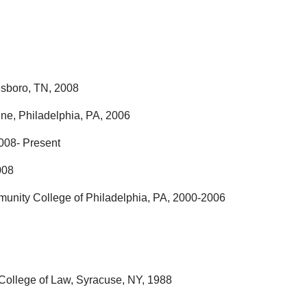
esboro, TN, 2008
ne, Philadelphia, PA, 2006
008- Present
008
munity College of Philadelphia, PA, 2000-2006
y College of Law, Syracuse, NY, 1988