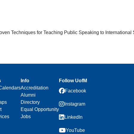
en Techniques for Teaching Public Speaking to International 
s
Info
Follow UofM
Calendars
Accreditation
Facebook
Alumni
aps
Directory
Instagram
t
Equal Opportunity
vices
Jobs
LinkedIn
YouTube