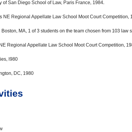
ty of San Diego School of Law, Paris France, 1984.
s NE Regional Appellate Law School Moot Court Competition, 
, Boston, MA, 1 of 3 students on the team chosen from 103 law 
NE Regional Appellate Law School Moot Court Competition, 1
es, l980
ington, DC, 1980
ities
aw