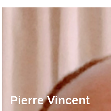
Pierre Vincent