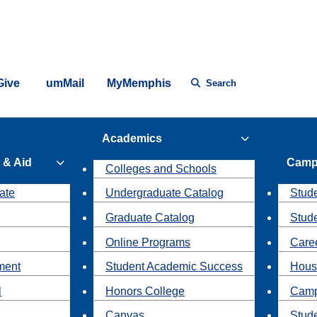
Give
umMail
MyMemphis
Search
Academics
 & Aid
Camp
Colleges and Schools
ate
Undergraduate Catalog
Stude
Graduate Catalog
Stud
Online Programs
Caree
ment
Student Academic Success
Hous
l
Honors College
Camp
Canvas
Stud