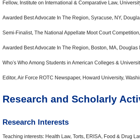
Fellow, Institute on International & Comparative Law, Universi
Awarded Best Advocate In The Region, Syracuse, NY, Dougla
Semi-Finalist, The National Appellate Moot Court Competition
Awarded Best Advocate In The Region, Boston, MA, Douglas 
Who's Who Among Students in American Colleges & Universiti
Editor, Air Force ROTC Newspaper, Howard University, Wash
Research and Scholarly Activ
Research Interests
Teaching interests: Health Law, Torts, ERISA, Food & Drug L