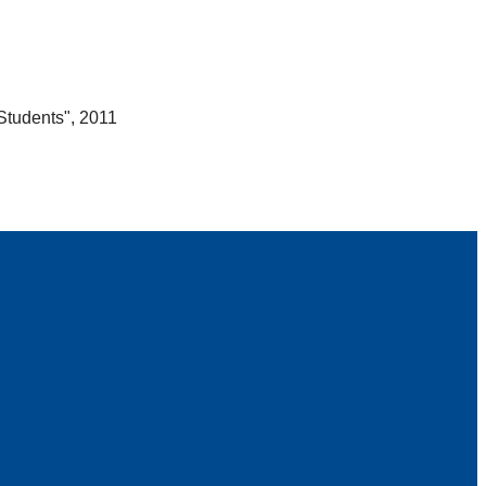
Students", 2011