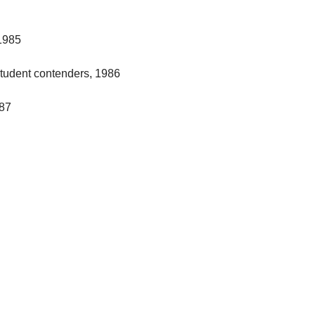
1985
student contenders, 1986
987