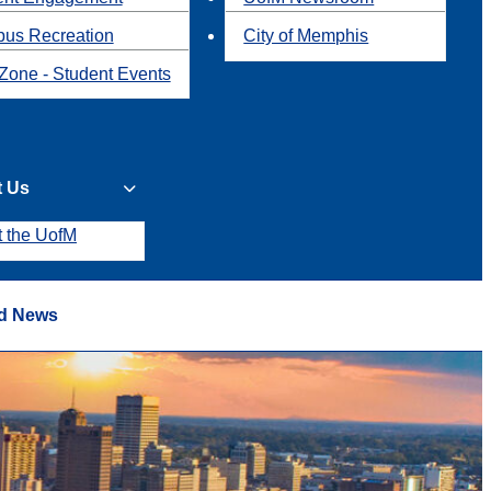
us Recreation
City of Memphis
Zone - Student Events
t Us
t the UofM
d News