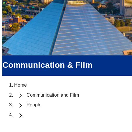
Communication & Film
Home
Communication and Film
People