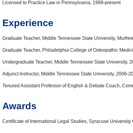
Licensed to Practice Law in Pennsylvania, 1989-present
Experience
Graduate Teacher, Middle Tennessee State University, Murfre
Graduate Teacher, Philadelphia College of Osteopathic Medici
Undergraduate Teacher, Middle Tennessee State University, 2
Adjunct Instructor, Middle Tennessee State University, 2006-2
Tenured Assistant Professor of English & Debate Coach, Com
Awards
Certificate of International Legal Studies, Syracuse Universit