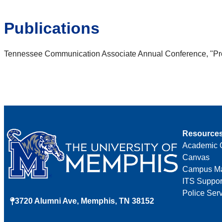
Publications
Tennessee Communication Associate Annual Conference, "Prov
Resource
Academic 
Canvas
Campus M
ITS Suppor
Police Ser
3720 Alumni Ave, Memphis, TN 38152