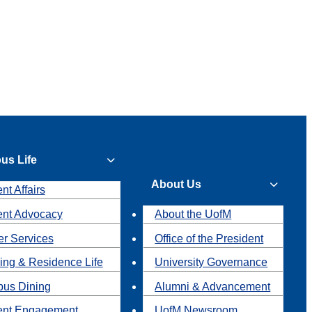
us Life
About Us
nt Affairs
ent Advocacy
About the UofM
r Services
Office of the President
ing & Residence Life
University Governance
us Dining
Alumni & Advancement
ent Engagement
UofM Newsroom