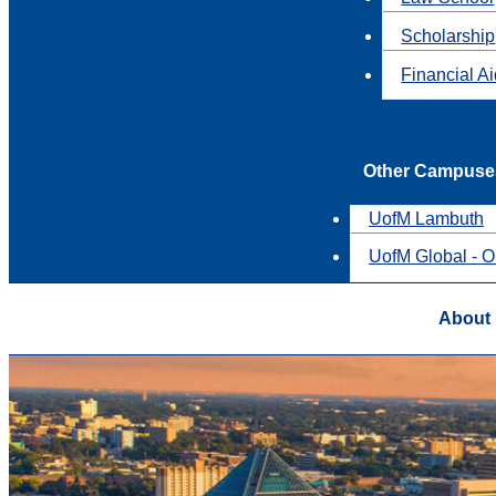
Scholarship
Financial A
Other Campuse
UofM Lambuth
UofM Global - O
About