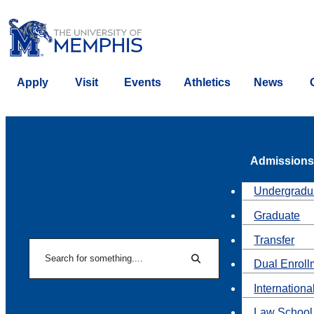
Apply
Visit
Events
Athletics
News
Admissions
Undergradu
Graduate
Transfer
Search
Dual Enroll
Search
Internationa
Law School