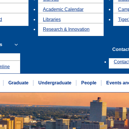
Academic Calendar
Camp
id
Libraries
Tiger
Research & Innovation
s
Contac
Contac
nline
Graduate
Undergraduate
People
Events an