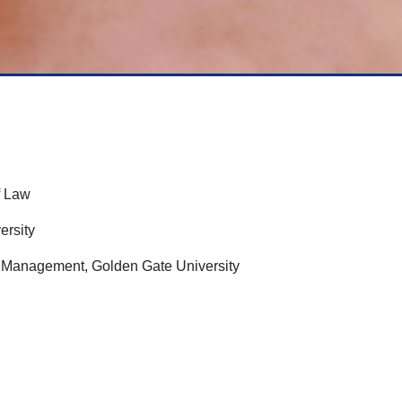
f Law
ersity
 & Management, Golden Gate University