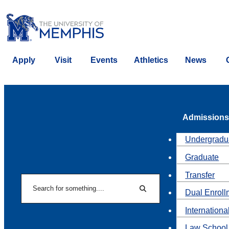
Apply
Visit
Events
Athletics
News
Admissions
Undergradu
Graduate
Transfer
Search
Dual Enroll
Search
Internationa
Law School