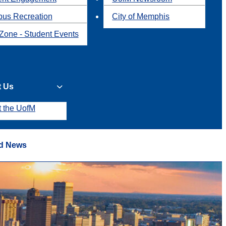
us Recreation
City of Memphis
Zone - Student Events
t Us
t the UofM
d News