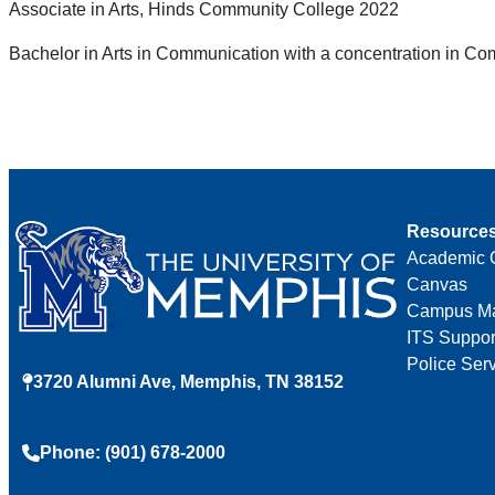
Associate in Arts, Hinds Community College 2022
Bachelor in Arts in Communication with a concentration in Co
Resource
Academic 
Canvas
Campus M
ITS Suppor
Police Ser
3720 Alumni Ave, Memphis, TN 38152
Phone: (901) 678-2000