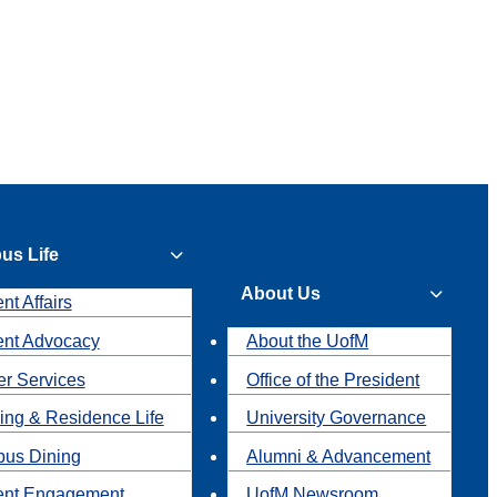
us Life
About Us
nt Affairs
ent Advocacy
About the UofM
r Services
Office of the President
ing & Residence Life
University Governance
us Dining
Alumni & Advancement
ent Engagement
UofM Newsroom