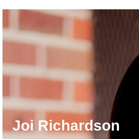
Joi Richardson