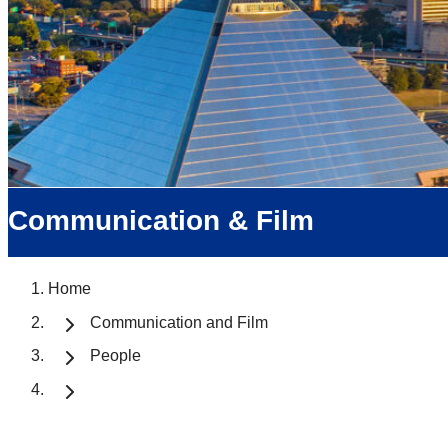
Communication & Film
Home
Communication and Film
People