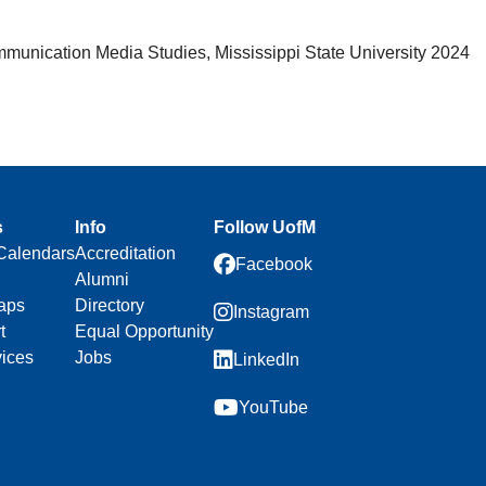
mmunication Media Studies, Mississippi State University 2024
s
Info
Follow UofM
Calendars
Accreditation
Facebook
Alumni
aps
Directory
Instagram
t
Equal Opportunity
vices
Jobs
LinkedIn
YouTube