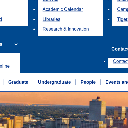
Academic Calendar
Camp
id
Libraries
Tiger
Research & Innovation
s
Contac
Contac
nline
Graduate
Undergraduate
People
Events an