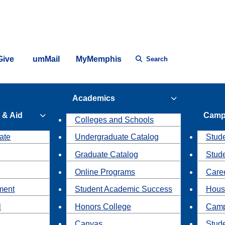
Give
umMail
MyMemphis
Search
Academics
 & Aid
Camp
Colleges and Schools
ate
Undergraduate Catalog
Stude
Graduate Catalog
Stud
Online Programs
Caree
ment
Student Academic Success
Hous
l
Honors College
Camp
Canvas
Stud