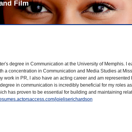
and Film
ter's degree in Communication at the University of Memphis. I 
 a concentration in Communication and Media Studies at Mississ
my work in PR, I also have an acting career and am represented
gree in communication is incredibly beneficial for my roles as
ich has proven to be essential for building and maintaining rel
/resumes.actorsaccess.com/joieliserichardson