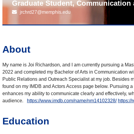
Graduate Student, Communication 
jrchrd27@memphis.edu
About
My name is Joi Richardson, and I am currently pursuing a Mas
2022 and completed my Bachelor of Arts in Communication with
Public Relations and Outreach Specialist at my job. Besides 
found on my IMDB and Actors Access page below. Pursuing a de
enhances my ability to communicate clearly and effectively, wh
audience.
https://www.imdb.com/name/nm14102328/
https:/
Education