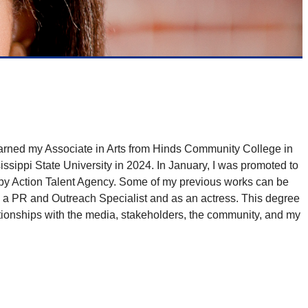
earned my Associate in Arts from Hinds Community College in
ippi State University in 2024. In January, I was promoted to
 by Action Talent Agency. Some of my previous works can be
 a PR and Outreach Specialist and as an actress. This degree
ationships with the media, stakeholders, the community, and my