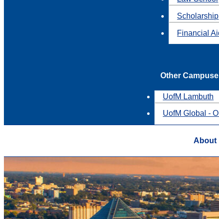
Scholarship
Financial A
Other Campuse
UofM Lambuth
UofM Global - O
About