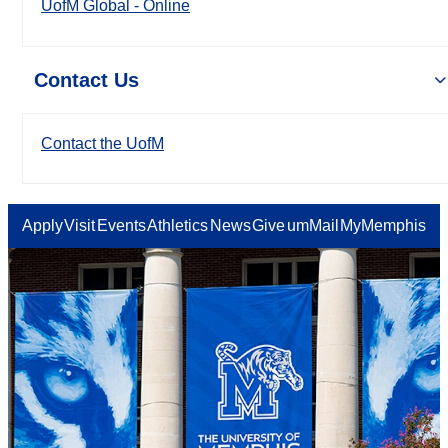
UofM Global - Online
Contact Us
Contact the UofM
Apply
Visit
Events
Athletics
News
Give
umMail
MyMemphis