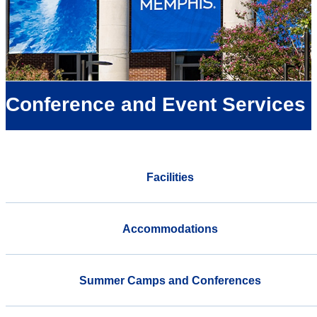
Conference and Event Services
Facilities
Accommodations
Summer Camps and Conferences