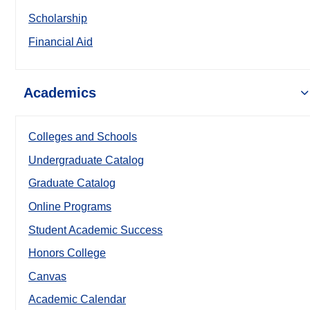
Scholarship
Financial Aid
Academics
Colleges and Schools
Undergraduate Catalog
Graduate Catalog
Online Programs
Student Academic Success
Honors College
Canvas
Academic Calendar