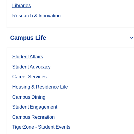
Libraries
Research & Innovation
Campus Life
Student Affairs
Student Advocacy
Career Services
Housing & Residence Life
Campus Dining
Student Engagement
Campus Recreation
TigerZone - Student Events