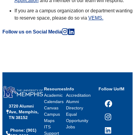
Application
and a member of our team will respond.
If you are a campus organization or department wanting
to reserve space, please do so via
VEMS.
Instagram
LinkedIn
Follow us on Social Media
Resources
Info
Follow UofM
Academic
Accreditation
Calendars
Alumni
3720 Alumni
Facebook
Canvas
Directory
Ave, Memphis,
Campus
Equal
TN 38152
Instagram
Maps
Opportunity
ITS
Jobs
Phone: (901)
LinkedIn
Support