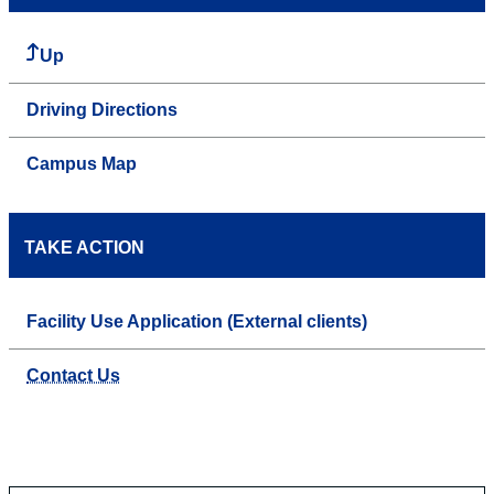
Up
Driving Directions
Campus Map
TAKE ACTION
Facility Use Application (External clients)
Contact Us