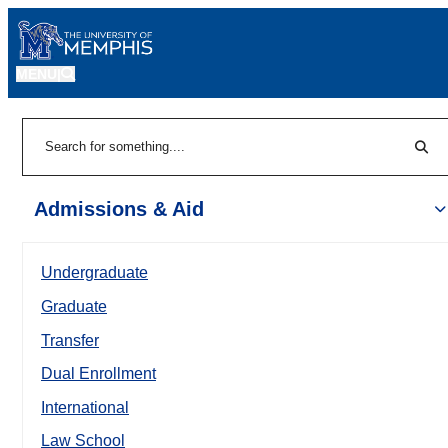
MENU
|
Sear
Search
Admissions & Aid
Undergraduate
Graduate
Transfer
Dual Enrollment
International
Law School