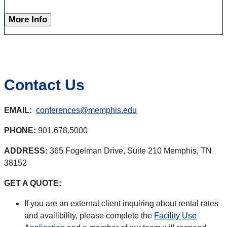
More Info
Contact Us
EMAIL:
conferences@memphis.edu
PHONE:
901.678.5000
ADDRESS:
365 Fogelman Drive, Suite 210 Memphis, TN
38152
GET A QUOTE:
If you are an external client inquiring about rental rates
and availibility, please complete the
Facility Use