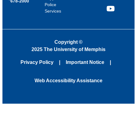
678-2000
Police
Services
YouTube
Copyright
©
2025 The University of Memphis
Privacy Policy
Important Notice
Web Accessibility Assistance