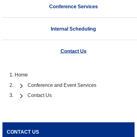
Conference Services
Internal Scheduling
Contact Us
Home
Conference and Event Services
Contact Us
CONTACT US