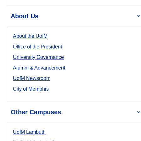
About Us
About the UofM
Office of the President
University Governance
Alumni & Advancement
UofM Newsroom
City of Memphis
Other Campuses
UofM Lambuth