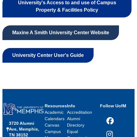
University's Access to and use of Campus
Property & Facilities Policy
Maxine A Smith University Center Website
University Center User's Guide
Resources
Info
Follow UofM
Academic
Accreditation
Calendars
Alumni
3720 Alumni
Facebook
Canvas
Directory
Ave, Memphis,
Campus
Equal
TN 38152
Instagram