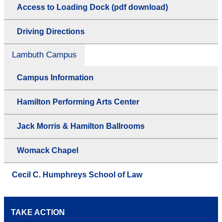
Access to Loading Dock (pdf download)
Driving Directions
Lambuth Campus
Campus Information
Hamilton Performing Arts Center
Jack Morris & Hamilton Ballrooms
Womack Chapel
Cecil C. Humphreys School of Law
TAKE ACTION