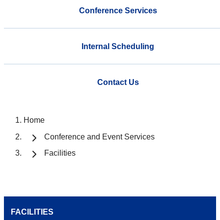
Conference Services
Internal Scheduling
Contact Us
Home
Conference and Event Services
Facilities
FACILITIES