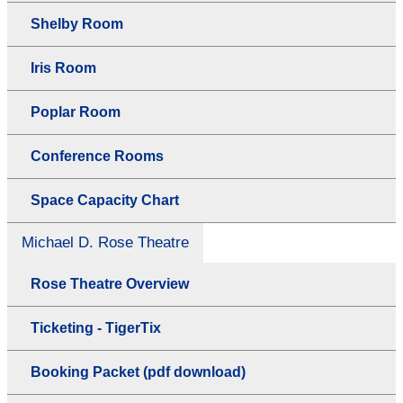
Shelby Room
Iris Room
Poplar Room
Conference Rooms
Space Capacity Chart
Michael D. Rose Theatre
Rose Theatre Overview
Ticketing - TigerTix
Booking Packet (pdf download)