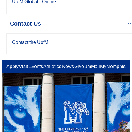
UofM Global - Online
Contact Us
Contact the UofM
Apply
Visit
Events
Athletics
News
Give
umMail
MyMemphis