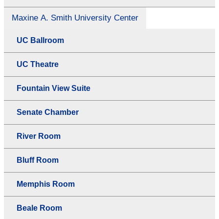
Maxine A. Smith University Center
UC Ballroom
UC Theatre
Fountain View Suite
Senate Chamber
River Room
Bluff Room
Memphis Room
Beale Room