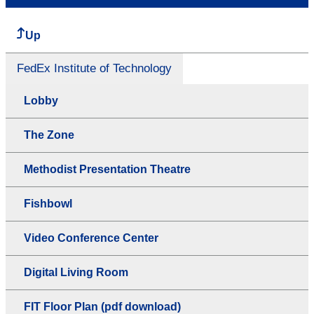
Up
FedEx Institute of Technology
Lobby
The Zone
Methodist Presentation Theatre
Fishbowl
Video Conference Center
Digital Living Room
FIT Floor Plan (pdf download)