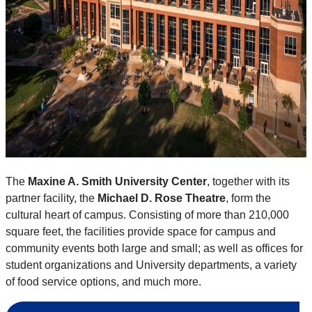
The
Maxine A. Smith University Center
, together with its
partner facility, the
Michael D. Rose Theatre
, form the
cultural heart of campus. Consisting of more than 210,000
square feet, the facilities provide space for campus and
community events both large and small; as well as offices for
student organizations and University departments, a variety
of food service options, and much more.