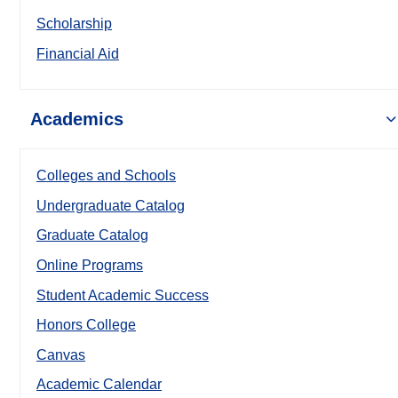
Scholarship
Financial Aid
Academics
Colleges and Schools
Undergraduate Catalog
Graduate Catalog
Online Programs
Student Academic Success
Honors College
Canvas
Academic Calendar