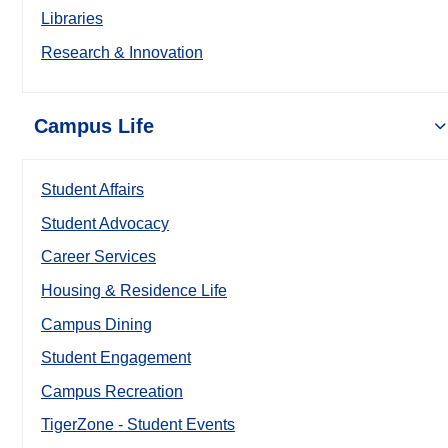
Libraries
Research & Innovation
Campus Life
Student Affairs
Student Advocacy
Career Services
Housing & Residence Life
Campus Dining
Student Engagement
Campus Recreation
TigerZone - Student Events