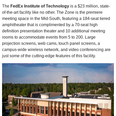
The
FedEx Institute of Technology
is a $23 million, state-
of-the-art facility like no other. The Zone is the premiere
meeting space in the Mid-South, featuring a 184-seat tiered
amphitheater that is complimented by a 70-seat high
definition presentation theater and 10 additional meeting
rooms to accommodate events from 5 to 200. Large
projection screens, web cams, touch panel screens, a
campus-wide wireless network, and video conferencing are
just some of the cutting-edge features of this facility.