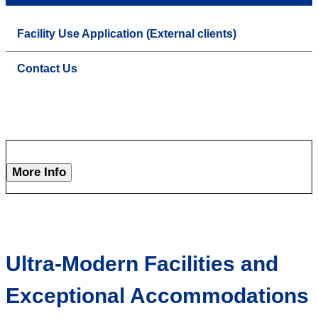
Facility Use Application (External clients)
Contact Us
More Info
Ultra-Modern Facilities and
Exceptional Accommodations