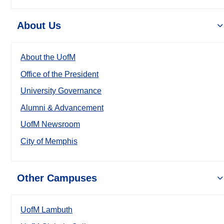
About Us
About the UofM
Office of the President
University Governance
Alumni & Advancement
UofM Newsroom
City of Memphis
Other Campuses
UofM Lambuth