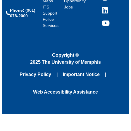
Maps
Opportunity
ITS
Jobs
Phone: (901)
LinkedIn
Support
678-2000
Police
Services
YouTube
Copyright
©
2025 The University of Memphis
Privacy Policy
Important Notice
Web Accessibility Assistance