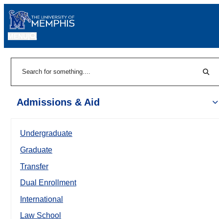
MENU
|
Sear
Search
Admissions & Aid
Undergraduate
Graduate
Transfer
Dual Enrollment
International
Law School