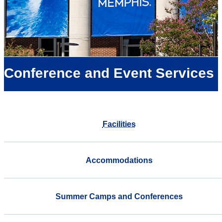
Conference and Event Services
Facilities
Accommodations
Summer Camps and Conferences