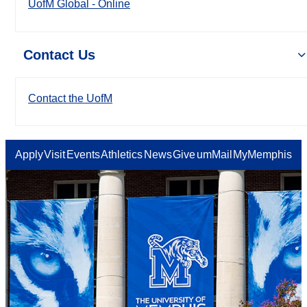
UofM Global - Online
Contact Us
Contact the UofM
Apply
Visit
Events
Athletics
News
Give
umMail
MyMemphis