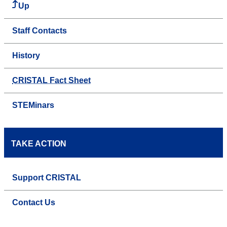
Up
Staff Contacts
History
CRISTAL Fact Sheet
STEMinars
TAKE ACTION
Support CRISTAL
Contact Us