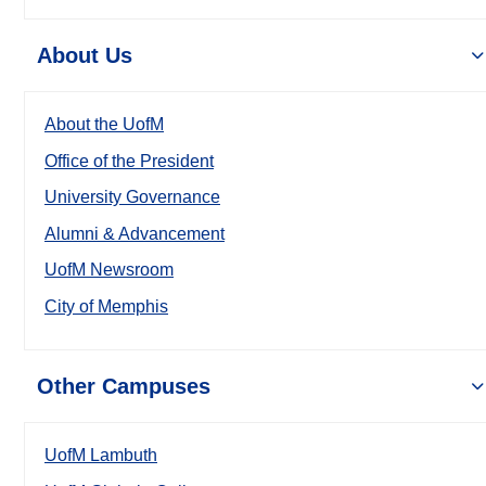
About Us
About the UofM
Office of the President
University Governance
Alumni & Advancement
UofM Newsroom
City of Memphis
Other Campuses
UofM Lambuth