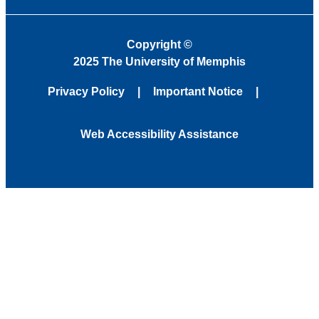
Copyright
©
2025 The University of Memphis
Privacy Policy
Important Notice
Web Accessibility Assistance