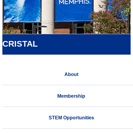
CRISTAL
About
Membership
STEM Opportunities