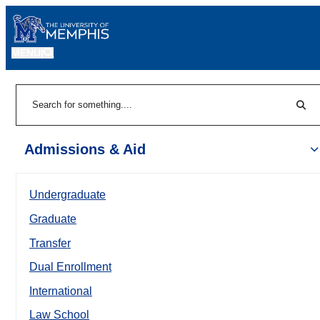
MENU
|
Sear
Search
Admissions & Aid
Undergraduate
Graduate
Transfer
Dual Enrollment
International
Law School