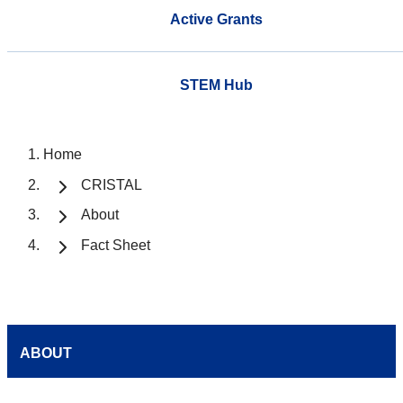
Active Grants
STEM Hub
Home
CRISTAL
About
Fact Sheet
ABOUT