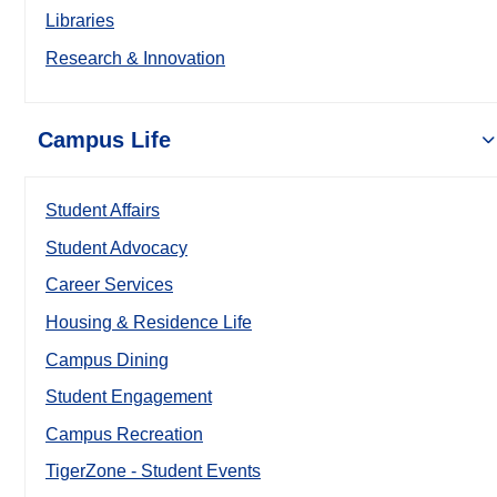
Libraries
Research & Innovation
Campus Life
Student Affairs
Student Advocacy
Career Services
Housing & Residence Life
Campus Dining
Student Engagement
Campus Recreation
TigerZone - Student Events