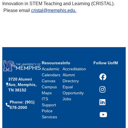
Innovation in STEM Teaching and Learning (CRISTAL).
Please email
cristal@memphis.edu.
Resources
Info
Follow UofM
Academic
Accreditation
Calendars
Alumni
3720 Alumni
Facebook
Canvas
Directory
Ave, Memphis,
Campus
Equal
TN 38152
Instagram
Maps
Opportunity
ITS
Jobs
Phone: (901)
LinkedIn
Support
678-2000
Police
Services
YouTube