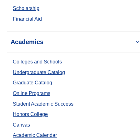
Scholarship
Financial Aid
Academics
Colleges and Schools
Undergraduate Catalog
Graduate Catalog
Online Programs
Student Academic Success
Honors College
Canvas
Academic Calendar