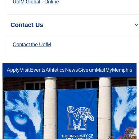
UofM Global - Online
Contact Us
Contact the UofM
Apply
Visit
Events
Athletics
News
Give
umMail
MyMemphis