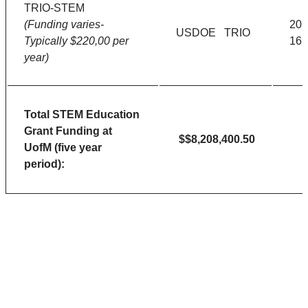
TRIO-STEM
(Funding varies-
201
USDOE TRIO
Typically $220,00 per
16
year)
Total STEM Education
Grant Funding at
$$8,208,400.50
UofM (five year
period):