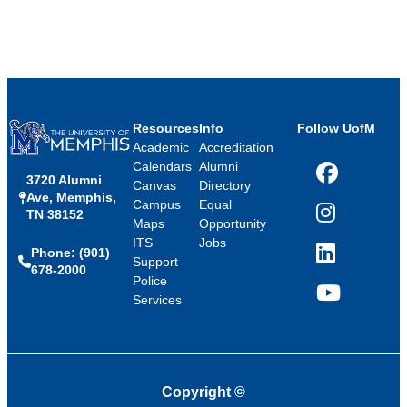
Resources
Info
Follow UofM
Academic
Accreditation
Calendars
Alumni
3720 Alumni
Facebook
Canvas
Directory
Ave, Memphis,
Campus
Equal
TN 38152
Instagram
Maps
Opportunity
ITS
Jobs
Phone: (901)
LinkedIn
Support
678-2000
Police
Services
YouTube
Copyright
©