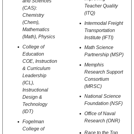
and Sciences
Teacher Quality
(CAS):
(ITQ)
Chemistry
(Chem),
Intermodal Freight
Mathematics
Transportation
(Math), Physics
Institute (IFTI)
College of
Math Science
Education
Partnership (MSP)
COE,
Instruction
Memphis
& Curriculum
Research Support
Leadership
Consortium
(ICL),
(MRSC)
Instructional
National Science
Design &
Foundation (NSF)
Technology
(IDT)
Office of Naval
Research (ONR)
Fogelman
College of
Race to the Top