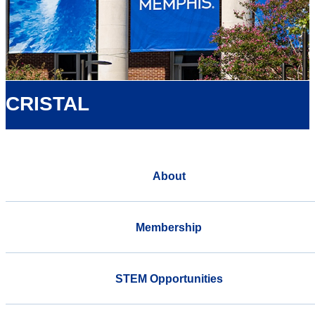
CRISTAL
About
Membership
STEM Opportunities