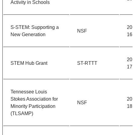
Activity in Schools
S-STEM: Supporting a
201
NSF
New Generation
16
201
STEM Hub Grant
ST-RTTT
17
Tennessee Louis
Stokes Association for
201
NSF
Minority Participation
18
(TLSAMP)