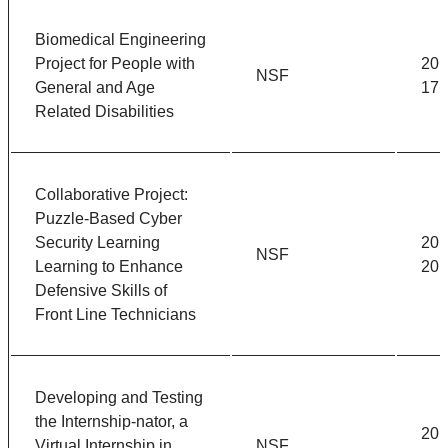
Biomedical Engineering
Project for People with
201
NSF
General and Age
17
Related Disabilities
Collaborative Project:
Puzzle-Based Cyber
Security Learning
201
NSF
Learning to Enhance
201
Defensive Skills of
Front Line Technicians
Developing and Testing
the Internship-nator, a
201
Virtual Internship in
NSF