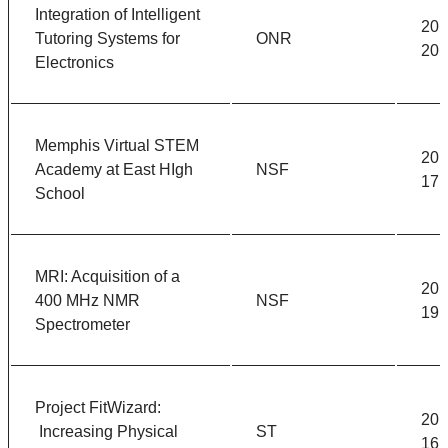
Integration of Intelligent
201
Tutoring Systems for
ONR
201
Electronics
Memphis Virtual STEM
201
Academy at East HIgh
NSF
17
School
MRI: Acquisition of a
201
400 MHz NMR
NSF
19
Spectrometer
Project FitWizard:
201
Increasing Physical
ST
16