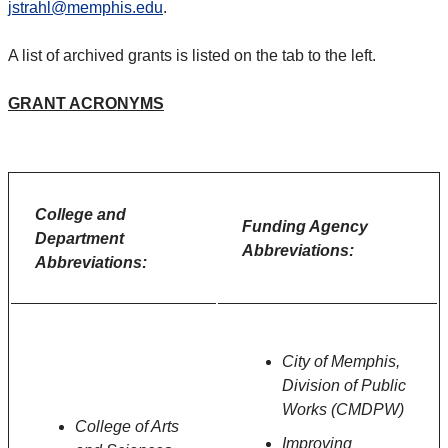
jstrahl@memphis.edu
.
A list of archived grants is listed on the tab to the left.
GRANT ACRONYMS
College and
Funding Agency
Department
Abbreviations:
Abbreviations:
City of Memphis,
Division of Public
Works (CMDPW)
College of Arts
Improving