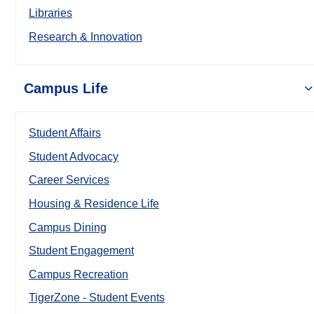
Libraries
Research & Innovation
Campus Life
Student Affairs
Student Advocacy
Career Services
Housing & Residence Life
Campus Dining
Student Engagement
Campus Recreation
TigerZone - Student Events