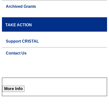
Archived Grants
TAKE ACTION
Support CRISTAL
Contact Us
More Info