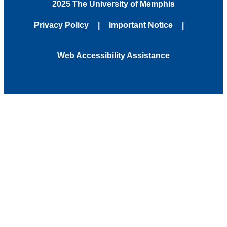
2025 The University of Memphis
Privacy Policy
Important Notice
Web Accessibility Assistance