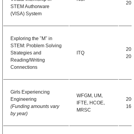
201
STEM Authorware
(VISA) System
Exploring the "M" in
STEM: Problem Solving
201
Strategies and
ITQ
201
Reading/Writing
Connections
Girls Experiencing
WFGM, UM,
Engineering
200
IFTE, HCOE,
(Funding amounts vary
16
MRSC
by year)