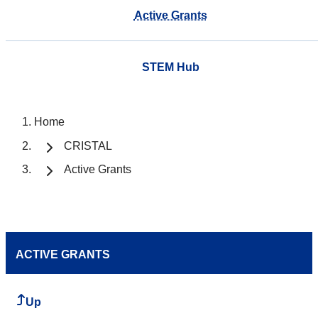
Active Grants
STEM Hub
Home
CRISTAL
Active Grants
ACTIVE GRANTS
Up