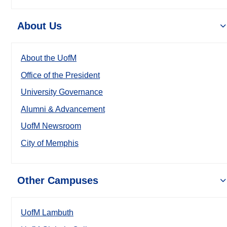
About Us
About the UofM
Office of the President
University Governance
Alumni & Advancement
UofM Newsroom
City of Memphis
Other Campuses
UofM Lambuth