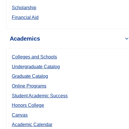
Scholarship
Financial Aid
Academics
Colleges and Schools
Undergraduate Catalog
Graduate Catalog
Online Programs
Student Academic Success
Honors College
Canvas
Academic Calendar