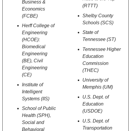
Business &
(RTTT)
Economics
Shelby County
(FCBE)
Schools (SCS)
Herff College of
State of
Engineering
Tennessee (ST)
(HCOE):
Biomedical
Tennessee Higher
Engineering
Education
(BE), Civil
Commission
Engineering
(THEC)
(CE)
University of
Institute of
Memphis (UM)
Intelligent
U.S. Dept. of
Systems (IIS)
Education
School of Public
(USDOE)
Health (SPH),
U.S. Dept. of
Social and
Transportation
Behavioral