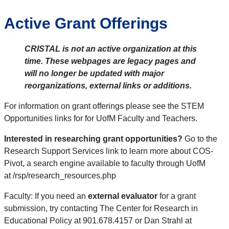
Active Grant Offerings
CRISTAL is not an active organization at this
time. These webpages are legacy pages and
will no longer be updated with major
reorganizations, external links or additions.
For information on grant offerings please see the STEM
Opportunities links for for UofM Faculty and Teachers.
Interested in researching grant opportunities?
Go to the
Research Support Services link to learn more about COS-
Pivot, a search engine available to faculty through UofM
at /rsp/research_resources.php
Faculty: If you need an
external evaluator
for a grant
submission, try contacting The Center for Research in
Educational Policy at 901.678.4157 or Dan Strahl at