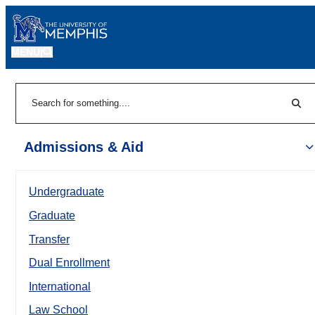
MENU
|
Sear
Search
Admissions & Aid
Undergraduate
Graduate
Transfer
Dual Enrollment
International
Law School