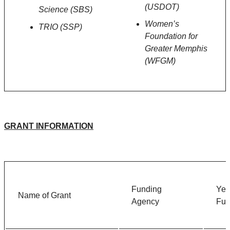
(USDOT)
Science (SBS)
Women’s
TRIO (SSP)
Foundation for
Greater Memphis
(WFGM)
GRANT INFORMATION
Funding
Ye
Name of Grant
Agency
Fu