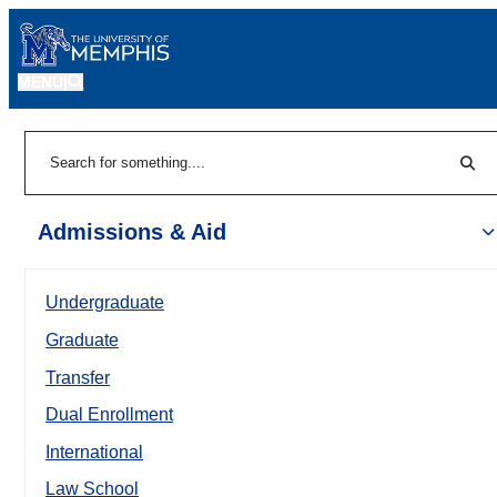
MENU
|
Sear
Search
Admissions & Aid
Undergraduate
Graduate
Transfer
Dual Enrollment
International
Law School