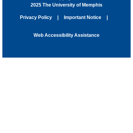
2025 The University of Memphis
Privacy Policy
Important Notice
Web Accessibility Assistance