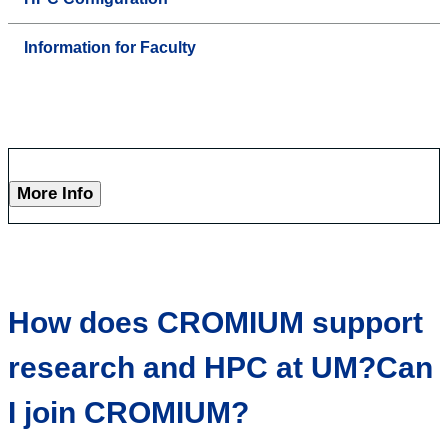
Information for Faculty
More Info
How does CROMIUM support
research and HPC at UM?Can
I join CROMIUM?