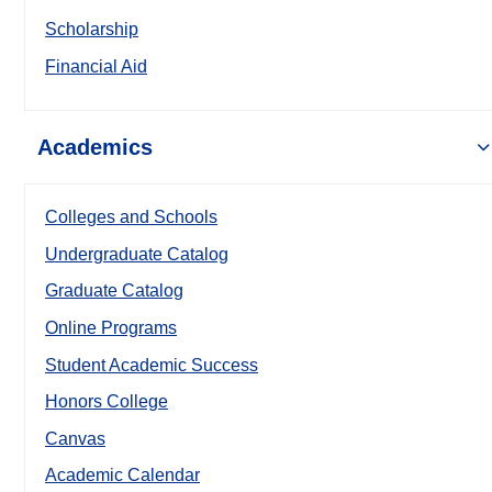
Scholarship
Financial Aid
Academics
Colleges and Schools
Undergraduate Catalog
Graduate Catalog
Online Programs
Student Academic Success
Honors College
Canvas
Academic Calendar