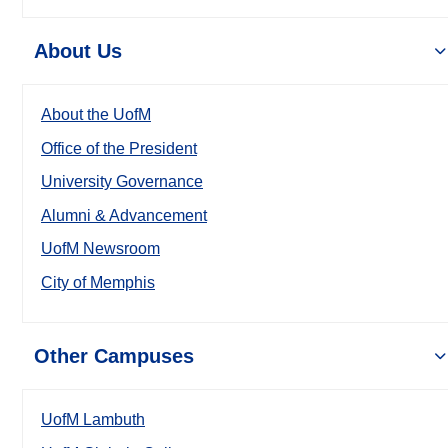
About Us
About the UofM
Office of the President
University Governance
Alumni & Advancement
UofM Newsroom
City of Memphis
Other Campuses
UofM Lambuth