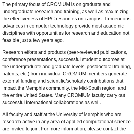
The primary focus of CROMIUM is on graduate and
undergraduate research and training, as well as maximizing
the effectiveness of HPC resources on campus. Tremendous
advances in computer technology provide most academic
disciplines with opportunities for research and education not
feasible just a few years ago.
Research efforts and products (peer-reviewed publications,
conference presentations, successful student outcomes at
the undergraduate and graduate levels, postdoctoral training,
patents, etc.) from individual CROMIUM members generate
external funding and scientific/scholarly contributions that
impact the Memphis community, the Mid-South region, and
the entire United States. Many CROMIUM faculty carry out
successful international collaborations as well.
All faculty and staff at the University of Memphis who are
research-active in any area of applied computational science
are invited to join. For more information, please contact the