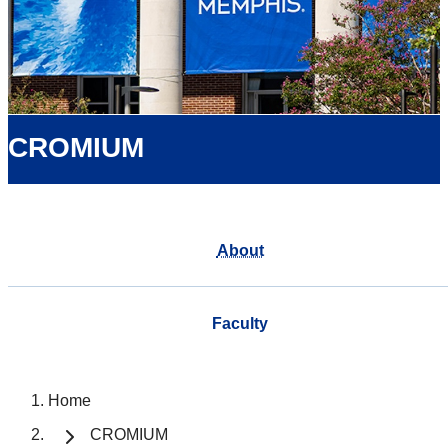
CROMIUM
About
Faculty
Home
CROMIUM