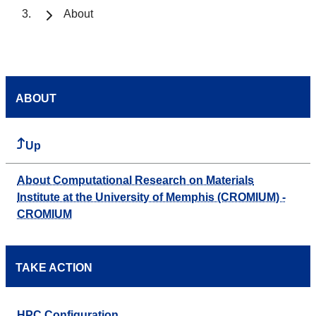
About
ABOUT
Up
About Computational Research on Materials
Institute at the University of Memphis (CROMIUM) -
CROMIUM
TAKE ACTION
HPC Configuration