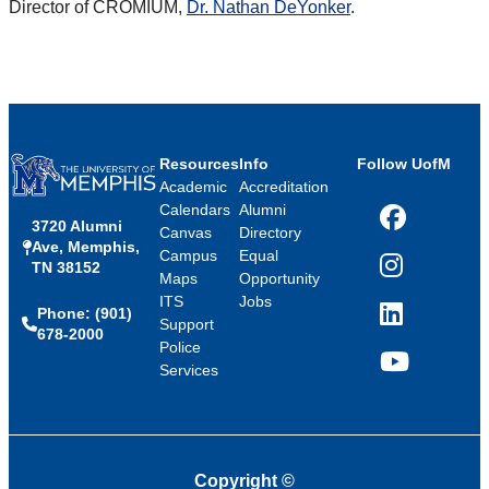
Director of CROMIUM,
Dr. Nathan DeYonker
.
Resources
Info
Follow UofM
Academic
Accreditation
Calendars
Alumni
3720 Alumni
Facebook
Canvas
Directory
Ave, Memphis,
Campus
Equal
TN 38152
Instagram
Maps
Opportunity
ITS
Jobs
Phone: (901)
LinkedIn
Support
678-2000
Police
Services
YouTube
Copyright
©