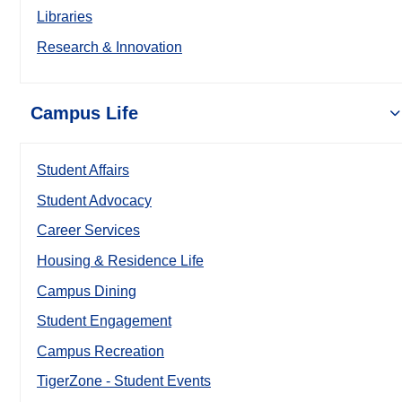
Libraries
Research & Innovation
Campus Life
Student Affairs
Student Advocacy
Career Services
Housing & Residence Life
Campus Dining
Student Engagement
Campus Recreation
TigerZone - Student Events