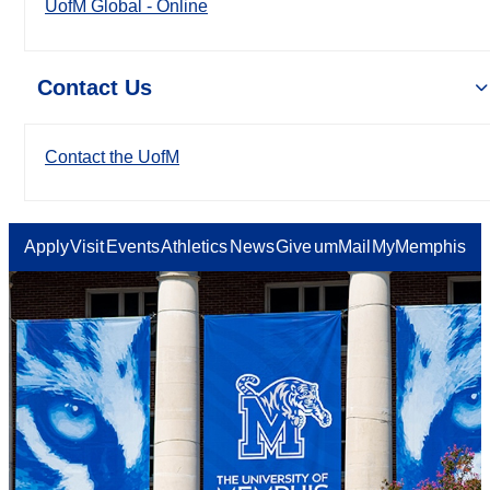
UofM Global - Online
Contact Us
Contact the UofM
Apply
Visit
Events
Athletics
News
Give
umMail
MyMemphis